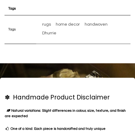
Tags
rugs
home decor
handwoven
Tags
Dhurrie
✽ Handmade Product Disclaimer
Natural variations: Slight differences in colour, size, texture, and finish
are expected
One of a kind: Each piece is handcrafted and truly unique