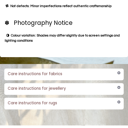
Not defects: Minor imperfections reflect authentic craftsmanship
✽ Photography Notice
Colour variation: Shades may differ slightly due to screen settings and
lighting conditions
Care instructions for fabrics
Care instructions for jewellery
Care instructions for rugs