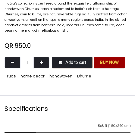
Inaãra's collection is centered around the exquisite craftsmanship of
handwoven Dhurries, each a testament to India's rich textile heritage.
Dhurries, akin to kilims, are flat, reversible rugs skillfully crafted from cotton
or wool yarn, a tradition that spans many regions across India. In the skilled
hands of artisans from northern India, Inaãra's Dhurries come to life, each
bearing the mark of meticulous artistry.
QR
950.0
Add to cart
BU​​Y NO​​​​​​W​​
rugs
home decor
handwoven
Dhurrie
Specifications
5x8 ft (150x240 cm)