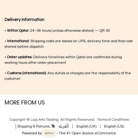
Delivery Information
•
Within Qatar:
24–36 hours (unless otherwise stated) — QR 30
•
International:
Shipping costs are based on UPS, delivery time and final cost
shared before dispatch
•
Order updates:
Delivery timelines within Qatar are confirmed during
working hours after order placement
•
Customs (international):
Any duties or charges are the responsibility of the
customer
MORE FROM US
Copyright © Luqi Arts Trading. All Rights Reserved.
Terms & Con​ditions
|
الْعَرَبيّة
|
English (UK)
|
English (US)
Shipping & Returns
Powered by
- The #1
Open Source eCommerce