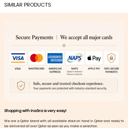
SIMILAR PRODUCTS​
Shopping with Inaãra is very easy!
We are a Qatar brand with all available stock on hand in Qatar and ready to
be delivered all over Qatar as soon as you make a selection.