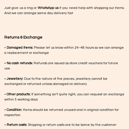
Just give us a ring or
WhatsApp us
if you need help with shopping our items.
And we can arrange same day delivery too!
Returns & Exchange
•
Damaged items:
Please let us know within 24–48 hours so we can arrange
a replacement or exchange
•
No cash refunds:
Refunds are issued as store credit vouchers for future
use.
•
Jewellery:
Due to the nature of the pieces, jewellery cannot be
exchanged or returned unless damaged on delivery
•
Other products:
If something isn’t quite right, you can request an exchange
within 5 working days
•
Condition:
Items should be returned unused and in original condition for
inspection
•
Return costs:
Shipping or return costs are to be borne by the customer