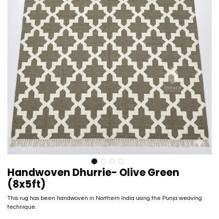
Handwoven Dhurrie- Olive Green
(8x5ft)
This rug has been handwoven in Northern India using the Punja weaving
technique.