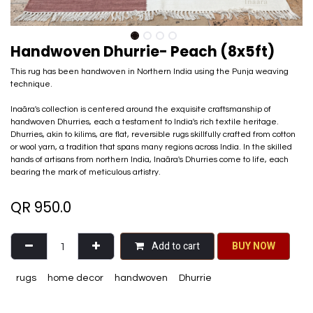
Handwoven Dhurrie- Peach (8x5ft)
This rug has been handwoven in Northern India using the Punja weaving
technique.
Inaãra's collection is centered around the exquisite craftsmanship of
handwoven Dhurries, each a testament to India's rich textile heritage.
Dhurries, akin to kilims, are flat, reversible rugs skillfully crafted from cotton
or wool yarn, a tradition that spans many regions across India. In the skilled
hands of artisans from northern India, Inaãra's Dhurries come to life, each
bearing the mark of meticulous artistry.
QR
950.0
Add to cart
BU​​Y NO​​​​​​W​​
rugs
home decor
handwoven
Dhurrie