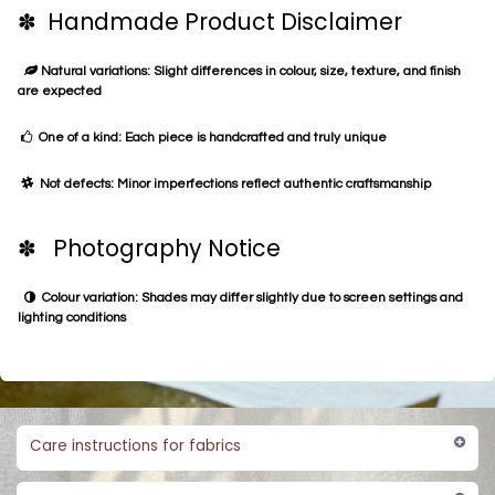
✽ Handmade Product Disclaimer
Natural variations: Slight differences in colour, size, texture, and finish
are expected
One of a kind: Each piece is handcrafted and truly unique
Not defects: Minor imperfections reflect authentic craftsmanship
✽ Photography Notice
Colour variation: Shades may differ slightly due to screen settings and
lighting conditions
Care instructions for fabrics