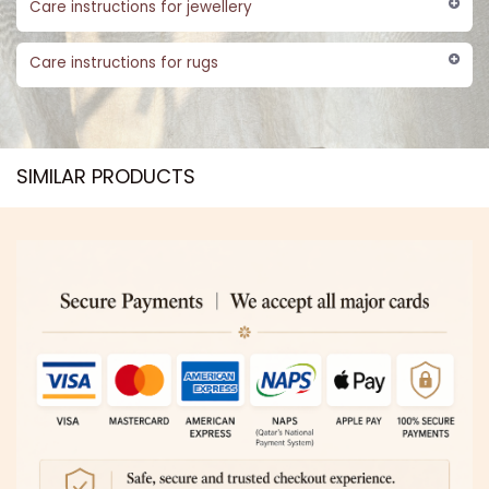
Care instructions for jewellery
Care instructions for rugs
SIMILAR PRODUCTS​