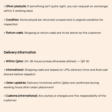
•
Other products:
If something isn’t quite right, you can request an exchange
within 5 working days
•
Condition:
Items should be returned unused and in original condition for
inspection
•
Return costs:
Shipping or return costs are to be borne by the customer
Delivery Information
•
Within Qatar:
24–36 hours (unless otherwise stated) — QR 30
•
International:
Shipping costs are based on UPS, delivery time and final cost
shared before dispatch
•
Order updates:
Delivery timelines within Qatar are confirmed during
working hours after order placement
•
Customs (international):
Any duties or charges are the responsibility of the
customer