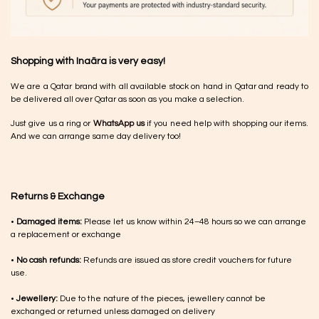
Shopping with Inaãra is very easy!
We are a Qatar brand with all available stock on hand in Qatar and ready to
be delivered all over Qatar as soon as you make a selection.
Just give us a ring or
WhatsApp us
if you need help with shopping our items.
And we can arrange same day delivery too!
Returns & Exchange
•
Damaged items:
Please let us know within 24–48 hours so we can arrange
a replacement or exchange
•
No cash refunds:
Refunds are issued as store credit vouchers for future
use.
•
Jewellery:
Due to the nature of the pieces, jewellery cannot be
exchanged or returned unless damaged on delivery