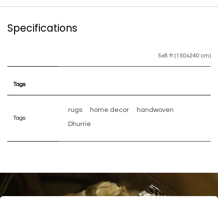
Specifications
5x8 ft (150x240 cm)
Tags
rugs
home decor
handwoven
Tags
Dhurrie