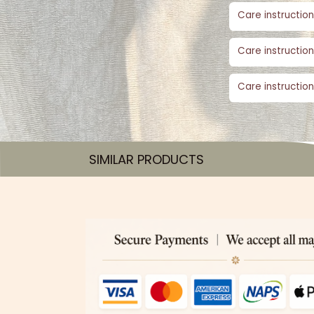
Care instruction
Care instruction
Care instruction
SIMILAR PRODUCTS​