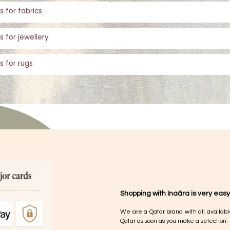
s for fabrics
s for jewellery
s for rugs
Shopping with Inaãra is very easy
We are a Qatar brand with all availabl
Qatar as soon as you make a selection.