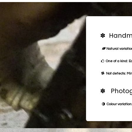
✽ Handma
Natural variation
One of a kind: E
Not defects: Min
✽ Photog
Colour variation: