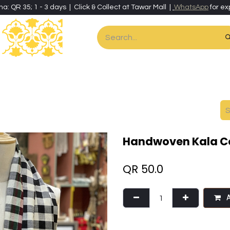
ha: QR 35; 1 - 3 days | Click & Collect at Tawar Mall |
WhatsApp
for ex
es
Home & Living
Art & Artisan Stationery
Local Artisans
Speci
Handwoven Kala Co
QR
50.0
A