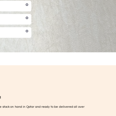
!
e stock on hand in Qatar and ready to be delivered all over