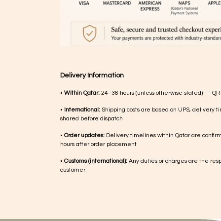
Delivery Information
•
Within Qatar:
24–36 hours (unless otherwise stated) — QR
•
International:
Shipping costs are based on UPS, delivery ti
shared before dispatch
•
Order updates:
Delivery timelines within Qatar are confir
hours after order placement
•
Customs (international):
Any duties or charges are the respo
customer