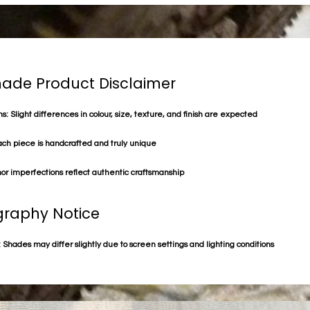
de Product Disclaimer
s: Slight differences in colour, size, texture, and finish are expected
ach piece is handcrafted and truly unique
or imperfections reflect authentic craftsmanship
raphy Notice
 Shades may differ slightly due to screen settings and lighting conditions