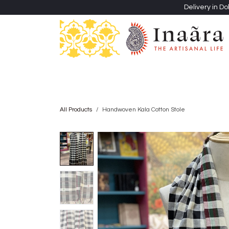
Skip to Content
Delivery in Do
Clothing
Heritage Shawls
Jewellery & Accessori
All Products
Handwoven Kala Cotton Stole