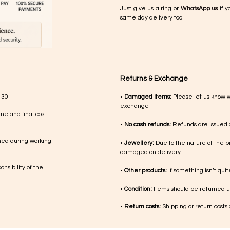
Just give us a ring or
WhatsApp us
if y
same day delivery too!
Returns & Exchange
 30
•
Damaged items:
Please let us know 
exchange
me and final cost
•
No cash refunds:
Refunds are issued a
med during working
•
Jewellery:
Due to the nature of the p
damaged on delivery
nsibility of the
•
Other products:
If something isn’t qui
•
Condition:
Items should be returned un
•
Return costs:
Shipping or return costs