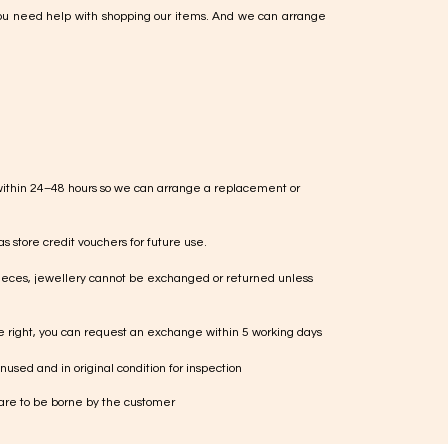
ou need help with shopping our items. And we can arrange
within 24–48 hours so we can arrange a replacement or
s store credit vouchers for future use.
ieces, jewellery cannot be exchanged or returned unless
te right, you can request an exchange within 5 working days
used and in original condition for inspection
 are to be borne by the customer