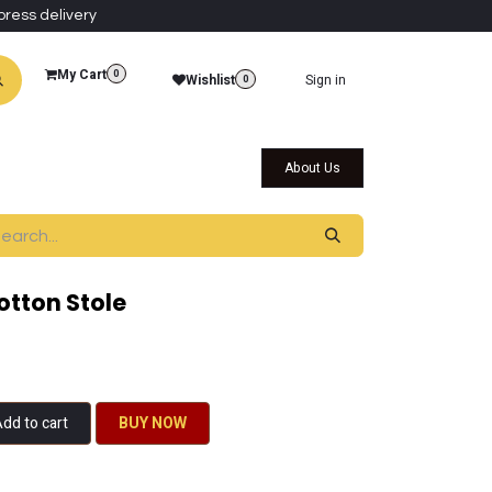
press delivery
My Cart
0
Wishlist
Sign in
0
al Collections
Qatar Themed Collectibles
About Us
tton Stole
dd to cart
BU​​Y NO​​​​​​W​​