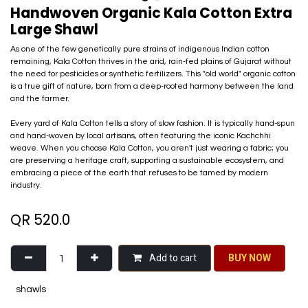
Handwoven Organic Kala Cotton Extra
Large Shawl
As one of the few genetically pure strains of indigenous Indian cotton
remaining, Kala Cotton thrives in the arid, rain-fed plains of Gujarat without
the need for pesticides or synthetic fertilizers. This "old world" organic cotton
is a true gift of nature, born from a deep-rooted harmony between the land
and the farmer.
Every yard of Kala Cotton tells a story of slow fashion. It is typically hand-spun
and hand-woven by local artisans, often featuring the iconic Kachchhi
weave. When you choose Kala Cotton, you aren't just wearing a fabric; you
are preserving a heritage craft, supporting a sustainable ecosystem, and
embracing a piece of the earth that refuses to be tamed by modern
industry.
QR
520.0
Add to cart
BU​​Y NO​​​​​​W​​
shawls