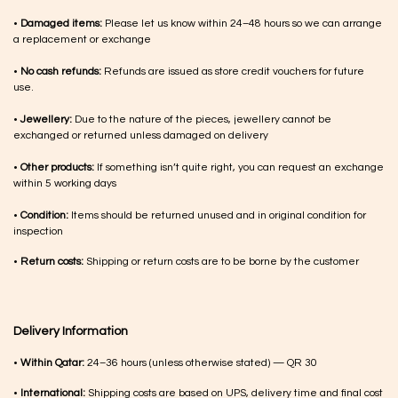
•
Damaged items:
Please let us know within 24–48 hours so we can arrange
a replacement or exchange
•
No cash refunds:
Refunds are issued as store credit vouchers for future
use.
•
Jewellery:
Due to the nature of the pieces, jewellery cannot be
exchanged or returned unless damaged on delivery
•
Other products:
If something isn’t quite right, you can request an exchange
within 5 working days
•
Condition:
Items should be returned unused and in original condition for
inspection
•
Return costs:
Shipping or return costs are to be borne by the customer
Delivery Information
•
Within Qatar:
24–36 hours (unless otherwise stated) — QR 30
•
International:
Shipping costs are based on UPS, delivery time and final cost