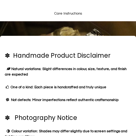
Care Instructions
✽ Handmade Product Disclaimer
Natural variations: Slight differences in colour, size, texture, and finish
are expected
One of a kind: Each piece is handcrafted and truly unique
Not defects: Minor imperfections reflect authentic craftsmanship
✽ Photography Notice
Colour variation: Shades may differ slightly due to screen settings and