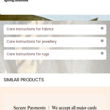
lighting conditions
Care instructions for fabrics
Care instructions for jewellery
Care instructions for rugs
SIMILAR PRODUCTS​