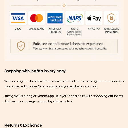
Shopping with Inaãra is very easy!
We are a Qatar brand with all available stock on hand in Qatar and ready to
be delivered all over Qatar as soon as you make a selection.
Just give us a ring or
WhatsApp us
if you need help with shopping our items.
And we can arrange same day delivery too!
Returns & Exchange