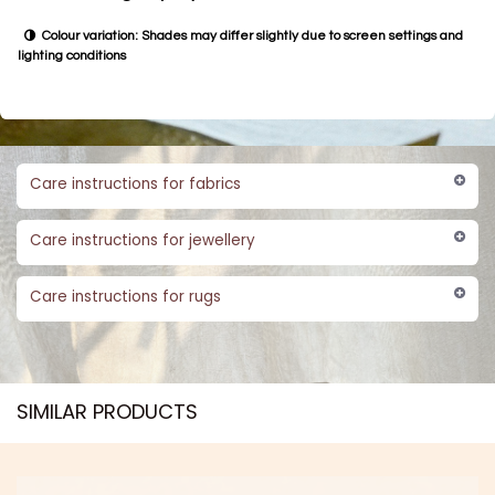
Colour variation: Shades may differ slightly due to screen settings and
lighting conditions
Care instructions for fabrics
Care instructions for jewellery
Care instructions for rugs
SIMILAR PRODUCTS​