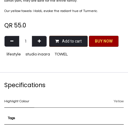
cotton yarn, they are safe for the entire family.
Our yellow towels- Haldi, evoke the radiant hue of Turmeric.
QR
55.0
Add to cart
BU​​Y NO​​​​​​W​​
lifestyle
studio inaara
TOWEL
Specifications
Highlight Colour
Yellow
Tags