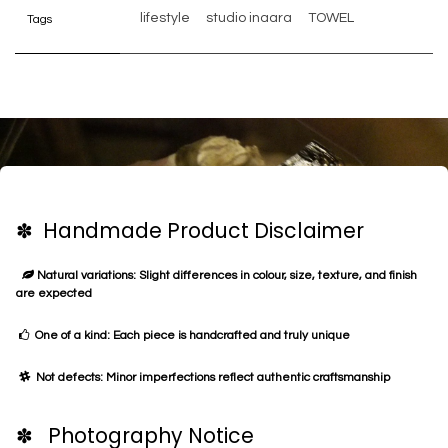
lifestyle
studio inaara
TOWEL
Tags
✽ Handmade Product Disclaimer
Natural variations: Slight differences in colour, size, texture, and finish
are expected
One of a kind: Each piece is handcrafted and truly unique
Not defects: Minor imperfections reflect authentic craftsmanship
✽ Photography Notice