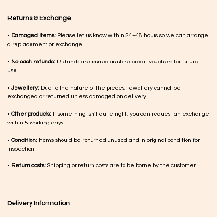
Returns & Exchange
•
Damaged items:
Please let us know within 24–48 hours so we can arrange
a replacement or exchange
•
No cash refunds:
Refunds are issued as store credit vouchers for future
use.
•
Jewellery:
Due to the nature of the pieces, jewellery cannot be
exchanged or returned unless damaged on delivery
•
Other products:
If something isn’t quite right, you can request an exchange
within 5 working days
•
Condition:
Items should be returned unused and in original condition for
inspection
•
Return costs:
Shipping or return costs are to be borne by the customer
Delivery Information