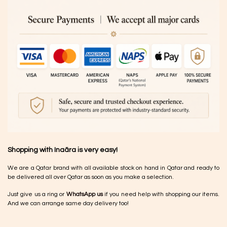
Shopping with Inaãra is very easy!
We are a Qatar brand with all available stock on hand in Qatar and ready to
be delivered all over Qatar as soon as you make a selection.
Just give us a ring or
WhatsApp us
if you need help with shopping our items.
And we can arrange same day delivery too!