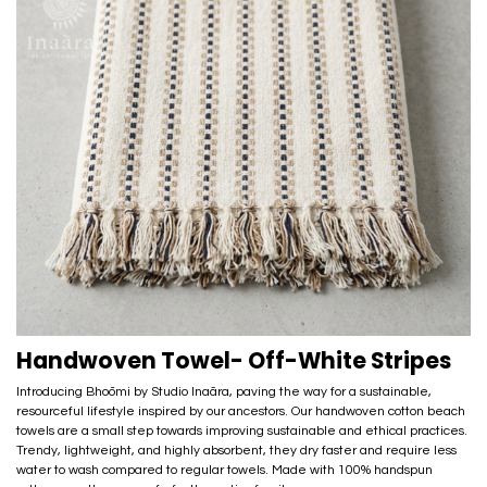
Handwoven Towel- Off-White Stripes
Introducing Bhoōmi by Studio Inaãra, paving the way for a sustainable,
resourceful lifestyle inspired by our ancestors. Our handwoven cotton beach
towels are a small step towards improving sustainable and ethical practices.
Trendy, lightweight, and highly absorbent, they dry faster and require less
water to wash compared to regular towels. Made with 100% handspun