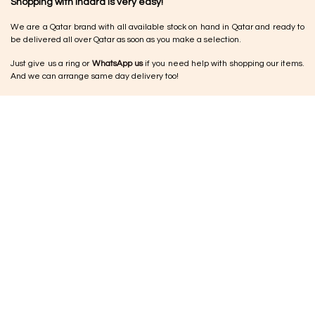
Shopping with Inaãra is very easy!
We are a Qatar brand with all available stock on hand in Qatar and ready to
be delivered all over Qatar as soon as you make a selection.
Just give us a ring or
WhatsApp us
if you need help with shopping our items.
And we can arrange same day delivery too!
Returns & Exchange
•
Damaged items:
Please let us know within 24–48 hours so we can arrange
a replacement or exchange
•
No cash refunds:
Refunds are issued as store credit vouchers for future
use.
•
Jewellery:
Due to the nature of the pieces, jewellery cannot be
exchanged or returned unless damaged on delivery
•
Other products:
If something isn’t quite right, you can request an exchange
within 5 working days
•
Condition:
Items should be returned unused and in original condition for