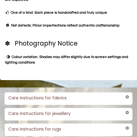
One of a kind: Each piece is handcrafted and truly unique
Not defects: Minor imperfections reflect authentic craftsmanship
✽ Photography Notice
Colour variation: Shades may differ slightly due to screen settings and
lighting conditions
Care instructions for fabrics
Care instructions for jewellery
Care instructions for rugs