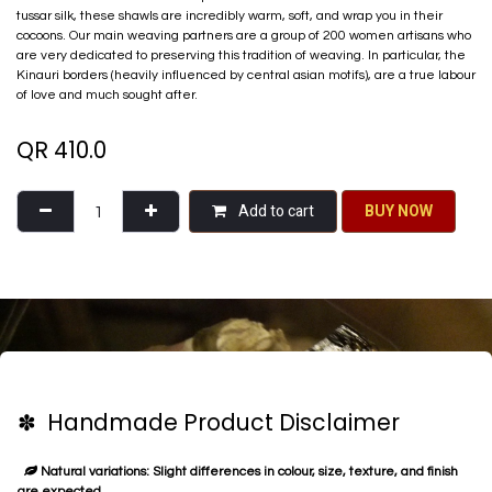
tussar silk, these shawls are incredibly warm, soft, and wrap you in their
cocoons. Our main weaving partners are a group of 200 women artisans who
are very dedicated to preserving this tradition of weaving. In particular, the
Kinauri borders (heavily influenced by central asian motifs), are a true labour
of love and much sought after.
QR
410.0
Add to cart
BU​​Y NO​​​​​​W​​
✽ Handmade Product Disclaimer
Natural variations: Slight differences in colour, size, texture, and finish
are expected