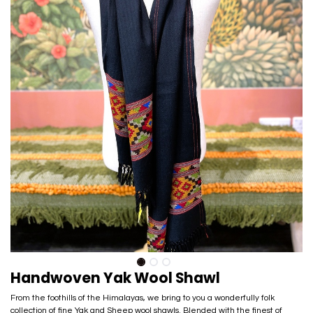
Handwoven Yak Wool Shawl
From the foothills of the Himalayas, we bring to you a wonderfully folk
collection of fine Yak and Sheep wool shawls. Blended with the finest of