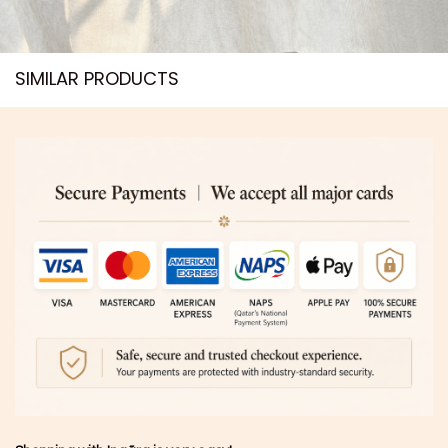
SIMILAR PRODUCTS​