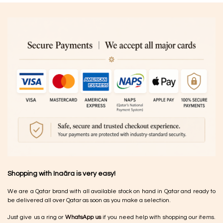
Shopping with Inaãra is very easy!
We are a Qatar brand with all available stock on hand in Qatar and ready to
be delivered all over Qatar as soon as you make a selection.
Just give us a ring or
WhatsApp us
if you need help with shopping our items.