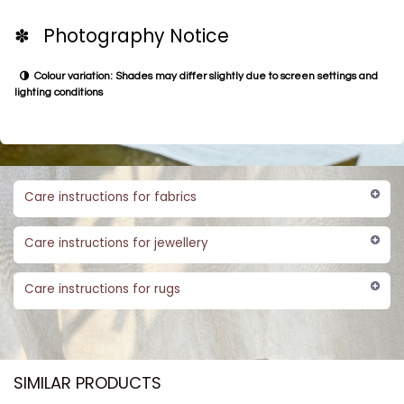
✽ Photography Notice
Colour variation: Shades may differ slightly due to screen settings and
lighting conditions
Care instructions for fabrics
Care instructions for jewellery
Care instructions for rugs
SIMILAR PRODUCTS​