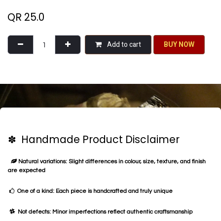
QR
25.0
Add to cart
BU​​Y NO​​​​​​W​​
✽ Handmade Product Disclaimer
Natural variations: Slight differences in colour, size, texture, and finish
are expected
One of a kind: Each piece is handcrafted and truly unique
Not defects: Minor imperfections reflect authentic craftsmanship