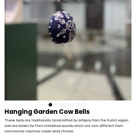
Hanging Garden Cow Bells
These bells are traditionally handcrafted by artisans from the Kutch region
and are known for their melodious sounds which are very different from
commercial machine-made wind chimes..