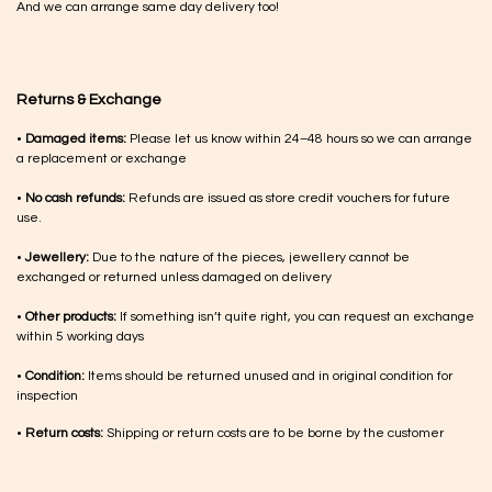
And we can arrange same day delivery too!
Returns & Exchange
•
Damaged items:
Please let us know within 24–48 hours so we can arrange
a replacement or exchange
•
No cash refunds:
Refunds are issued as store credit vouchers for future
use.
•
Jewellery:
Due to the nature of the pieces, jewellery cannot be
exchanged or returned unless damaged on delivery
•
Other products:
If something isn’t quite right, you can request an exchange
within 5 working days
•
Condition:
Items should be returned unused and in original condition for
inspection
•
Return costs:
Shipping or return costs are to be borne by the customer