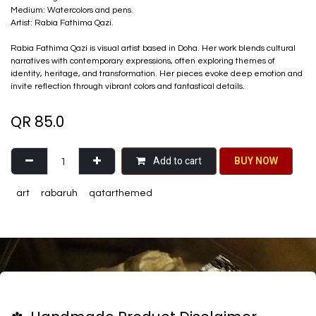
Medium: Watercolors and pens.
Artist: Rabia Fathima Qazi.
Rabia Fathima Qazi is visual artist based in Doha. Her work blends cultural
narratives with contemporary expressions, often exploring themes of
identity, heritage, and transformation. Her pieces evoke deep emotion and
invite reflection through vibrant colors and fantastical details.
QR
85.0
Add to cart
BU​​Y NO​​​​​​W​​
art
rabaruh
qatarthemed