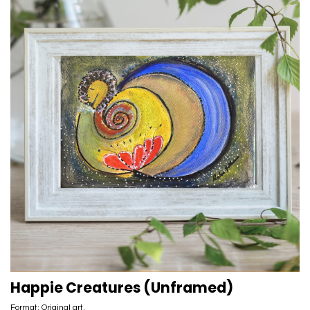
Happie Creatures (Unframed)
Format: Original art.