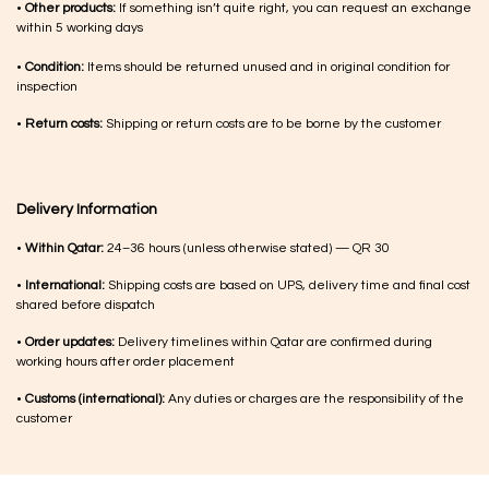
•
Other products:
If something isn’t quite right, you can request an exchange
within 5 working days
•
Condition:
Items should be returned unused and in original condition for
inspection
•
Return costs:
Shipping or return costs are to be borne by the customer
Delivery Information
•
Within Qatar:
24–36 hours (unless otherwise stated) — QR 30
•
International:
Shipping costs are based on UPS, delivery time and final cost
shared before dispatch
•
Order updates:
Delivery timelines within Qatar are confirmed during
working hours after order placement
•
Customs (international):
Any duties or charges are the responsibility of the
customer