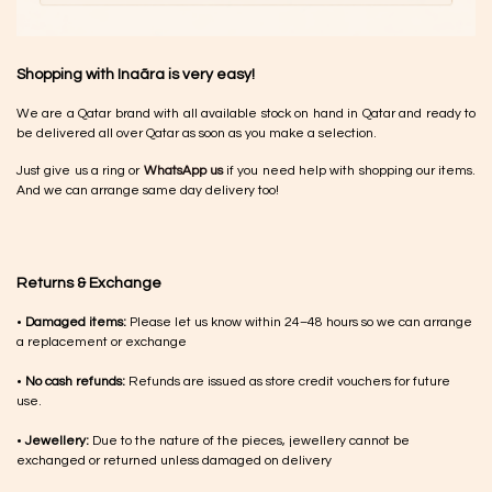
Shopping with Inaãra is very easy!
We are a Qatar brand with all available stock on hand in Qatar and ready to
be delivered all over Qatar as soon as you make a selection.
Just give us a ring or
WhatsApp us
if you need help with shopping our items.
And we can arrange same day delivery too!
Returns & Exchange
•
Damaged items:
Please let us know within 24–48 hours so we can arrange
a replacement or exchange
•
No cash refunds:
Refunds are issued as store credit vouchers for future
use.
•
Jewellery:
Due to the nature of the pieces, jewellery cannot be
exchanged or returned unless damaged on delivery