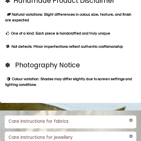
✽ Handmade Product Disclaimer
Natural variations: Slight differences in colour, size, texture, and finish
are expected
One of a kind: Each piece is handcrafted and truly unique
Not defects: Minor imperfections reflect authentic craftsmanship
✽ Photography Notice
Colour variation: Shades may differ slightly due to screen settings and
lighting conditions
Care instructions for fabrics
Care instructions for jewellery