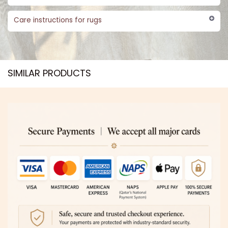
Care instructions for rugs
SIMILAR PRODUCTS​