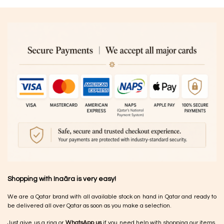
Shopping with Inaãra is very easy!
We are a Qatar brand with all available stock on hand in Qatar and ready to
be delivered all over Qatar as soon as you make a selection.
Just give us a ring or
WhatsApp us
if you need help with shopping our items.