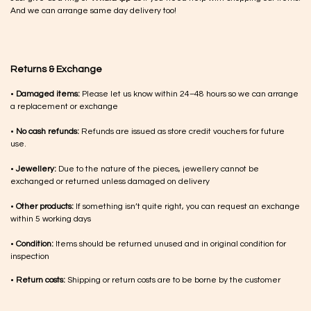
And we can arrange same day delivery too!
Returns & Exchange
•
Damaged items:
Please let us know within 24–48 hours so we can arrange
a replacement or exchange
•
No cash refunds:
Refunds are issued as store credit vouchers for future
use.
•
Jewellery:
Due to the nature of the pieces, jewellery cannot be
exchanged or returned unless damaged on delivery
•
Other products:
If something isn’t quite right, you can request an exchange
within 5 working days
•
Condition:
Items should be returned unused and in original condition for
inspection
•
Return costs:
Shipping or return costs are to be borne by the customer