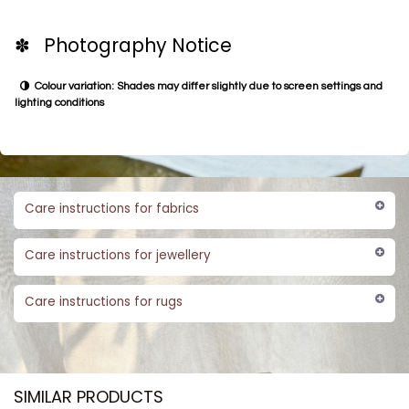
✽ Photography Notice
Colour variation: Shades may differ slightly due to screen settings and
lighting conditions
Care instructions for fabrics
Care instructions for jewellery
Care instructions for rugs
SIMILAR PRODUCTS​