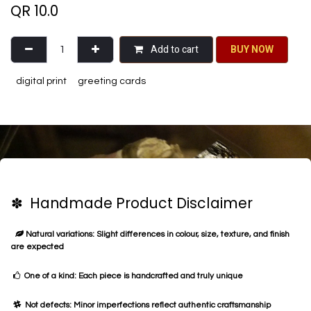
QR
10.0
Add to cart
BU​​Y NO​​​​​​W​​
digital print
greeting cards
✽ Handmade Product Disclaimer
Natural variations: Slight differences in colour, size, texture, and finish
are expected
One of a kind: Each piece is handcrafted and truly unique
Not defects: Minor imperfections reflect authentic craftsmanship