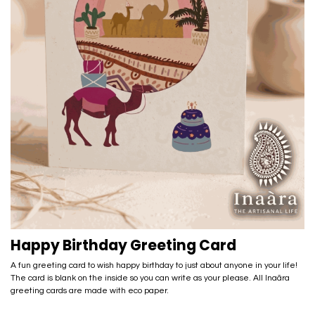
Happy Birthday Greeting Card
A fun greeting card to wish happy birthday to just about anyone in your life!
The card is blank on the inside so you can write as your please. All Inaãra
greeting cards are made with eco paper.