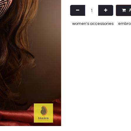
A
women's accessories
embroi