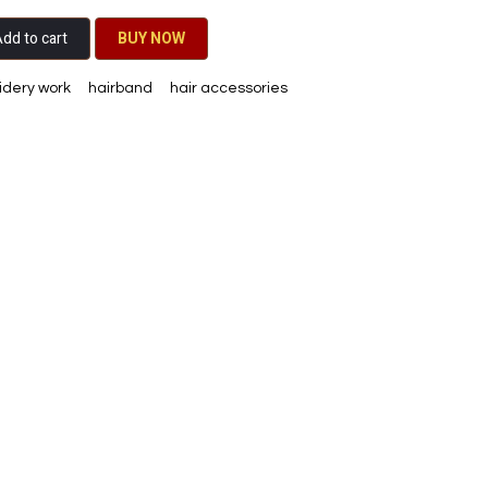
dd to cart
BU​​Y NO​​​​​​W​​
dery work
hairband
hair accessories