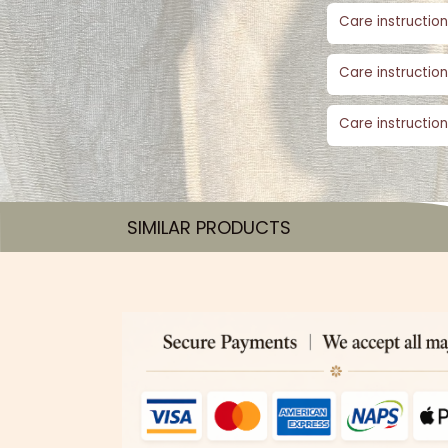
Care instruction
Care instruction
Care instruction
SIMILAR PRODUCTS​