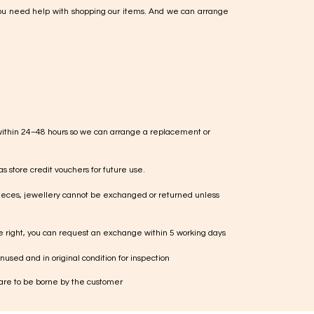
ou need help with shopping our items. And we can arrange
within 24–48 hours so we can arrange a replacement or
s store credit vouchers for future use.
ieces, jewellery cannot be exchanged or returned unless
te right, you can request an exchange within 5 working days
used and in original condition for inspection
 are to be borne by the customer