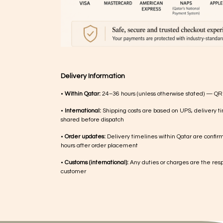
Delivery Information
•
Within Qatar:
24–36 hours (unless otherwise stated) — QR
•
International:
Shipping costs are based on UPS, delivery ti
shared before dispatch
•
Order updates:
Delivery timelines within Qatar are confir
hours after order placement
•
Customs (international):
Any duties or charges are the respo
customer