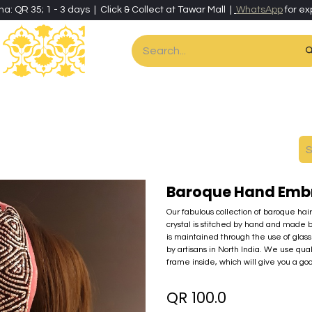
ha: QR 35; 1 - 3 days | Click & Collect at Tawar Mall |
WhatsApp
for ex
es
Home & Living
Art & Artisan Stationery
Local Artisans
Speci
Baroque Hand Emb
Our fabulous collection of baroque hai
crystal is stitched by hand and made 
is maintained through the use of glass 
by artisans in North India. We use qua
frame inside, which will give you a go
QR
100.0