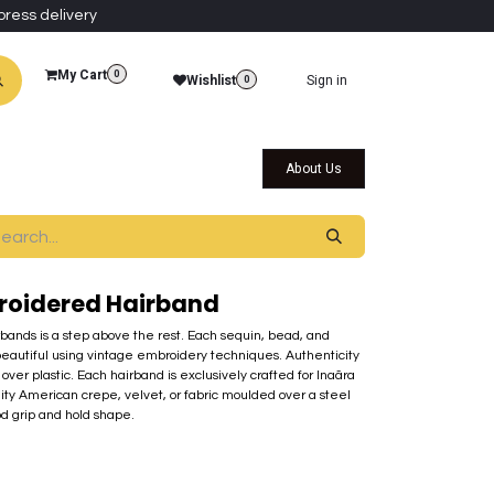
press delivery
My Cart
0
Wishlist
Sign in
0
al Collections
Qatar Themed Collectibles
About Us
roidered Hairband
rbands is a step above the rest. Each sequin, bead, and
beautiful using vintage embroidery techniques. Authenticity
over plastic. Each hairband is exclusively crafted for Inaãra
lity American crepe, velvet, or fabric moulded over a steel
od grip and hold shape.