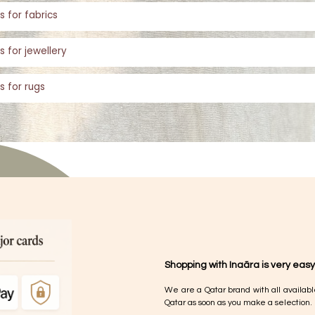
s for fabrics
s for jewellery
s for rugs
Shopping with Inaãra is very easy
We are a Qatar brand with all availabl
Qatar as soon as you make a selection.