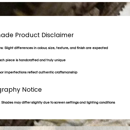
de Product Disclaimer
s: Slight differences in colour, size, texture, and finish are expected
ach piece is handcrafted and truly unique
or imperfections reflect authentic craftsmanship
raphy Notice
 Shades may differ slightly due to screen settings and lighting conditions