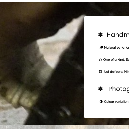
✽ Handma
Natural variation
One of a kind: E
Not defects: Min
✽ Photog
Colour variation: