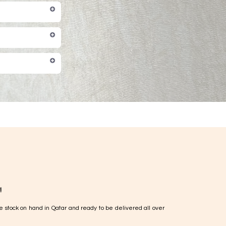
!
e stock on hand in Qatar and ready to be delivered all over