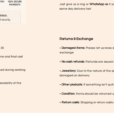
Just give us a ring or
WhatsApp us
if y
same day delivery too!
Returns & Exchange
 30
•
Damaged items:
Please let us know 
exchange
me and final cost
•
No cash refunds:
Refunds are issued a
med during working
•
Jewellery:
Due to the nature of the p
damaged on delivery
nsibility of the
•
Other products:
If something isn’t qui
•
Condition:
Items should be returned un
•
Return costs:
Shipping or return costs