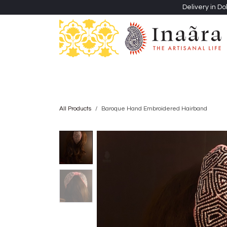
Skip to Content
Delivery in Do
Clothing
Heritage Shawls
Jewellery & Accessori
All Products
Baroque Hand Embroidered Hairband