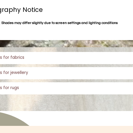
raphy Notice
 Shades may differ slightly due to screen settings and lighting conditions
s for fabrics
s for jewellery
s for rugs