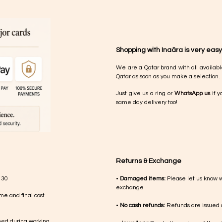
Shopping with Inaãra is very easy
We are a Qatar brand with all availabl
Qatar as soon as you make a selection.
Just give us a ring or
WhatsApp us
if y
same day delivery too!
Returns & Exchange
 30
•
Damaged items:
Please let us know 
exchange
me and final cost
•
No cash refunds:
Refunds are issued a
med during working