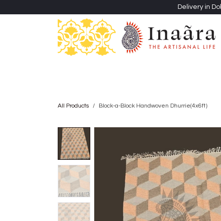
Skip to Content
Delivery in Do
Clothing
Heritage Shawls
Jewellery & Accessori
All Products
Block-a-Block Handwoven Dhurrie(4x6ft)