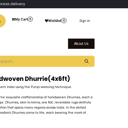
press delivery
My Cart
0
Wishlist
Sign in
0
al Collections
Qatar Themed Collectibles
About Us
dwoven Dhurrie(4x6ft)
ern India using the Punja weaving technique.
d the exquisite craftsmanship of handwoven Dhurries, each a
e. Dhurries, akin to kilims, are flat, reversible rugs skillfully
ition that spans many regions across India. In the skilled
 Inaãra's Dhurries come to life, each bearing the mark of