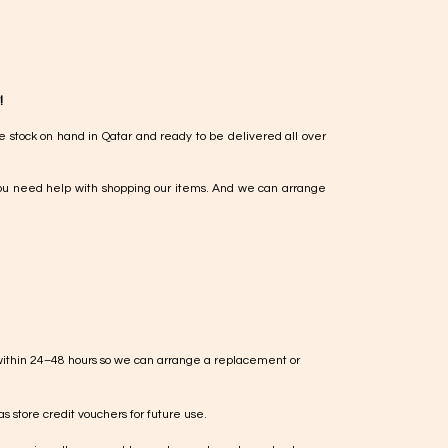
!
e stock on hand in Qatar and ready to be delivered all over
ou need help with shopping our items. And we can arrange
within 24–48 hours so we can arrange a replacement or
s store credit vouchers for future use.