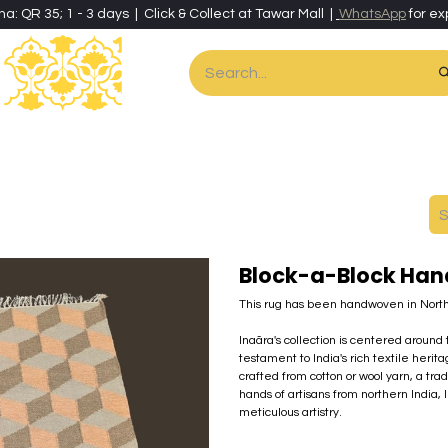
ha: QR 35; 1 - 3 days | Click & Collect at Tawar Mall |
WhatsApp
for ex
es
Home & Living
Art & Artisan Stationery
Local Artisans
Speci
Block-a-Block Han
This rug has been handwoven in North
Inaãra's collection is centered aroun
testament to India's rich textile heritag
crafted from cotton or wool yarn, a trad
hands of artisans from northern India,
meticulous artistry.