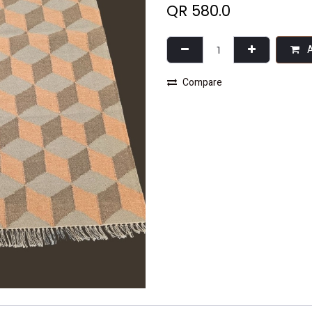
QR
580.0
A
Compare