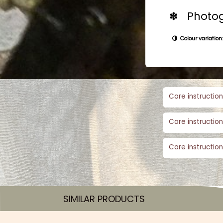
✽ Photog
Colour variation:
Care instruction
Care instruction
Care instruction
SIMILAR PRODUCTS​