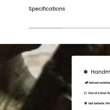
Specifications
✽ Handma
Natural variation
One of a kind: E
Not defects: Min