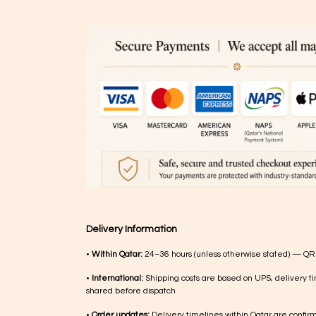
Delivery Information
•
Within Qatar:
24–36 hours (unless otherwise stated) — QR
•
International:
Shipping costs are based on UPS, delivery ti
shared before dispatch
•
Order updates:
Delivery timelines within Qatar are confir