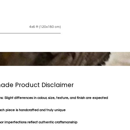
4x6 ft (120x180 cm)
de Product Disclaimer
s: Slight differences in colour, size, texture, and finish are expected
ach piece is handcrafted and truly unique
or imperfections reflect authentic craftsmanship