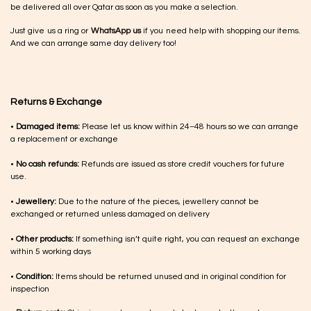
be delivered all over Qatar as soon as you make a selection.
Just give us a ring or
WhatsApp us
if you need help with shopping our items.
And we can arrange same day delivery too!
Returns & Exchange
•
Damaged items:
Please let us know within 24–48 hours so we can arrange
a replacement or exchange
•
No cash refunds:
Refunds are issued as store credit vouchers for future
use.
•
Jewellery:
Due to the nature of the pieces, jewellery cannot be
exchanged or returned unless damaged on delivery
•
Other products:
If something isn’t quite right, you can request an exchange
within 5 working days
•
Condition:
Items should be returned unused and in original condition for
inspection