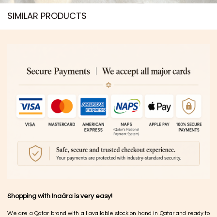
SIMILAR PRODUCTS​
Shopping with Inaãra is very easy!
We are a Qatar brand with all available stock on hand in Qatar and ready to