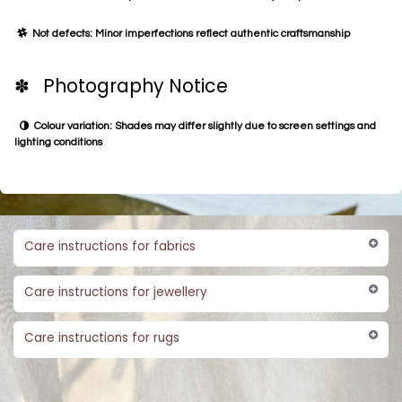
Not defects: Minor imperfections reflect authentic craftsmanship
✽ Photography Notice
Colour variation: Shades may differ slightly due to screen settings and
lighting conditions
Care instructions for fabrics
Care instructions for jewellery
Care instructions for rugs