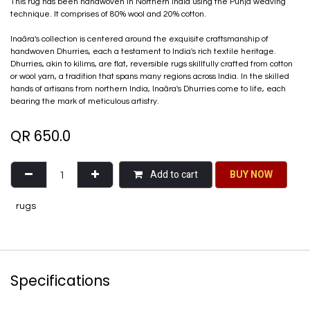
This rug has been handwoven in Northern India using the Punja weaving
technique. It comprises of 80% wool and 20% cotton.
Inaãra's collection is centered around the exquisite craftsmanship of
handwoven Dhurries, each a testament to India's rich textile heritage.
Dhurries, akin to kilims, are flat, reversible rugs skillfully crafted from cotton
or wool yarn, a tradition that spans many regions across India. In the skilled
hands of artisans from northern India, Inaãra's Dhurries come to life, each
bearing the mark of meticulous artistry.
QR
650.0
Add to cart
BU​​Y NO​​​​​​W​​
rugs
Specifications