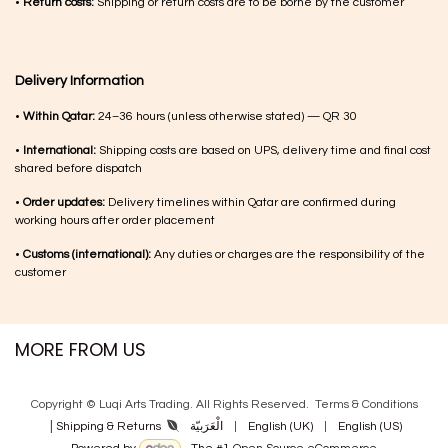
•
Return costs:
Shipping or return costs are to be borne by the customer
Delivery Information
•
Within Qatar:
24–36 hours (unless otherwise stated) — QR 30
•
International:
Shipping costs are based on UPS, delivery time and final cost
shared before dispatch
•
Order updates:
Delivery timelines within Qatar are confirmed during
working hours after order placement
•
Customs (international):
Any duties or charges are the responsibility of the
customer
MORE FROM US
Copyright © Luqi Arts Trading. All Rights Reserved.
Terms & Con​ditions
|
الْعَرَبيّة
|
English (UK)
|
English (US)
Shipping & Returns