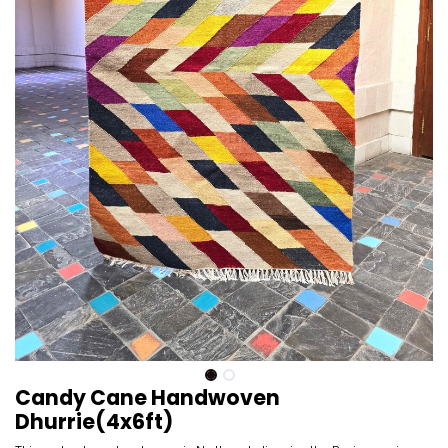
Candy Cane Handwoven
Dhurrie(4x6ft)