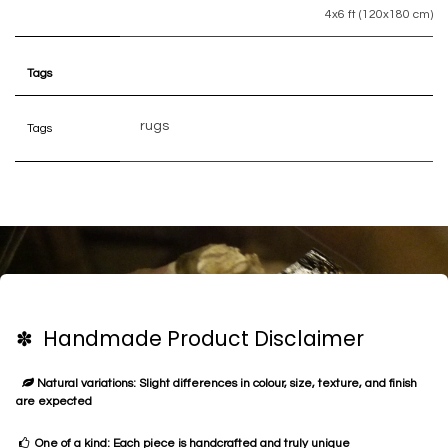
4x6 ft (120x180 cm)
Tags
rugs
Tags
✽ Handmade Product Disclaimer
Natural variations: Slight differences in colour, size, texture, and finish
are expected
One of a kind: Each piece is handcrafted and truly unique