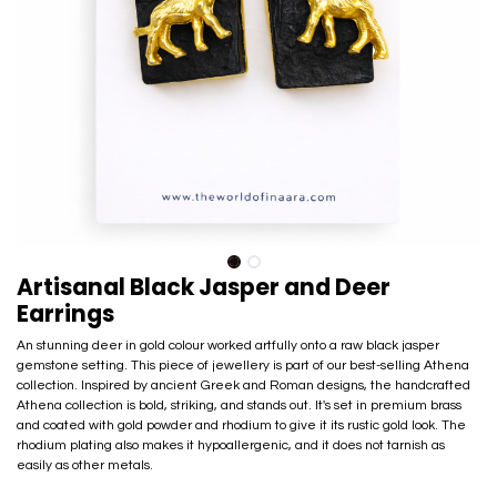
Artisanal Black Jasper and Deer
Earrings
An stunning deer in gold colour worked artfully onto a raw black jasper
gemstone setting. This piece of jewellery is part of our best-selling Athena
collection. Inspired by ancient Greek and Roman designs, the handcrafted
Athena collection is bold, striking, and stands out. It's set in premium brass
and coated with gold powder and rhodium to give it its rustic gold look. The
rhodium plating also makes it hypoallergenic, and it does not tarnish as
easily as other metals.