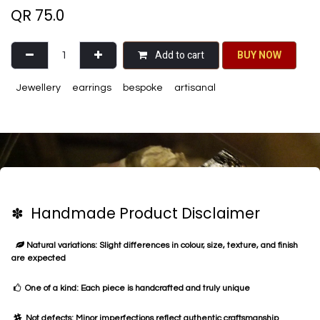
QR
75.0
Add to cart
BU​​Y NO​​​​​​W​​
Jewellery
earrings
bespoke
artisanal
✽ Handmade Product Disclaimer
Natural variations: Slight differences in colour, size, texture, and finish
are expected
One of a kind: Each piece is handcrafted and truly unique
Not defects: Minor imperfections reflect authentic craftsmanship