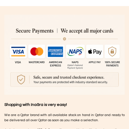
Shopping with Inaãra is very easy!
We are a Qatar brand with all available stock on hand in Qatar and ready to
be delivered all over Qatar as soon as you make a selection.