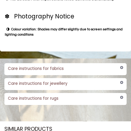
✽ Photography Notice
Colour variation: Shades may differ slightly due to screen settings and
lighting conditions
Care instructions for fabrics
Care instructions for jewellery
Care instructions for rugs
SIMILAR PRODUCTS​