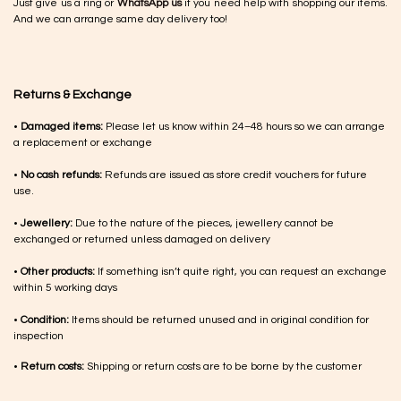
Just give us a ring or
WhatsApp us
if you need help with shopping our items.
And we can arrange same day delivery too!
Returns & Exchange
•
Damaged items:
Please let us know within 24–48 hours so we can arrange
a replacement or exchange
•
No cash refunds:
Refunds are issued as store credit vouchers for future
use.
•
Jewellery:
Due to the nature of the pieces, jewellery cannot be
exchanged or returned unless damaged on delivery
•
Other products:
If something isn’t quite right, you can request an exchange
within 5 working days
•
Condition:
Items should be returned unused and in original condition for
inspection
•
Return costs:
Shipping or return costs are to be borne by the customer