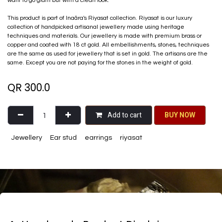
want to go glam but with a clean look.
This product is part of Inaãra's Riyasat collection. Riyasat is our luxury
collection of handpicked artisanal jewellery made using heritage
techniques and materials. Our jewellery is made with premium brass or
copper and coated with 18 ct gold. All embellishments, stones, techniques
are the same as used for jewellery that is set in gold. The artisans are the
same. Except you are not paying for the stones in the weight of gold.
QR
300.0
Add to cart
BU​​Y NO​​​​​​W​​
Jewellery
Ear stud
earrings
riyasat