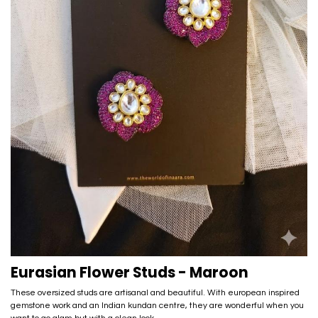
Eurasian Flower Studs - Maroon
These oversized studs are artisanal and beautiful. With european inspired
gemstone work and an Indian kundan centre, they are wonderful when you