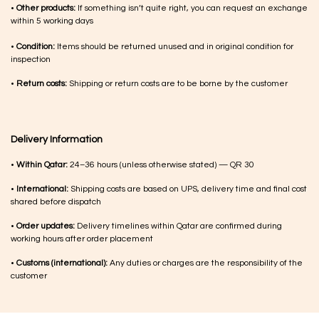
•
Other products:
If something isn’t quite right, you can request an exchange
within 5 working days
•
Condition:
Items should be returned unused and in original condition for
inspection
•
Return costs:
Shipping or return costs are to be borne by the customer
Delivery Information
•
Within Qatar:
24–36 hours (unless otherwise stated) — QR 30
•
International:
Shipping costs are based on UPS, delivery time and final cost
shared before dispatch
•
Order updates:
Delivery timelines within Qatar are confirmed during
working hours after order placement
•
Customs (international):
Any duties or charges are the responsibility of the
customer