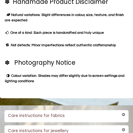
✽ Handmade Product Disclaimer
Natural variations: Slight differences in colour, size, texture, and finish
are expected
One of a kind: Each piece is handcrafted and truly unique
Not defects: Minor imperfections reflect authentic craftsmanship
✽ Photography Notice
Colour variation: Shades may differ slightly due to screen settings and
lighting conditions
Care instructions for fabrics
Care instructions for jewellery