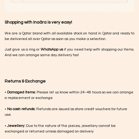
Shopping with Inaãra is very easy!
We are a Qatar brand with all available stock on hand in Qatar and ready to
be delivered all over Qatar as soon as you make a selection.
Just give us a ring or
WhatsApp us
if you need help with shopping our items.
And we can arrange same day delivery too!
Returns & Exchange
•
Damaged items:
Please let us know within 24–48 hours so we can arrange
a replacement or exchange
•
No cash refunds:
Refunds are issued as store credit vouchers for future
use.
•
Jewellery:
Due to the nature of the pieces, jewellery cannot be
exchanged or returned unless damaged on delivery