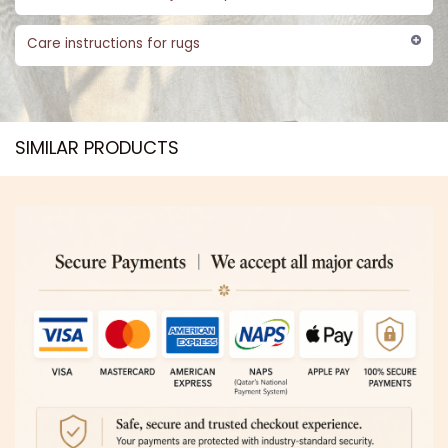
Care instructions for rugs
SIMILAR PRODUCTS​