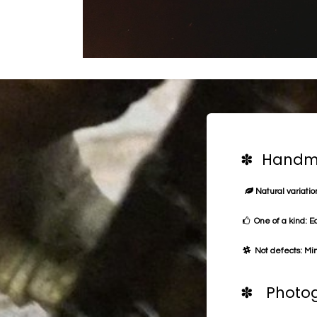
✽ Handma
Natural variation
One of a kind: E
Not defects: Min
✽ Photog