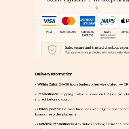
Delivery Information
•
Within Qatar:
24–36 hours (unless otherwise stated) — QR
•
International:
Shipping costs are based on UPS, delivery ti
shared before dispatch
•
Order updates:
Delivery timelines within Qatar are confir
hours after order placement
•
Customs (international):
Any duties or charges are the respo