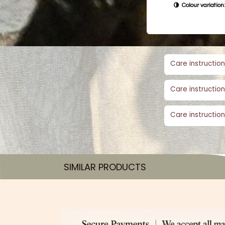
Colour variation:
Care instruction
Care instruction
Care instruction
SIMILAR PRODUCTS​