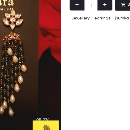
A
Jewellery
earrings
jhumka