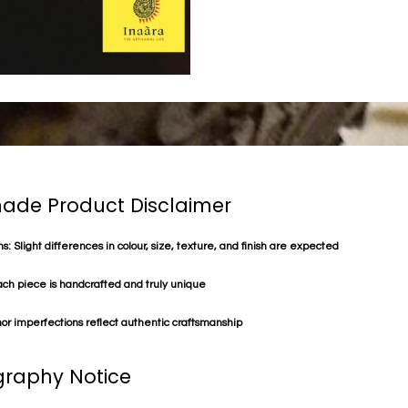
de Product Disclaimer
s: Slight differences in colour, size, texture, and finish are expected
ach piece is handcrafted and truly unique
or imperfections reflect authentic craftsmanship
raphy Notice