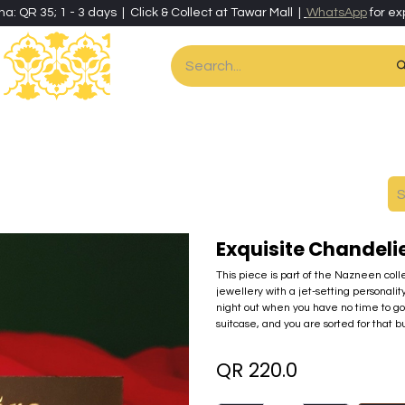
ha: QR 35; 1 - 3 days | Click & Collect at Tawar Mall |
WhatsApp
for ex
es
Home & Living
Art & Artisan Stationery
Local Artisans
Speci
Exquisite Chandel
This piece is part of the Nazneen coll
jewellery with a jet-setting personality
night out when you have no time to go
suitcase, and you are sorted for that bu
QR
220.0