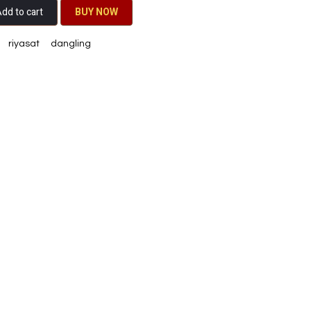
dd to cart
BU​​Y NO​​​​​​W​​
riyasat
dangling