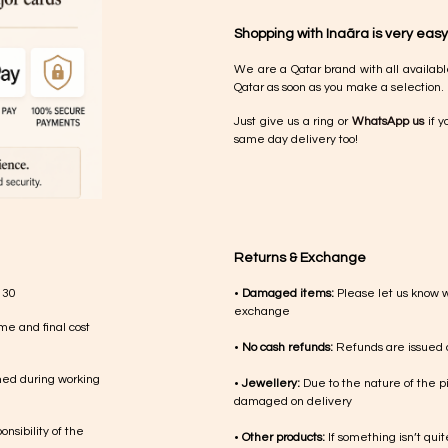
Shopping with Inaãra is very easy
We are a Qatar brand with all availabl
Qatar as soon as you make a selection.
Just give us a ring or
WhatsApp us
if y
same day delivery too!
Returns & Exchange
 30
•
Damaged items:
Please let us know 
exchange
me and final cost
•
No cash refunds:
Refunds are issued a
med during working
•
Jewellery:
Due to the nature of the p
damaged on delivery
nsibility of the
•
Other products:
If something isn’t qui