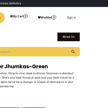
press delivery
My Cart
0
Wishlist
Sign in
0
al Collections
Qatar Themed Collectibles
About Us
ier Jhumkas-Green
ection. Nine to nine, desk to dinner, Nazneen is standout
. She's your best friend at work and your best friend for a
 back home for a change. A couple of Nazneen's in your
siness trip.