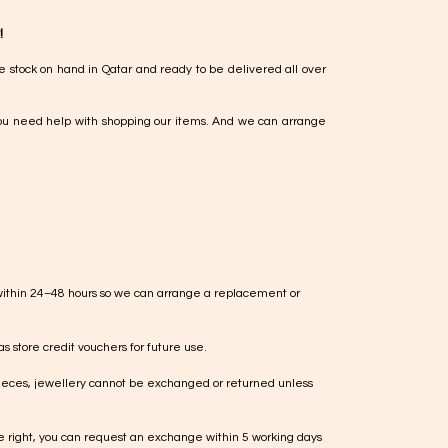
!
e stock on hand in Qatar and ready to be delivered all over
ou need help with shopping our items. And we can arrange
within 24–48 hours so we can arrange a replacement or
s store credit vouchers for future use.
ieces, jewellery cannot be exchanged or returned unless
te right, you can request an exchange within 5 working days