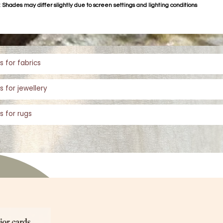
 Shades may differ slightly due to screen settings and lighting conditions
s for fabrics
s for jewellery
s for rugs