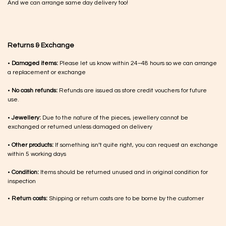
And we can arrange same day delivery too!
Returns & Exchange
•
Damaged items:
Please let us know within 24–48 hours so we can arrange
a replacement or exchange
•
No cash refunds:
Refunds are issued as store credit vouchers for future
use.
•
Jewellery:
Due to the nature of the pieces, jewellery cannot be
exchanged or returned unless damaged on delivery
•
Other products:
If something isn’t quite right, you can request an exchange
within 5 working days
•
Condition:
Items should be returned unused and in original condition for
inspection
•
Return costs:
Shipping or return costs are to be borne by the customer