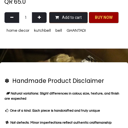
QR
65.0
Add to cart
BU​​Y NO​​​​​​W​​
home decor
kutchbell
bell
GHANTADI
✽ Handmade Product Disclaimer
Natural variations: Slight differences in colour, size, texture, and finish
are expected
One of a kind: Each piece is handcrafted and truly unique
Not defects: Minor imperfections reflect authentic craftsmanship