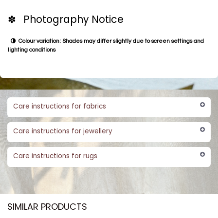
✽ Photography Notice
Colour variation: Shades may differ slightly due to screen settings and
lighting conditions
Care instructions for fabrics
Care instructions for jewellery
Care instructions for rugs
SIMILAR PRODUCTS​