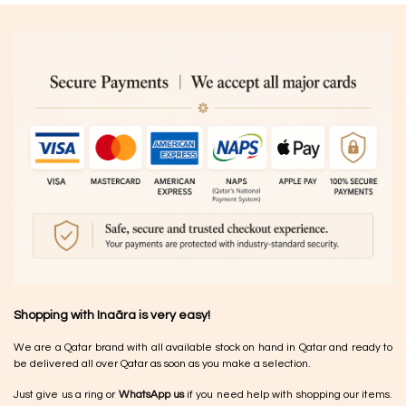
Shopping with Inaãra is very easy!
We are a Qatar brand with all available stock on hand in Qatar and ready to
be delivered all over Qatar as soon as you make a selection.
Just give us a ring or
WhatsApp us
if you need help with shopping our items.