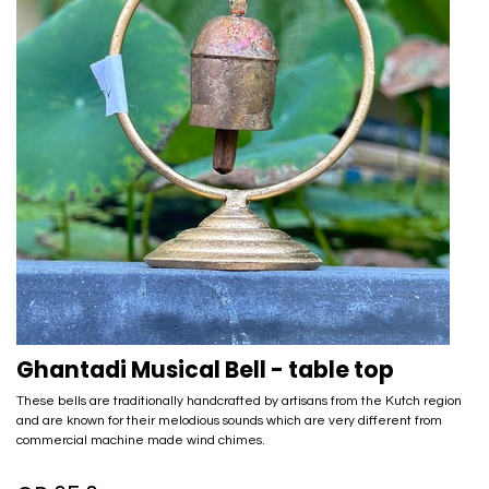
Ghantadi Musical Bell - table top
These bells are traditionally handcrafted by artisans from the Kutch region
and are known for their melodious sounds which are very different from
commercial machine made wind chimes.