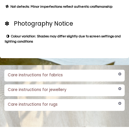
Not defects: Minor imperfections reflect authentic craftsmanship
✽ Photography Notice
Colour variation: Shades may differ slightly due to screen settings and
lighting conditions
Care instructions for fabrics
Care instructions for jewellery
Care instructions for rugs