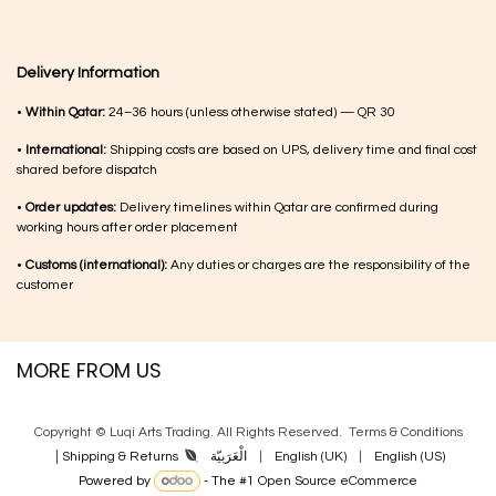
Delivery Information
•
Within Qatar:
24–36 hours (unless otherwise stated) — QR 30
•
International:
Shipping costs are based on UPS, delivery time and final cost
shared before dispatch
•
Order updates:
Delivery timelines within Qatar are confirmed during
working hours after order placement
•
Customs (international):
Any duties or charges are the responsibility of the
customer
MORE FROM US
Copyright © Luqi Arts Trading. All Rights Reserved.
Terms & Con​ditions
|
الْعَرَبيّة
|
English (UK)
|
English (US)
Shipping & Returns
Powered by
- The #1
Open Source eCommerce