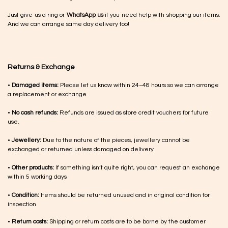
Just give us a ring or
WhatsApp us
if you need help with shopping our items.
And we can arrange same day delivery too!
Returns & Exchange
•
Damaged items:
Please let us know within 24–48 hours so we can arrange
a replacement or exchange
•
No cash refunds:
Refunds are issued as store credit vouchers for future
use.
•
Jewellery:
Due to the nature of the pieces, jewellery cannot be
exchanged or returned unless damaged on delivery
•
Other products:
If something isn’t quite right, you can request an exchange
within 5 working days
•
Condition:
Items should be returned unused and in original condition for
inspection
•
Return costs:
Shipping or return costs are to be borne by the customer