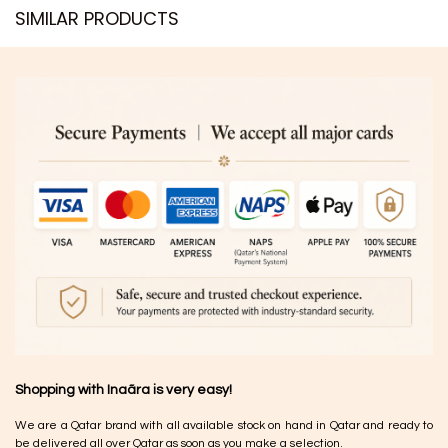
SIMILAR PRODUCTS​
Shopping with Inaãra is very easy!
We are a Qatar brand with all available stock on hand in Qatar and ready to
be delivered all over Qatar as soon as you make a selection.