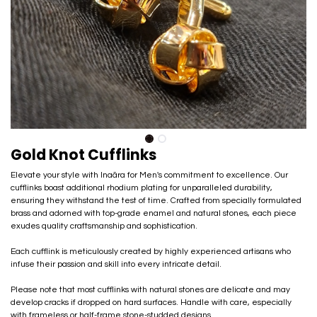
Gold Knot Cufflinks
Elevate your style with Inaãra for Men's commitment to excellence. Our
cufflinks boast additional rhodium plating for unparalleled durability,
ensuring they withstand the test of time. Crafted from specially formulated
brass and adorned with top-grade enamel and natural stones, each piece
exudes quality craftsmanship and sophistication.
Each cufflink is meticulously created by highly experienced artisans who
infuse their passion and skill into every intricate detail.
Please note that most cufflinks with natural stones are delicate and may
develop cracks if dropped on hard surfaces. Handle with care, especially
with frameless or half-frame stone-studded designs.