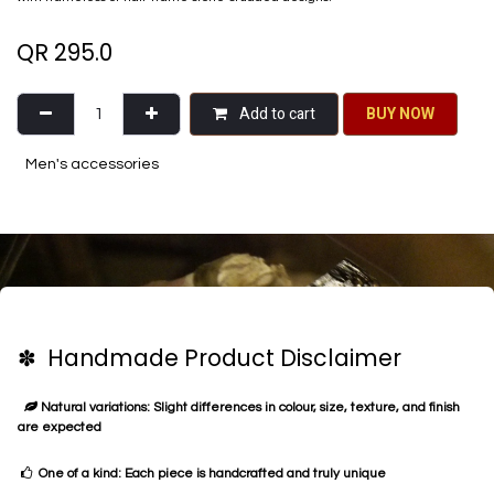
QR
295.0
Add to cart
BU​​Y NO​​​​​​W​​
Men's accessories
✽ Handmade Product Disclaimer
Natural variations: Slight differences in colour, size, texture, and finish
are expected
One of a kind: Each piece is handcrafted and truly unique