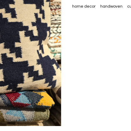
home decor
handwoven
c