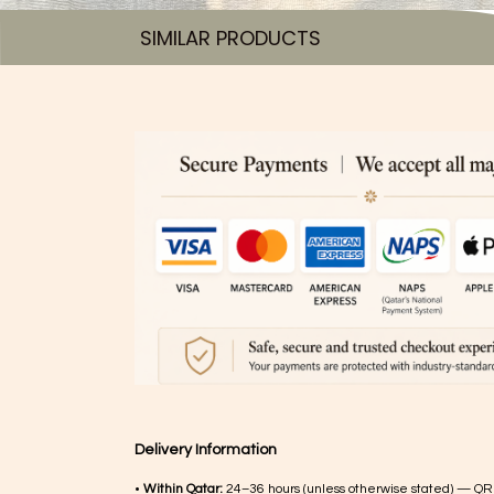
SIMILAR PRODUCTS​
Delivery Information
•
Within Qatar:
24–36 hours (unless otherwise stated) — QR