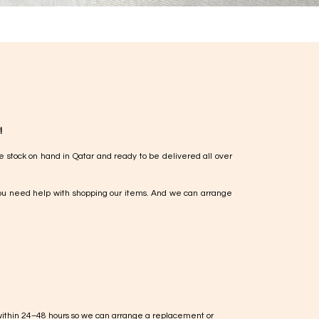
!
e stock on hand in Qatar and ready to be delivered all over
ou need help with shopping our items. And we can arrange
within 24–48 hours so we can arrange a replacement or