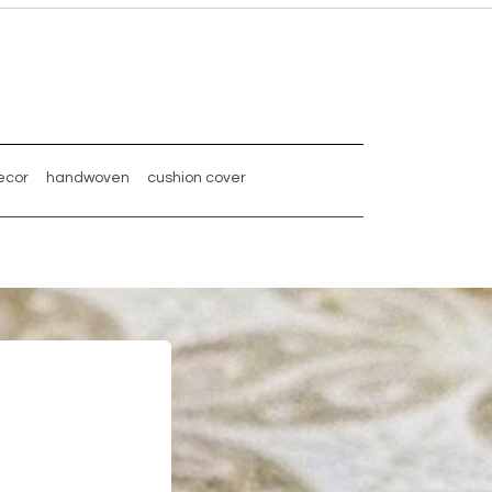
ecor
handwoven
cushion cover