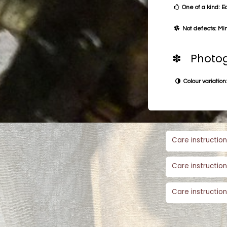
One of a kind: E
Not defects: Min
✽ Photog
Colour variation:
Care instruction
Care instruction
Care instruction