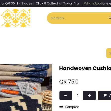
ha: QR 35; 1 - 3 days | Click & Collect at Tawar Mall |
WhatsApp
for ex
es
Home & Living
Art & Artisan Stationery
Local Artisans
Speci
Handwoven Cushio
QR
75.0
A
Compare