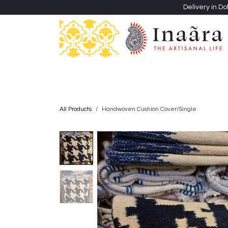
Skip to Content
Delivery in Do
Clothing
Heritage Shawls
Jewellery & Accessori
All Products
Handwoven Cushion Cover/Single