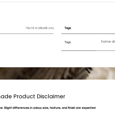
19x19 In (48x48 cm)
Tags
home d
Tags
de Product Disclaimer
s: Slight differences in colour, size, texture, and finish are expected