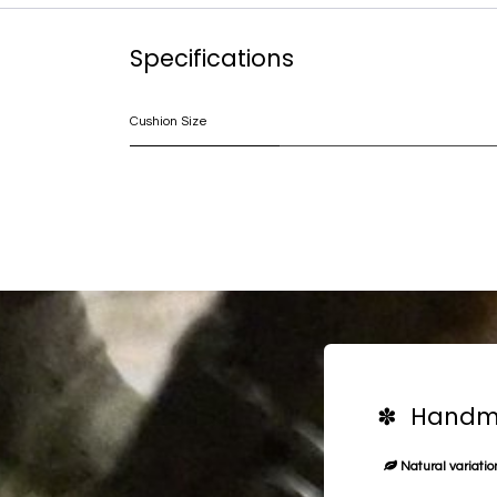
Specifications
Cushion Size
✽ Handma
Natural variation