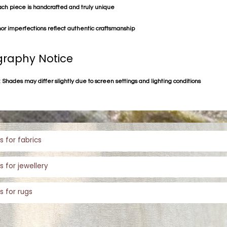
ach piece is handcrafted and truly unique
or imperfections reflect authentic craftsmanship
raphy Notice
 Shades may differ slightly due to screen settings and lighting conditions
s for fabrics
s for jewellery
s for rugs