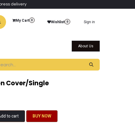
press delivery
My Cart
0
Wishlist
Sign in
0
al Collections
Qatar Themed Collectibles
About Us
n Cover/Single
dd to cart
BU​​Y NO​​​​​​W​​