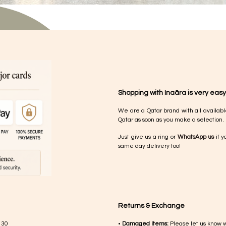
Shopping with Inaãra is very easy
We are a Qatar brand with all availabl
Qatar as soon as you make a selection.
Just give us a ring or
WhatsApp us
if y
same day delivery too!
Returns & Exchange
 30
•
Damaged items:
Please let us know 