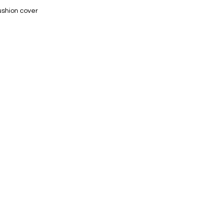
ushion cover