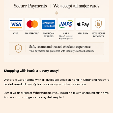
Shopping with Inaãra is very easy!
We are a Qatar brand with all available stock on hand in Qatar and ready to
be delivered all over Qatar as soon as you make a selection.
Just give us a ring or
WhatsApp us
if you need help with shopping our items.
And we can arrange same day delivery too!