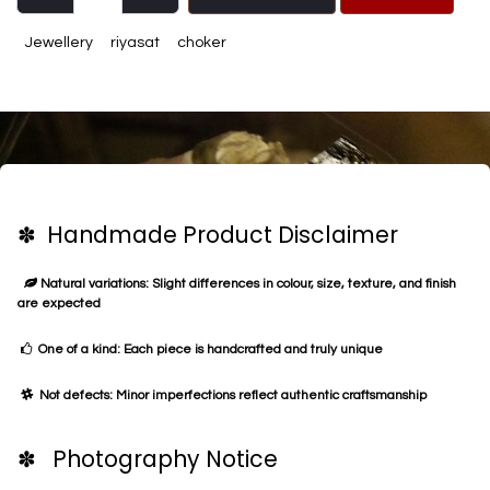
Jewellery
riyasat
choker
✽ Handmade Product Disclaimer
Natural variations: Slight differences in colour, size, texture, and finish
are expected
One of a kind: Each piece is handcrafted and truly unique
Not defects: Minor imperfections reflect authentic craftsmanship
✽ Photography Notice