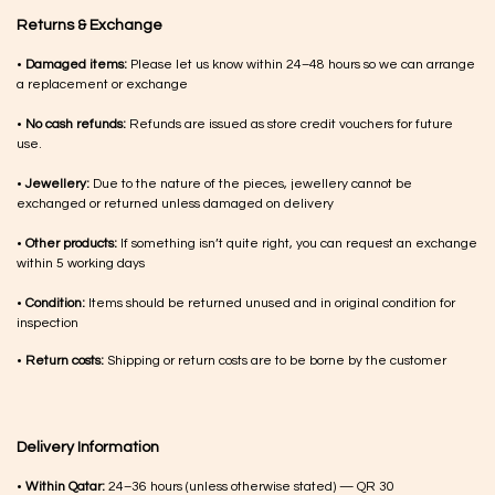
Returns & Exchange
•
Damaged items:
Please let us know within 24–48 hours so we can arrange
a replacement or exchange
•
No cash refunds:
Refunds are issued as store credit vouchers for future
use.
•
Jewellery:
Due to the nature of the pieces, jewellery cannot be
exchanged or returned unless damaged on delivery
•
Other products:
If something isn’t quite right, you can request an exchange
within 5 working days
•
Condition:
Items should be returned unused and in original condition for
inspection
•
Return costs:
Shipping or return costs are to be borne by the customer
Delivery Information
•
Within Qatar:
24–36 hours (unless otherwise stated) — QR 30