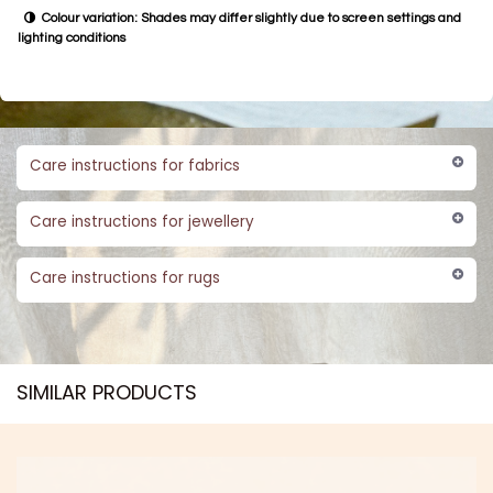
Colour variation: Shades may differ slightly due to screen settings and
lighting conditions
Care instructions for fabrics
Care instructions for jewellery
Care instructions for rugs
SIMILAR PRODUCTS​