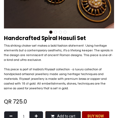
Handcrafted Spiral Hasuli Set
This striking choker set makes a bold fashion statement. Using heritage
elements but a contemporary aesthetic, it's a lifelong keeper. The spirals in
the design are reminiscent of ancient Roman designs. This piece is one-of-
a-kind and ultra exclusive.
This piece is part of Inaãra's Riyasat collection - a luxury collection of
handpicked artisanal jewellery made using heritage techniques and
materials. Riyasat jewellery is made with premium brass or copper and
coated with 18 ct gold. All embellishments, stones, techniques are the
same as used for jewellery that is set in gold.
QR
725.0
Add to cart
BU​​Y NO​​​​​​W​​