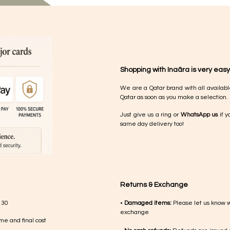
Shopping with Inaãra is very easy
We are a Qatar brand with all availabl
Qatar as soon as you make a selection.
Just give us a ring or
WhatsApp us
if y
same day delivery too!
Returns & Exchange
 30
•
Damaged items:
Please let us know 
exchange
me and final cost