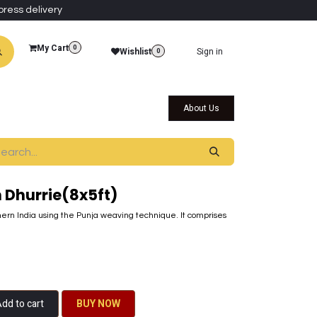
press delivery
My Cart
0
Wishlist
Sign in
0
al Collections
Qatar Themed Collectibles
About Us
Dhurrie(8x5ft)
ern India using the Punja weaving technique. It comprises
dd to cart
BU​​Y NO​​​​​​W​​