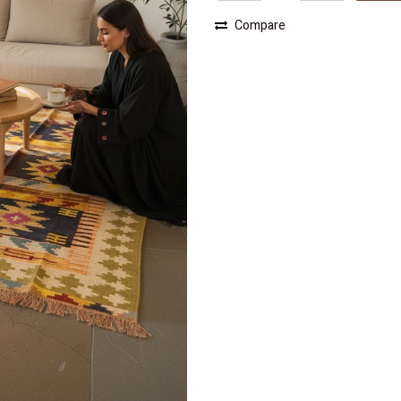
Compare