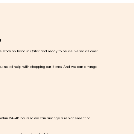
!
e stock on hand in Qatar and ready to be delivered all over
ou need help with shopping our items. And we can arrange
within 24–48 hours so we can arrange a replacement or