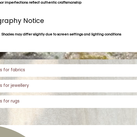
or imperfections reflect authentic craftsmanship
raphy Notice
 Shades may differ slightly due to screen settings and lighting conditions
s for fabrics
s for jewellery
s for rugs