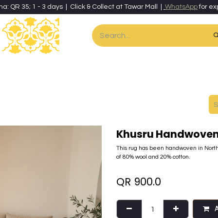
ha: QR 35; 1 - 3 days | Click & Collect at Tawar Mall |
WhatsApp
for ex
es
Home & Living
Art & Artisan Stationery
Local Artisans
Speci
Khusru Handwoven 
This rug has been handwoven in North
of 80% wool and 20% cotton.
QR
900.0
A