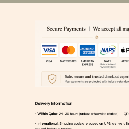
Delivery Information
•
Within Qatar:
24–36 hours (unless otherwise stated) — QR
•
International:
Shipping costs are based on UPS, delivery ti
shared before dispatch