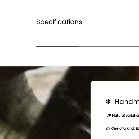
Specifications
✽ Handma
Natural variation
One of a kind: E