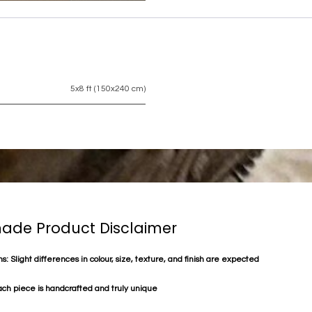
5x8 ft (150x240 cm)
de Product Disclaimer
s: Slight differences in colour, size, texture, and finish are expected
ach piece is handcrafted and truly unique