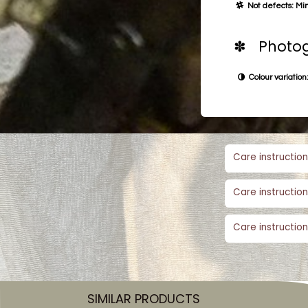
Not defects: Min
✽ Photog
Colour variation:
Care instruction
Care instruction
Care instruction
SIMILAR PRODUCTS​