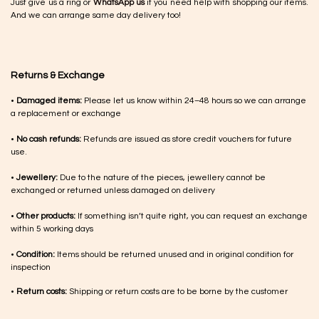
Just give us a ring or
WhatsApp us
if you need help with shopping our items.
And we can arrange same day delivery too!
Returns & Exchange
•
Damaged items:
Please let us know within 24–48 hours so we can arrange
a replacement or exchange
•
No cash refunds:
Refunds are issued as store credit vouchers for future
use.
•
Jewellery:
Due to the nature of the pieces, jewellery cannot be
exchanged or returned unless damaged on delivery
•
Other products:
If something isn’t quite right, you can request an exchange
within 5 working days
•
Condition:
Items should be returned unused and in original condition for
inspection
•
Return costs:
Shipping or return costs are to be borne by the customer