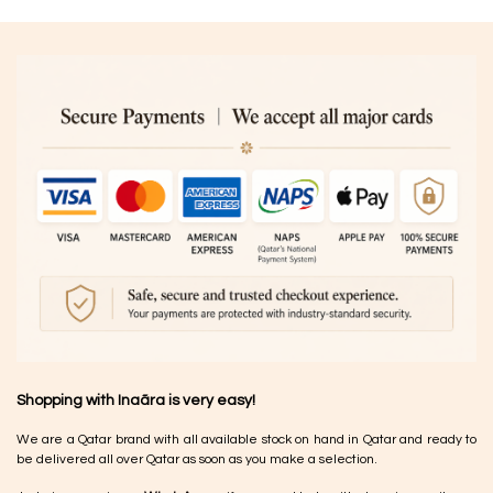
Shopping with Inaãra is very easy!
We are a Qatar brand with all available stock on hand in Qatar and ready to
be delivered all over Qatar as soon as you make a selection.