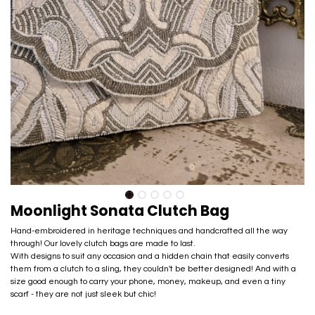
Moonlight Sonata Clutch Bag
Hand-embroidered in heritage techniques and handcrafted all the way
through! Our lovely clutch bags are made to last.
With designs to suit any occasion and a hidden chain that easily converts
them from a clutch to a sling, they couldn't be better designed! And with a
size good enough​ to carry your phone, money, makeup, and even a tiny
scarf - they are not just sleek but chic!