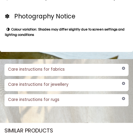
✽ Photography Notice
Colour variation: Shades may differ slightly due to screen settings and
lighting conditions
Care instructions for fabrics
Care instructions for jewellery
Care instructions for rugs
SIMILAR PRODUCTS​