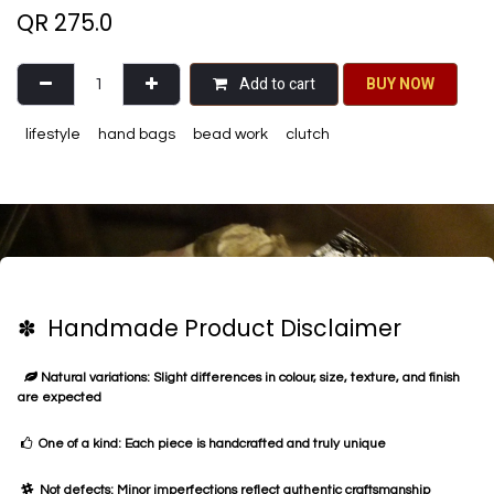
QR
275.0
Add to cart
BU​​Y NO​​​​​​W​​
lifestyle
hand bags
bead work
clutch
✽ Handmade Product Disclaimer
Natural variations: Slight differences in colour, size, texture, and finish
are expected
One of a kind: Each piece is handcrafted and truly unique
Not defects: Minor imperfections reflect authentic craftsmanship