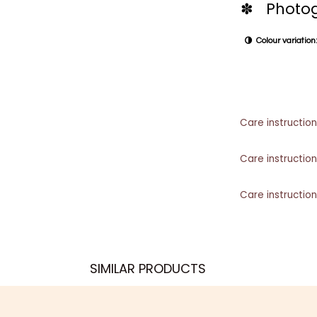
✽ Photog
Colour variation:
Care instruction
Care instruction
Care instruction
SIMILAR PRODUCTS​