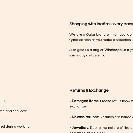
Shopping with Inaãra is very easy
We are a Qatar brand with all availabl
Qatar as soon as you make a selection.
Just give us a ring or
WhatsApp us
if y
same day delivery too!
Returns & Exchange
 30
•
Damaged items:
Please let us know 
exchange
me and final cost
•
No cash refunds:
Refunds are issued a
med during working
•
Jewellery:
Due to the nature of the p