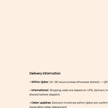
Delivery Information
•
Within Qatar:
24–36 hours (unless otherwise stated) — QR
•
International:
Shipping costs are based on UPS, delivery ti
shared before dispatch
•
Order updates:
Delivery timelines within Qatar are confir
hours after order placement