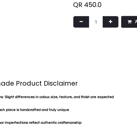
QR
450.0
A
de Product Disclaimer
s: Slight differences in colour, size, texture, and finish are expected
ach piece is handcrafted and truly unique
or imperfections reflect authentic craftsmanship