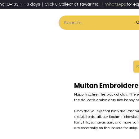
ha: QR 35; 1 - 3 days | Click & Collect at Tawar Mall |
WhatsApp
for ex
es
Home & Living
Art & Artisan Stationery
Local Artisans
Speci
Multan Embroidere
Happily ochre, the black of clay. The 
the delicate embroidery like happy h
From the valleys that birth the Pash
exquisite detail, our Kashmiri shawls a
kani, tilla, jamavar, aari, and more va
are constantly on the lookout for uniq