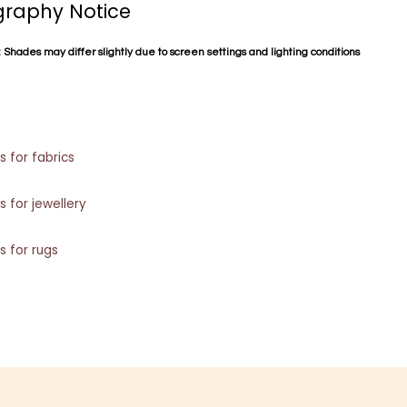
raphy Notice
 Shades may differ slightly due to screen settings and lighting conditions
s for fabrics
s for jewellery
s for rugs