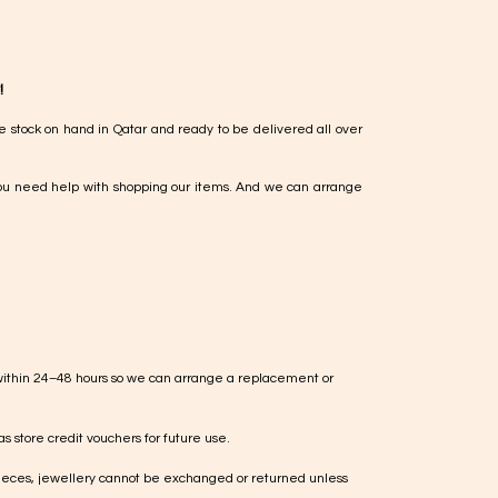
!
e stock on hand in Qatar and ready to be delivered all over
ou need help with shopping our items. And we can arrange
within 24–48 hours so we can arrange a replacement or
s store credit vouchers for future use.
ieces, jewellery cannot be exchanged or returned unless