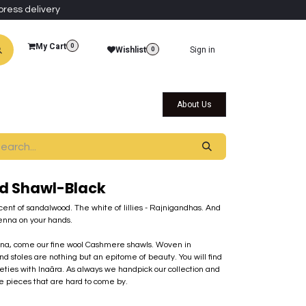
press delivery
My Cart
0
Wishlist
Sign in
0
al Collections
Qatar Themed Collectibles
About Us
d Shawl-Black
scent of sandalwood. The white of lillies - Rajnigandhas. And
enna on your hands.
mina, come our fine wool Cashmere shawls. Woven in
nd stoles are nothing but an epitome of beauty. You will find
rieties with Inaãra. As always we handpick our collection and
ue pieces that are hard to come by.