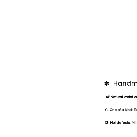
✽ Handma
Natural variation
One of a kind: E
Not defects: Min