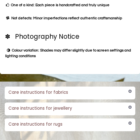
One of a kind: Each piece is handcrafted and truly unique
Not defects: Minor imperfections reflect authentic craftsmanship
✽ Photography Notice
Colour variation: Shades may differ slightly due to screen settings and
lighting conditions
Care instructions for fabrics
Care instructions for jewellery
Care instructions for rugs