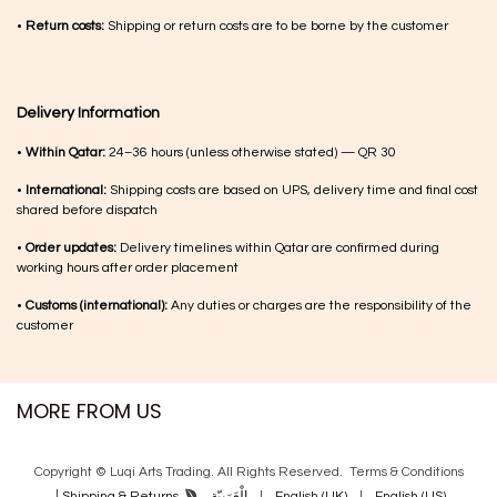
•
Return costs:
Shipping or return costs are to be borne by the customer
Delivery Information
•
Within Qatar:
24–36 hours (unless otherwise stated) — QR 30
•
International:
Shipping costs are based on UPS, delivery time and final cost
shared before dispatch
•
Order updates:
Delivery timelines within Qatar are confirmed during
working hours after order placement
•
Customs (international):
Any duties or charges are the responsibility of the
customer
MORE FROM US
Copyright © Luqi Arts Trading. All Rights Reserved.
Terms & Con​ditions
|
الْعَرَبيّة
|
English (UK)
|
English (US)
Shipping & Returns