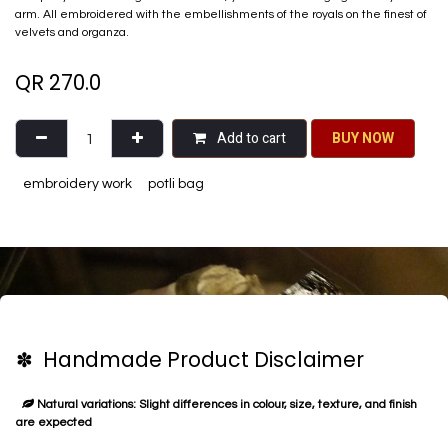
arm. All embroidered with the embellishments of the royals on the finest of
velvets and organza.
QR
270.0
Add to cart
BU​​Y NO​​​​​​W​​
embroidery work
potli bag
✽ Handmade Product Disclaimer
Natural variations: Slight differences in colour, size, texture, and finish
are expected