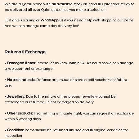
We are a Qatar brand with all available stock on hand in Qatar and ready to
be delivered all over Qatar as soon as you make a selection.
Just give us a ring or
WhatsApp us
if you need help with shopping our items.
And we can arrange same day delivery too!
Returns & Exchange
•
Damaged items:
Please let us know within 24–48 hours so we can arrange
a replacement or exchange
•
No cash refunds:
Refunds are issued as store credit vouchers for future
use.
•
Jewellery:
Due to the nature of the pieces, jewellery cannot be
exchanged or returned unless damaged on delivery
•
Other products:
If something isn’t quite right, you can request an exchange
within 5 working days
•
Condition:
Items should be returned unused and in original condition for
inspection