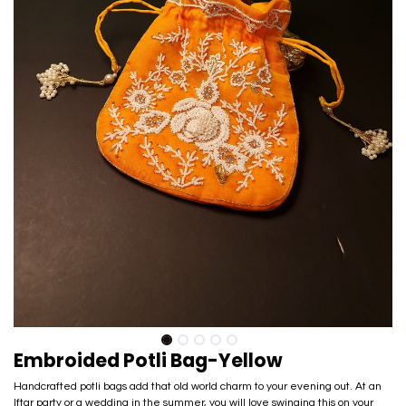
Embroided Potli Bag-Yellow
Handcrafted potli bags add that old world charm to your evening out. At an
Iftar party or a wedding in the summer, you will love swinging this on your