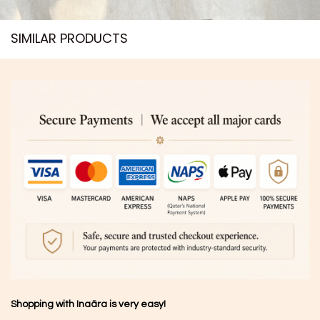
SIMILAR PRODUCTS​
Shopping with Inaãra is very easy!