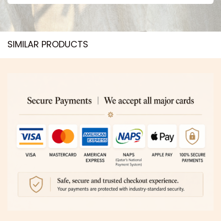
SIMILAR PRODUCTS​