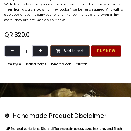
With designs to suit any occasion and a hidden chain that easily converts
them from a clutch to a sling, they couldn't be better designed! And with a
size good enough​ to carry your phone, money, makeup, and even a tiny
scarf - they are not just sleek but chic!
QR
320.0
Add to cart
BU​​Y NO​​​​​​W​​
lifestyle
hand bags
bead work
clutch
✽ Handmade Product Disclaimer
Natural variations: Slight differences in colour, size, texture, and finish