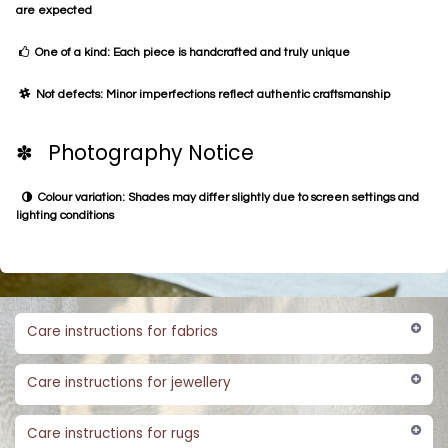
are expected
One of a kind: Each piece is handcrafted and truly unique
Not defects: Minor imperfections reflect authentic craftsmanship
✽ Photography Notice
Colour variation: Shades may differ slightly due to screen settings and
lighting conditions
Care instructions for fabrics
Care instructions for jewellery
Care instructions for rugs