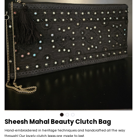
Sheesh Mahal Beauty Clutch Bag
Hand-embroidered in heritage techniques and handcrafted all the way
through! Our lovely clutch bags are made to last.