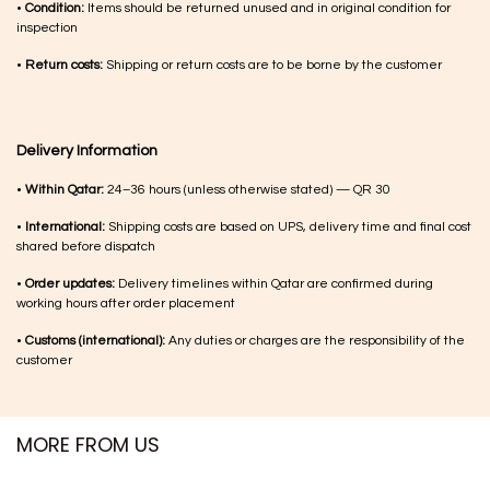
•
Condition:
Items should be returned unused and in original condition for
inspection
•
Return costs:
Shipping or return costs are to be borne by the customer
Delivery Information
•
Within Qatar:
24–36 hours (unless otherwise stated) — QR 30
•
International:
Shipping costs are based on UPS, delivery time and final cost
shared before dispatch
•
Order updates:
Delivery timelines within Qatar are confirmed during
working hours after order placement
•
Customs (international):
Any duties or charges are the responsibility of the
customer
MORE FROM US