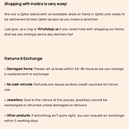
Shopping with Inaãra is very easy!
We are a Qatar brand with all available stock on hand in Qatar and ready to
be delivered all over Qatar as soon as you make a selection.
Just give us a ring or
WhatsApp us
if you need help with shopping our items.
And we can arrange same day delivery too!
Returns & Exchange
•
Damaged items:
Please let us know within 24–48 hours so we can arrange
a replacement or exchange
•
No cash refunds:
Refunds are issued as store credit vouchers for future
use.
•
Jewellery:
Due to the nature of the pieces, jewellery cannot be
exchanged or returned unless damaged on delivery
•
Other products:
If something isn’t quite right, you can request an exchange
within 5 working days