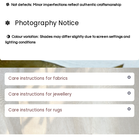
Not defects: Minor imperfections reflect authentic craftsmanship
✽ Photography Notice
Colour variation: Shades may differ slightly due to screen settings and
lighting conditions
Care instructions for fabrics
Care instructions for jewellery
Care instructions for rugs