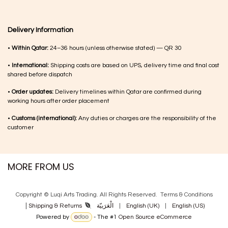
Delivery Information
•
Within Qatar:
24–36 hours (unless otherwise stated) — QR 30
•
International:
Shipping costs are based on UPS, delivery time and final cost
shared before dispatch
•
Order updates:
Delivery timelines within Qatar are confirmed during
working hours after order placement
•
Customs (international):
Any duties or charges are the responsibility of the
customer
MORE FROM US
Copyright © Luqi Arts Trading. All Rights Reserved.
Terms & Con​ditions
|
الْعَرَبيّة
|
English (UK)
|
English (US)
Shipping & Returns
Powered by
- The #1
Open Source eCommerce