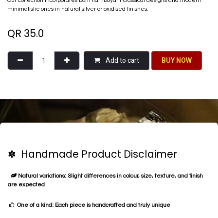
Our collection incorporates both flamboyant classical designs and modern
minimalistic ones in natural silver or oxidised finishes.
QR
35.0
Add to cart
BU​​Y NO​​​​​​W​​
✽ Handmade Product Disclaimer
Natural variations: Slight differences in colour, size, texture, and finish
are expected
One of a kind: Each piece is handcrafted and truly unique