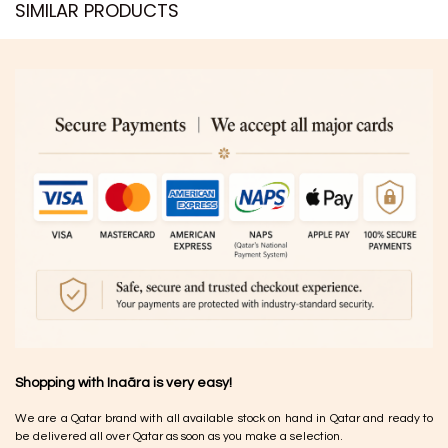
SIMILAR PRODUCTS​
Shopping with Inaãra is very easy!
We are a Qatar brand with all available stock on hand in Qatar and ready to
be delivered all over Qatar as soon as you make a selection.