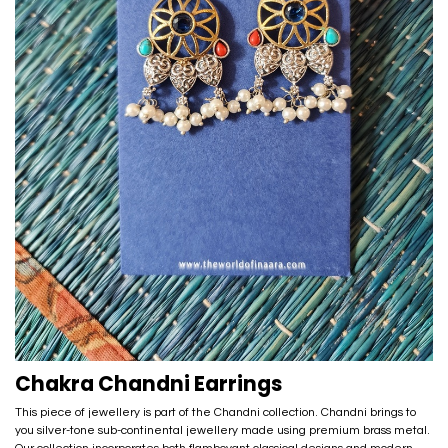
Chakra Chandni Earrings
This piece of jewellery is part of the Chandni collection. Chandni brings to
you silver-tone sub-continental jewellery made using premium brass metal.