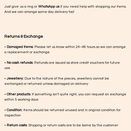
Just give us a ring or
WhatsApp us
if you need help with shopping our items.
And we can arrange same day delivery too!
Returns & Exchange
•
Damaged items:
Please let us know within 24–48 hours so we can arrange
a replacement or exchange
•
No cash refunds:
Refunds are issued as store credit vouchers for future
use.
•
Jewellery:
Due to the nature of the pieces, jewellery cannot be
exchanged or returned unless damaged on delivery
•
Other products:
If something isn’t quite right, you can request an exchange
within 5 working days
•
Condition:
Items should be returned unused and in original condition for
inspection
•
Return costs:
Shipping or return costs are to be borne by the customer