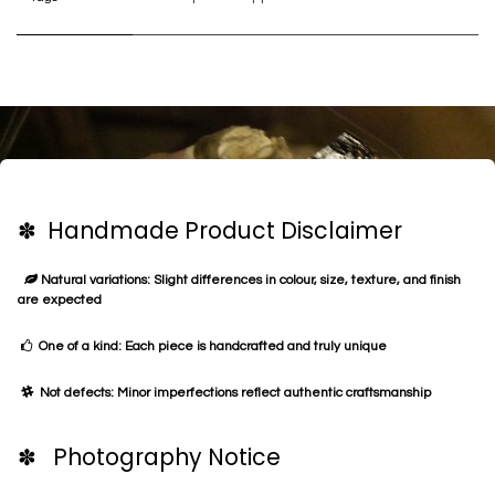
✽ Handmade Product Disclaimer
Natural variations: Slight differences in colour, size, texture, and finish
are expected
One of a kind: Each piece is handcrafted and truly unique
Not defects: Minor imperfections reflect authentic craftsmanship
✽ Photography Notice