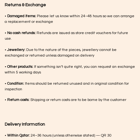
Returns & Exchange
•
Damaged items:
Please let us know within 24–48 hours so we can arrange
a replacement or exchange
•
No cash refunds:
Refunds are issued as store credit vouchers for future
use.
•
Jewellery:
Due to the nature of the pieces, jewellery cannot be
exchanged or returned unless damaged on delivery
•
Other products:
If something isn’t quite right, you can request an exchange
within 5 working days
•
Condition:
Items should be returned unused and in original condition for
inspection
•
Return costs:
Shipping or return costs are to be borne by the customer
Delivery Information
•
Within Qatar:
24–36 hours (unless otherwise stated) — QR 30