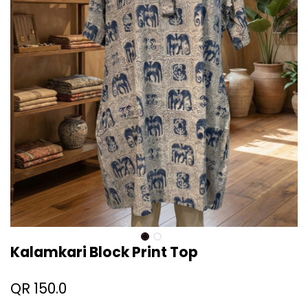
Kalamkari Block Print Top
QR
150.0