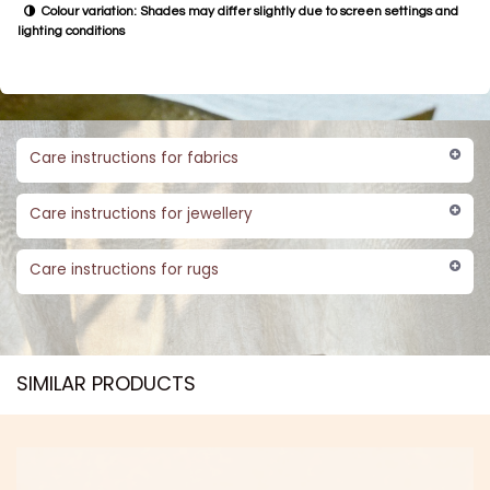
Colour variation: Shades may differ slightly due to screen settings and
lighting conditions
Care instructions for fabrics
Care instructions for jewellery
Care instructions for rugs
SIMILAR PRODUCTS​