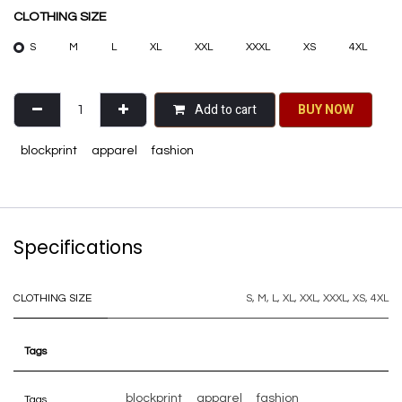
CLOTHING SIZE
S
M
L
XL
XXL
XXXL
XS
4XL
Add to cart
BU​​Y NO​​​​​​W​​
blockprint
apparel
fashion
Specifications
CLOTHING SIZE
S
,
M
,
L
,
XL
,
XXL
,
XXXL
,
XS
,
4XL
Tags
blockprint
apparel
fashion
Tags