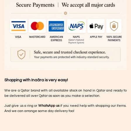
Shopping with Inaãra is very easy!
We are a Qatar brand with all available stock on hand in Qatar and ready to
be delivered all over Qatar as soon as you make a selection.
Just give us a ring or
WhatsApp us
if you need help with shopping our items.
And we can arrange same day delivery too!