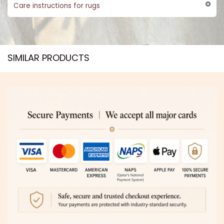
Care instructions for rugs
SIMILAR PRODUCTS​