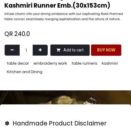
Kashmiri Runner Emb.(30x153cm)
Infuse charm into your dining ambiance with our captivating floral-themed
table runner, seamlessly merging sophistication and the allure of nature.
QR
240.0
Add to cart
BU​​Y NO​​​​​​W​​
table decor
embroiderry work
table runners
kashmiri
Kitchen and Dining
✽ Handmade Product Disclaimer