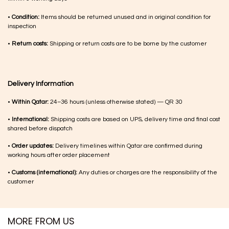
•
Condition:
Items should be returned unused and in original condition for
inspection
•
Return costs:
Shipping or return costs are to be borne by the customer
Delivery Information
•
Within Qatar:
24–36 hours (unless otherwise stated) — QR 30
•
International:
Shipping costs are based on UPS, delivery time and final cost
shared before dispatch
•
Order updates:
Delivery timelines within Qatar are confirmed during
working hours after order placement
•
Customs (international):
Any duties or charges are the responsibility of the
customer
MORE FROM US