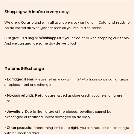
Shopping with Inaãra is very easy!
We are a Qatar brand with all available stock on hand in Qatar and ready to
be delivered all over Qatar as soon as you make a selection.
Just give us a ring or
WhatsApp us
if you need help with shopping our items.
And we can arrange same day delivery too!
Returns & Exchange
•
Damaged items:
Please let us know within 24–48 hours so we can arrange
a replacement or exchange
•
No cash refunds:
Refunds are issued as store credit vouchers for future
use.
•
Jewellery:
Due to the nature of the pieces, jewellery cannot be
exchanged or returned unless damaged on delivery
•
Other products:
If something isn’t quite right, you can request an exchange
within 5 working days