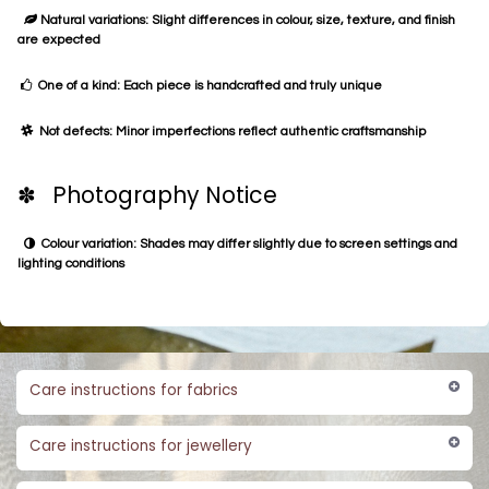
Natural variations: Slight differences in colour, size, texture, and finish
are expected
One of a kind: Each piece is handcrafted and truly unique
Not defects: Minor imperfections reflect authentic craftsmanship
✽ Photography Notice
Colour variation: Shades may differ slightly due to screen settings and
lighting conditions
Care instructions for fabrics
Care instructions for jewellery