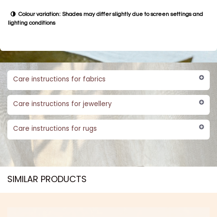
Colour variation: Shades may differ slightly due to screen settings and
lighting conditions
Care instructions for fabrics
Care instructions for jewellery
Care instructions for rugs
SIMILAR PRODUCTS​