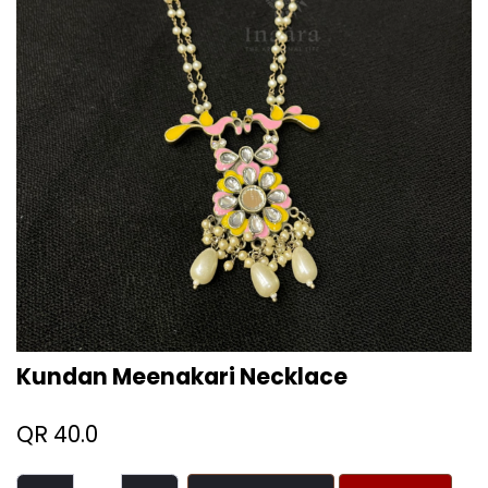
Kundan Meenakari Necklace
QR
40.0