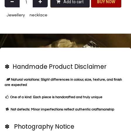
Add to cart
BU​​Y NO​​​​​​W​​
Jewellery
necklace
✽ Handmade Product Disclaimer
Natural variations: Slight differences in colour, size, texture, and finish
are expected
One of a kind: Each piece is handcrafted and truly unique
Not defects: Minor imperfections reflect authentic craftsmanship
✽ Photography Notice