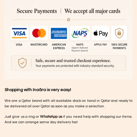
Shopping with Inaãra is very easy!
We are a Qatar brand with all available stock on hand in Qatar and ready to
be delivered all over Qatar as soon as you make a selection.
Just give us a ring or
WhatsApp us
if you need help with shopping our items.
And we can arrange same day delivery too!