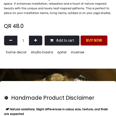
space. It enhances meditation, relaxation and a touch of nature-inspired
beauty with this unique and lovely leaf-inspired patterns. This is perfect to
place on your meditation rooms, living rooms, outdoor or on your yoga studios.
QR
48.0
Add to cart
BU​​Y NO​​​​​​W​​
home decor
studio inaara
qatar
incense
✽ Handmade Product Disclaimer
Natural variations: Slight differences in colour, size, texture, and finish
are expected