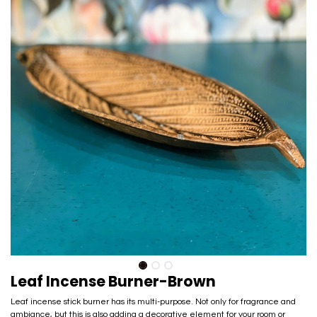
Leaf Incense Burner-Brown
Leaf incense stick burner has its multi-purpose. Not only for fragrance and
ambiance, but this is also adding a decorative element for your room or