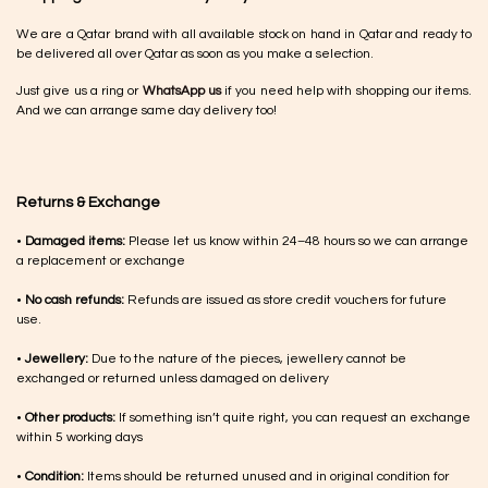
We are a Qatar brand with all available stock on hand in Qatar and ready to
be delivered all over Qatar as soon as you make a selection.
Just give us a ring or
WhatsApp us
if you need help with shopping our items.
And we can arrange same day delivery too!
Returns & Exchange
•
Damaged items:
Please let us know within 24–48 hours so we can arrange
a replacement or exchange
•
No cash refunds:
Refunds are issued as store credit vouchers for future
use.
•
Jewellery:
Due to the nature of the pieces, jewellery cannot be
exchanged or returned unless damaged on delivery
•
Other products:
If something isn’t quite right, you can request an exchange
within 5 working days
•
Condition:
Items should be returned unused and in original condition for