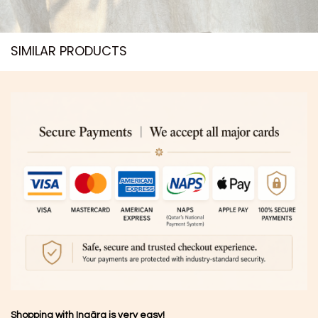
SIMILAR PRODUCTS​
Shopping with Inaãra is very easy!