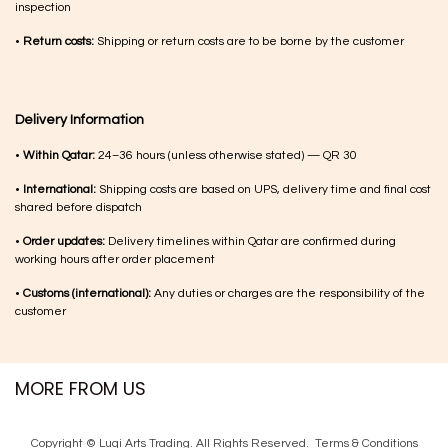
inspection
•
Return costs:
Shipping or return costs are to be borne by the customer
Delivery Information
•
Within Qatar:
24–36 hours (unless otherwise stated) — QR 30
•
International:
Shipping costs are based on UPS, delivery time and final cost
shared before dispatch
•
Order updates:
Delivery timelines within Qatar are confirmed during
working hours after order placement
•
Customs (international):
Any duties or charges are the responsibility of the
customer
MORE FROM US
Copyright © Luqi Arts Trading. All Rights Reserved.
Terms & Con​ditions