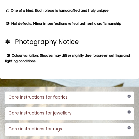
One of a kind: Each piece is handcrafted and truly unique
Not defects: Minor imperfections reflect authentic craftsmanship
✽ Photography Notice
Colour variation: Shades may differ slightly due to screen settings and
lighting conditions
Care instructions for fabrics
Care instructions for jewellery
Care instructions for rugs