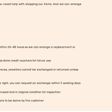
ou need help with shopping our items. And we can arrange
within 24–48 hours so we can arrange a replacement or
s store credit vouchers for future use.
ieces, jewellery cannot be exchanged or returned unless
te right, you can request an exchange within 5 working days
used and in original condition for inspection
 are to be borne by the customer