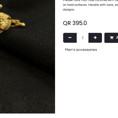
Please note that most cufflinks with n
on hard surfaces. Handle with care, e
designs.
QR
395.0
A
Men's accessories