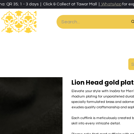
ha: QR 35; 1 - 3 days | Click & Collect at Tawar Mall |
WhatsApp
for ex
es
Home & Living
Art & Artisan Stationery
Local Artisans
Speci
Lion Head gold plat
Elevate your style with Inaãra for Men
rhodium plating for unparalleled durab
specially formulated brass and adorn
exudes quality craftsmanship and sophi
Each cufflink is meticulously created 
skill into every intricate detail.