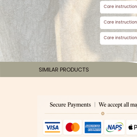
Care instruction
Care instruction
Care instruction
SIMILAR PRODUCTS​