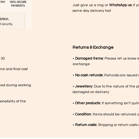
Just give us a ring or
WhatsApp us
if y
same day delivery too!
Returns & Exchange
 30
•
Damaged items:
Please let us know 
exchange
me and final cost
•
No cash refunds:
Refunds are issued a
med during working
•
Jewellery:
Due to the nature of the p
damaged on delivery
nsibility of the
•
Other products:
If something isn’t qui
•
Condition:
Items should be returned un
•
Return costs:
Shipping or return costs