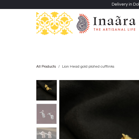
Skip to Content
Delivery in Do
Clothing
Heritage Shawls
Jewellery & Accessori
All Products
Lion Head gold plated cufflinks