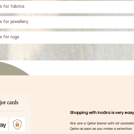
s for fabrics
s for jewellery
s for rugs
Shopping with Inaãra is very easy
We are a Qatar brand with all availabl
Qatar as soon as you make a selection.