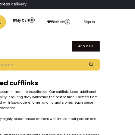
press delivery
My Cart
0
Wishlist
Sign in
0
al Collections
Qatar Themed Collectibles
About Us
ed cufflinks
's commitment to excellence. Our cufflinks boast additional
ility, ensuring they withstand the test of time. Crafted from
ed with top-grade enamel and natural stones, each piece
stication.
by highly experienced artisans who infuse their passion and