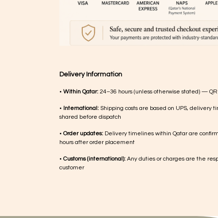
Delivery Information
•
Within Qatar:
24–36 hours (unless otherwise stated) — QR
•
International:
Shipping costs are based on UPS, delivery ti
shared before dispatch
•
Order updates:
Delivery timelines within Qatar are confir
hours after order placement
•
Customs (international):
Any duties or charges are the respo
customer