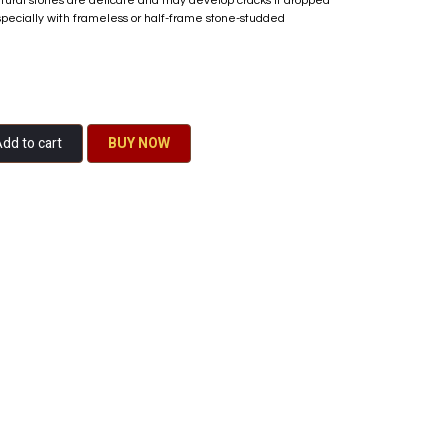
atural stones are delicate and may develop cracks if dropped
specially with frameless or half-frame stone-studded
dd to cart
BU​​Y NO​​​​​​W​​