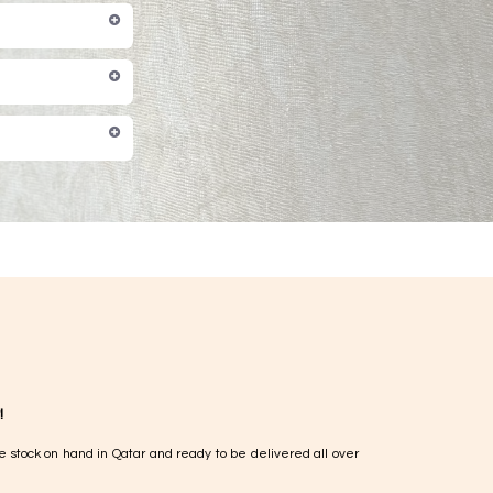
!
e stock on hand in Qatar and ready to be delivered all over