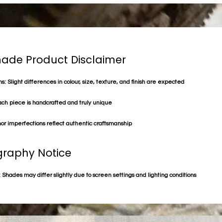
de Product Disclaimer
s: Slight differences in colour, size, texture, and finish are expected
ach piece is handcrafted and truly unique
or imperfections reflect authentic craftsmanship
raphy Notice
 Shades may differ slightly due to screen settings and lighting conditions