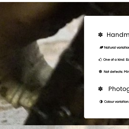
✽ Handma
Natural variation
One of a kind: E
Not defects: Min
✽ Photog
Colour variation: