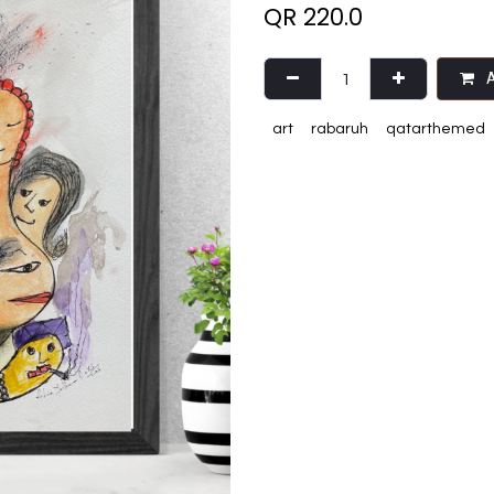
QR
220.0
A
art
rabaruh
qatarthemed