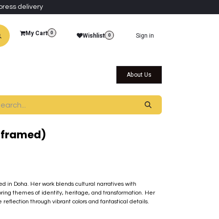
press delivery
My Cart
0
Wishlist
Sign in
0
al Collections
Qatar Themed Collectibles
About Us
nframed)
sed in Doha. Her work blends cultural narratives with
ring themes of identity, heritage, and transformation. Her
eflection through vibrant colors and fantastical details.