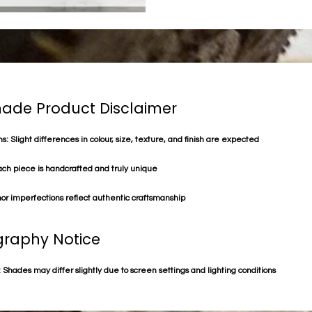
de Product Disclaimer
s: Slight differences in colour, size, texture, and finish are expected
ach piece is handcrafted and truly unique
or imperfections reflect authentic craftsmanship
raphy Notice
 Shades may differ slightly due to screen settings and lighting conditions