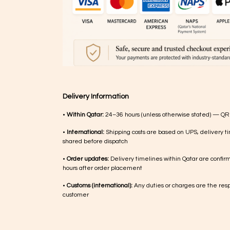
Delivery Information
•
Within Qatar:
24–36 hours (unless otherwise stated) — QR
•
International:
Shipping costs are based on UPS, delivery ti
shared before dispatch
•
Order updates:
Delivery timelines within Qatar are confir
hours after order placement
•
Customs (international):
Any duties or charges are the respo
customer