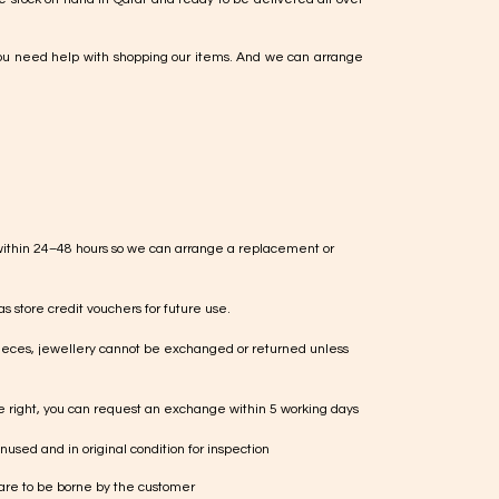
ou need help with shopping our items. And we can arrange
within 24–48 hours so we can arrange a replacement or
s store credit vouchers for future use.
ieces, jewellery cannot be exchanged or returned unless
te right, you can request an exchange within 5 working days
used and in original condition for inspection
 are to be borne by the customer