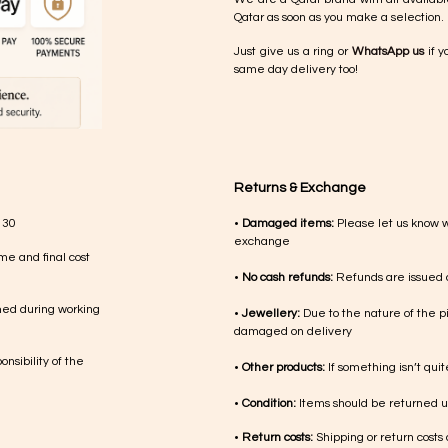
Qatar as soon as you make a selection.
Just give us a ring or
WhatsApp us
if y
same day delivery too!
Returns & Exchange
 30
•
Damaged items:
Please let us know 
exchange
me and final cost
•
No cash refunds:
Refunds are issued a
med during working
•
Jewellery:
Due to the nature of the p
damaged on delivery
nsibility of the
•
Other products:
If something isn’t qui
•
Condition:
Items should be returned un
•
Return costs:
Shipping or return costs