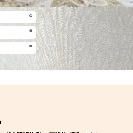
!
e stock on hand in Qatar and ready to be delivered all over