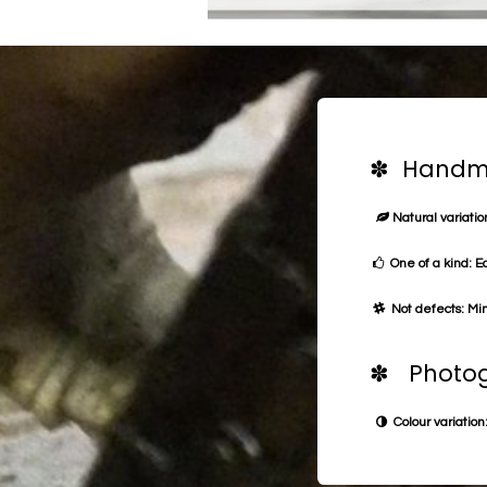
✽ Handma
Natural variation
One of a kind: E
Not defects: Min
✽ Photog
Colour variation: