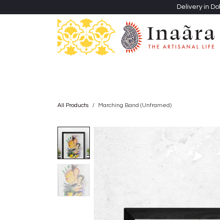
Skip to Content
Delivery in Do
Clothing
Heritage Shawls
Jewellery & Accessori
All Products
Marching Band (Unframed)