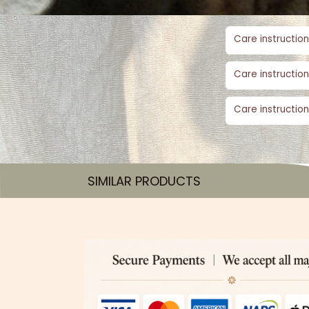
Care instruction
Care instruction
Care instruction
SIMILAR PRODUCTS​