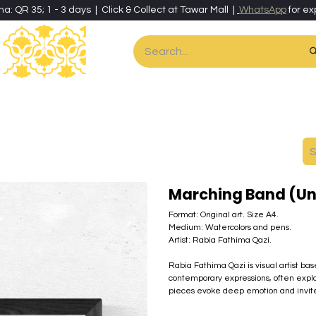
ha: QR 35; 1 - 3 days | Click & Collect at Tawar Mall |
WhatsApp
for ex
es
Home & Living
Art & Artisan Stationery
Local Artisans
Speci
Marching Band (U
Format: Original art. Size A4.
Medium: Watercolors and pens.
Artist: Rabia Fathima Qazi.
Rabia Fathima Qazi is visual artist ba
contemporary expressions, often explo
pieces evoke deep emotion and invite r