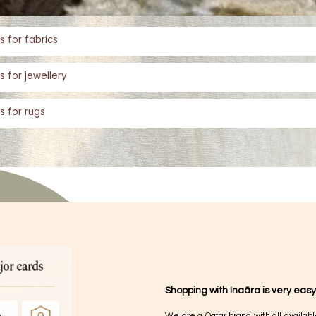
s for fabrics
s for jewellery
s for rugs
Shopping with Inaãra is very easy
We are a Qatar brand with all availabl