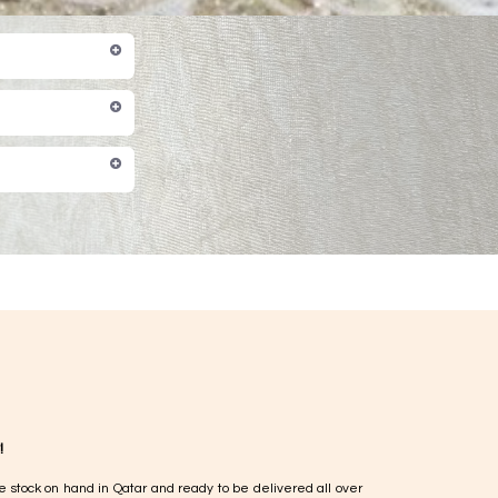
!
e stock on hand in Qatar and ready to be delivered all over