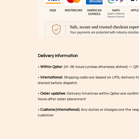
Delivery Information
•
Within Qatar:
24–36 hours (unless otherwise stated) — QR
•
International:
Shipping costs are based on UPS, delivery ti
shared before dispatch
•
Order updates:
Delivery timelines within Qatar are confir
hours after order placement
•
Customs (international):
Any duties or charges are the respo
customer