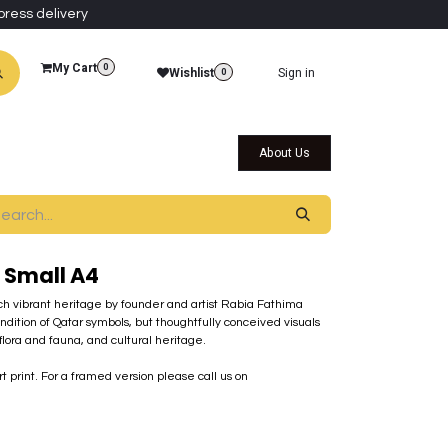
press delivery
My Cart
0
Wishlist
Sign in
0
al Collections
Qatar Themed Collectibles
About Us
 Small A4
 rich vibrant heritage by founder and artist Rabia Fathima
endition of Qatar symbols, but thoughtfully conceived visuals
lora and fauna, and cultural heritage.
rt print. For a framed version please call us on