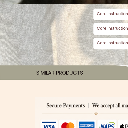
Care instruction
Care instruction
Care instruction
SIMILAR PRODUCTS​