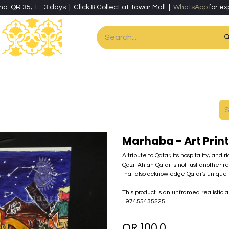
ha: QR 35; 1 - 3 days | Click & Collect at Tawar Mall |
WhatsApp
for ex
es
Home & Living
Art & Artisan Stationery
Local Artisans
Speci
Marhaba - Art Print
A tribute to Qatar, its hospitality, and
Qazi. Ahlan Qatar is not just another r
that also acknowledge Qatar's unique f
This product is an unframed realistic a
+97455435225.
QR
100.0