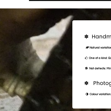
✽ Handma
Natural variation
One of a kind: E
Not defects: Min
✽ Photog
Colour variation: