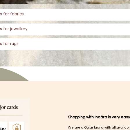
s for fabrics
s for jewellery
s for rugs
Shopping with Inaãra is very easy
We are a Qatar brand with all availabl