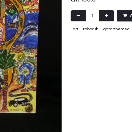
A
art
rabaruh
qatarthemed