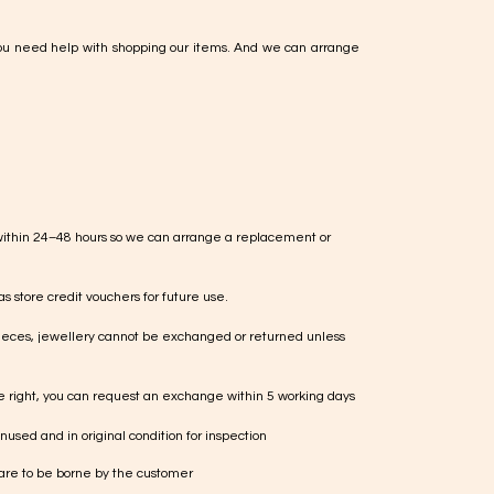
ou need help with shopping our items. And we can arrange
within 24–48 hours so we can arrange a replacement or
s store credit vouchers for future use.
ieces, jewellery cannot be exchanged or returned unless
te right, you can request an exchange within 5 working days
used and in original condition for inspection
 are to be borne by the customer