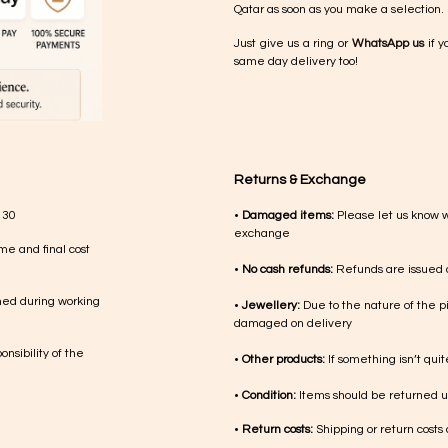
Qatar as soon as you make a selection.
Just give us a ring or
WhatsApp us
if y
same day delivery too!
Returns & Exchange
 30
•
Damaged items:
Please let us know 
exchange
me and final cost
•
No cash refunds:
Refunds are issued a
med during working
•
Jewellery:
Due to the nature of the p
damaged on delivery
nsibility of the
•
Other products:
If something isn’t qui
•
Condition:
Items should be returned un
•
Return costs:
Shipping or return costs