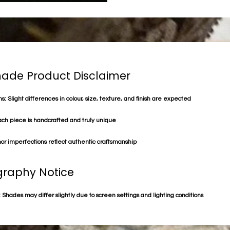
de Product Disclaimer
s: Slight differences in colour, size, texture, and finish are expected
ach piece is handcrafted and truly unique
or imperfections reflect authentic craftsmanship
raphy Notice
 Shades may differ slightly due to screen settings and lighting conditions