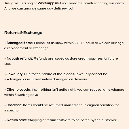
Just give us a ring or
WhatsApp us
if you need help with shopping our items.
And we can arrange same day delivery too!
Returns & Exchange
•
Damaged items:
Please let us know within 24–48 hours so we can arrange
a replacement or exchange
•
No cash refunds:
Refunds are issued as store credit vouchers for future
use.
•
Jewellery:
Due to the nature of the pieces, jewellery cannot be
exchanged or returned unless damaged on delivery
•
Other products:
If something isn’t quite right, you can request an exchange
within 5 working days
•
Condition:
Items should be returned unused and in original condition for
inspection
•
Return costs:
Shipping or return costs are to be borne by the customer