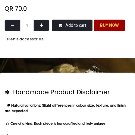
QR
70.0
Add to cart
BU​​Y NO​​​​​​W​​
Men's accessories
✽ Handmade Product Disclaimer
Natural variations: Slight differences in colour, size, texture, and finish
are expected
One of a kind: Each piece is handcrafted and truly unique