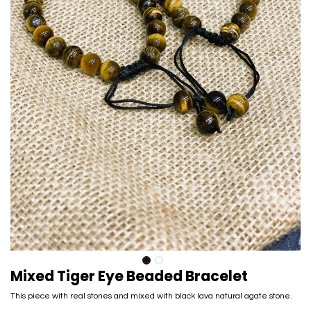
Mixed Tiger Eye Beaded Bracelet
This piece with real stones and mixed with black lava natural agate stone.