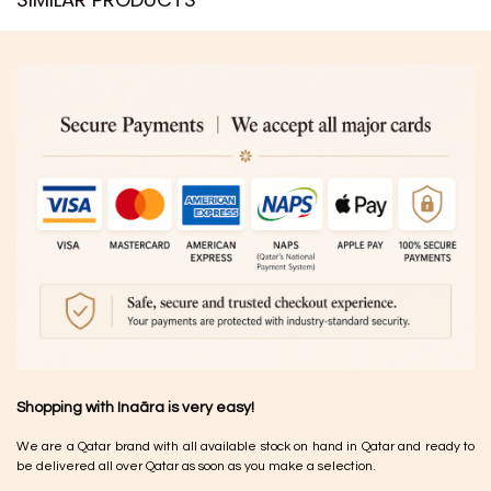
Shopping with Inaãra is very easy!
We are a Qatar brand with all available stock on hand in Qatar and ready to
be delivered all over Qatar as soon as you make a selection.