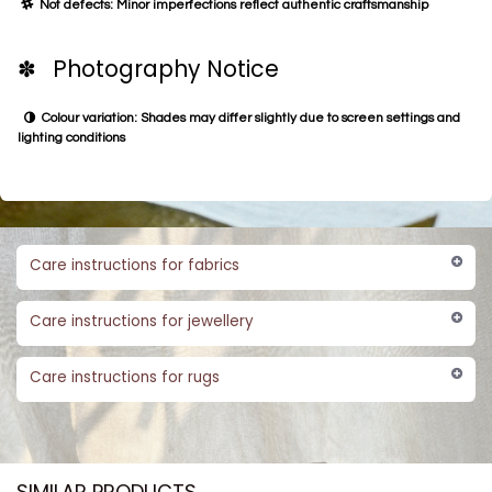
Not defects: Minor imperfections reflect authentic craftsmanship
✽ Photography Notice
Colour variation: Shades may differ slightly due to screen settings and
lighting conditions
Care instructions for fabrics
Care instructions for jewellery
Care instructions for rugs
SIMILAR PRODUCTS​