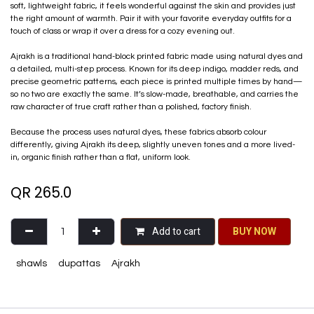
soft, lightweight fabric, it feels wonderful against the skin and provides just
the right amount of warmth. Pair it with your favorite everyday outfits for a
touch of class or wrap it over a dress for a cozy evening out.
Ajrakh is a traditional hand-block printed fabric made using natural dyes and
a detailed, multi-step process. Known for its deep indigo, madder reds, and
precise geometric patterns, each piece is printed multiple times by hand—
so no two are exactly the same. It’s slow-made, breathable, and carries the
raw character of true craft rather than a polished, factory finish.
Because the process uses natural dyes, these fabrics absorb colour
differently, giving Ajrakh its deep, slightly uneven tones and a more lived-
in, organic finish rather than a flat, uniform look.
QR
265.0
Add to cart
BU​​Y NO​​​​​​W​​
shawls
dupattas
Ajrakh