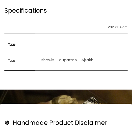
Specifications
232 x 84 cm
Tags
shawls
dupattas
Ajrakh
Tags
✽ Handmade Product Disclaimer