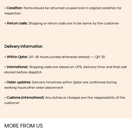
•
Condition:
Items should be returned unused and in original condition for
inspection
•
Return costs:
Shipping or return costs are to be borne by the customer
Delivery Information
•
Within Qatar:
24–36 hours (unless otherwise stated) — QR 30
•
International:
Shipping costs are based on UPS, delivery time and final cost
shared before dispatch
•
Order updates:
Delivery timelines within Qatar are confirmed during
working hours after order placement
•
Customs (international):
Any duties or charges are the responsibility of the
customer
MORE FROM US