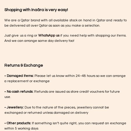
Shopping with Inaãra is very easy!
We are a Qatar brand with all available stock on hand in Qatar and ready to
be delivered all over Qatar as soon as you make a selection.
Just give us a ring or
WhatsApp us
if you need help with shopping our items.
And we can arrange same day delivery too!
Returns & Exchange
•
Damaged items:
Please let us know within 24–48 hours so we can arrange
a replacement or exchange
•
No cash refunds:
Refunds are issued as store credit vouchers for future
use.
•
Jewellery:
Due to the nature of the pieces, jewellery cannot be
exchanged or returned unless damaged on delivery
•
Other products:
If something isn’t quite right, you can request an exchange
within 5 working days