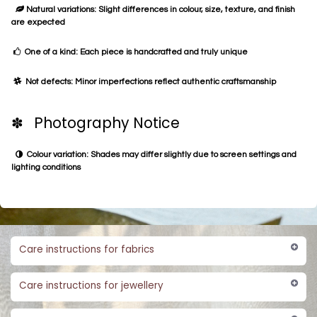
Natural variations: Slight differences in colour, size, texture, and finish
are expected
One of a kind: Each piece is handcrafted and truly unique
Not defects: Minor imperfections reflect authentic craftsmanship
✽ Photography Notice
Colour variation: Shades may differ slightly due to screen settings and
lighting conditions
Care instructions for fabrics
Care instructions for jewellery