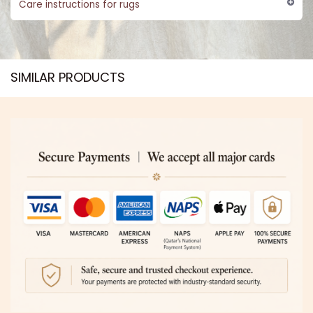
Care instructions for rugs
SIMILAR PRODUCTS​