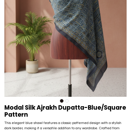
Modal Silk Ajrakh Dupatta-Blue/Square
Pattern
This elegant blue shawl features a classic patterned design with a stylish
dark border, making it a versatile addition to any wardrobe. Crafted from