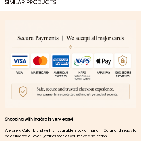
SIMILAR PRODUCTS​
Shopping with Inaãra is very easy!
We are a Qatar brand with all available stock on hand in Qatar and ready to
be delivered all over Qatar as soon as you make a selection.