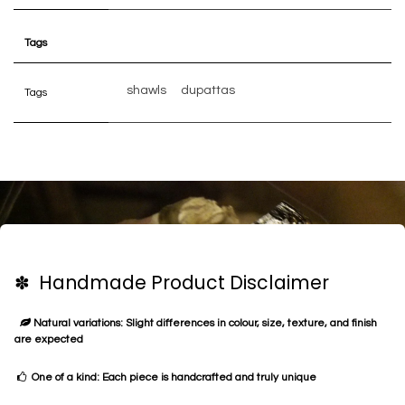
Tags
shawls
dupattas
Tags
✽ Handmade Product Disclaimer
Natural variations: Slight differences in colour, size, texture, and finish
are expected
One of a kind: Each piece is handcrafted and truly unique