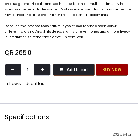
precise geometric patterns, each piece is printed multiple times by hand—
so no two are exactly the same. It’s slow-made, breathable, and carries the
raw character of true craft rather than a polished, factory finish.
Because the process uses natural dyes, these fabrics absorb colour
differently, giving Ajrakh its deep, slightly uneven tones and a more lived-
in, organic finish rather than a flat, uniform look.
QR
265.0
Add to cart
BU​​Y NO​​​​​​W​​
shawls
dupattas
Specifications
232 x 84 cm