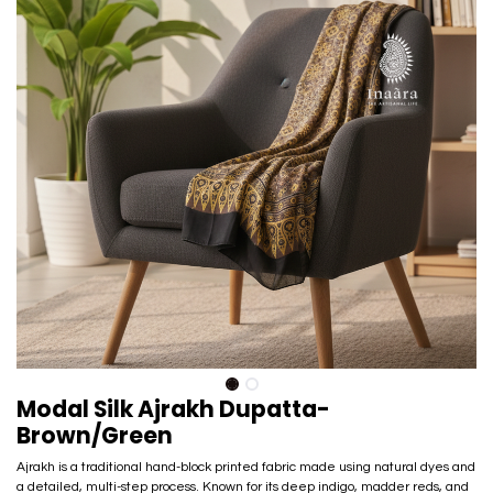
Modal Silk Ajrakh Dupatta-
Brown/Green
Ajrakh is a traditional hand-block printed fabric made using natural dyes and
a detailed, multi-step process. Known for its deep indigo, madder reds, and