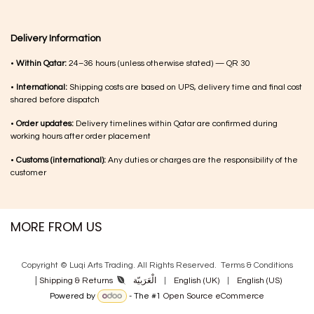
Delivery Information
•
Within Qatar:
24–36 hours (unless otherwise stated) — QR 30
•
International:
Shipping costs are based on UPS, delivery time and final cost
shared before dispatch
•
Order updates:
Delivery timelines within Qatar are confirmed during
working hours after order placement
•
Customs (international):
Any duties or charges are the responsibility of the
customer
MORE FROM US
Copyright © Luqi Arts Trading. All Rights Reserved.
Terms & Con​ditions
|
الْعَرَبيّة
|
English (UK)
|
English (US)
Shipping & Returns
Powered by
- The #1
Open Source eCommerce