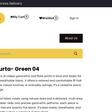
press delivery
My Cart
0
Wishlist
Sign in
0
al Collections
Qatar Themed Collectibles
About Us
Kurta- Green 04
 of classic geometric and floral prints in blue and brown for
breathable fabric, it offers a relaxed and comfortable fit that
ear, casual lunches, or everyday outings, it’s a versatile piece
gs.
nted fabric made using natural dyes and a detailed, multi-step
adder reds, and precise geometric patterns, each piece is
 two are exactly the same. It’s slow-made, breathable, and