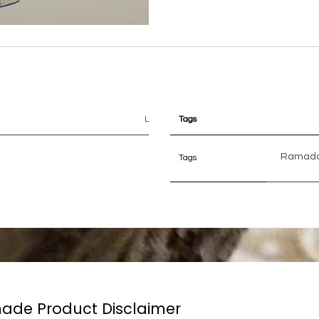
L
Tags
Ramad
Tags
de Product Disclaimer