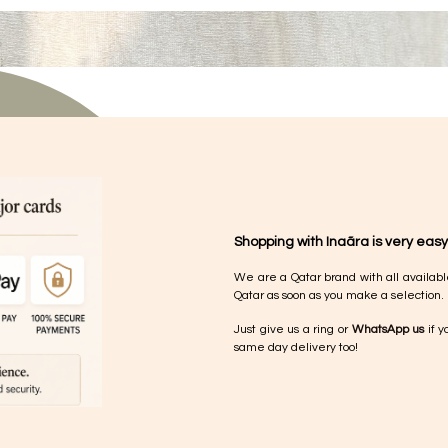
Shopping with Inaãra is very easy
We are a Qatar brand with all availabl
Qatar as soon as you make a selection.
Just give us a ring or
WhatsApp us
if y
same day delivery too!