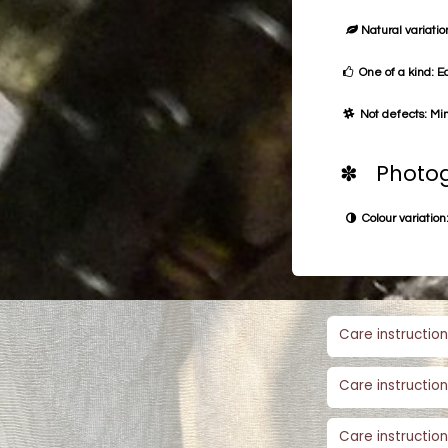
Natural variation
One of a kind: E
Not defects: Min
✽ Photog
Colour variation:
Care instruction
Care instruction
Care instruction