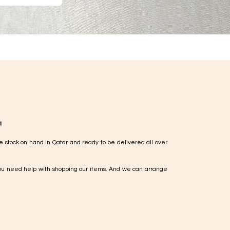
!
e stock on hand in Qatar and ready to be delivered all over
ou need help with shopping our items. And we can arrange