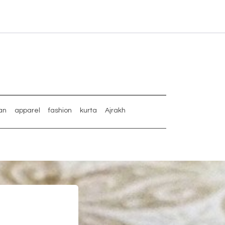
an
apparel
fashion
kurta
Ajrakh