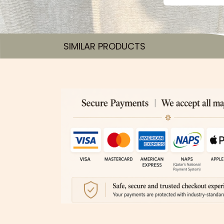
SIMILAR PRODUCTS​