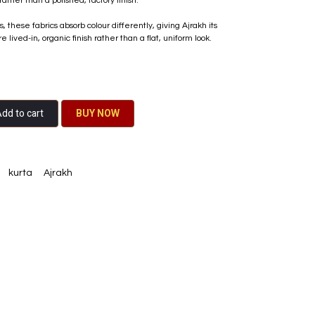
rather than a polished, factory finish.
these fabrics absorb colour differently, giving Ajrakh its
lived-in, organic finish rather than a flat, uniform look.
dd to cart
BU​​Y NO​​​​​​W​​
kurta
Ajrakh