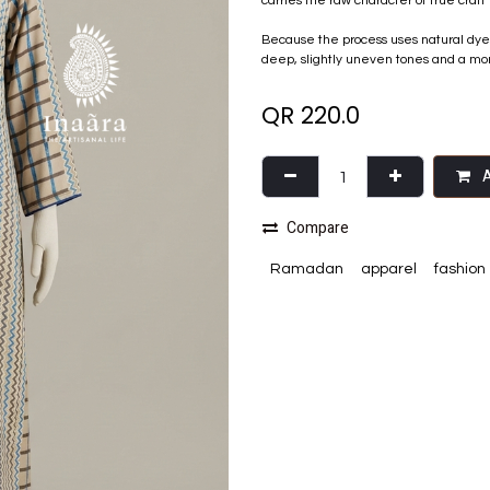
carries the raw character of true craft 
Because the process uses natural dyes, 
deep, slightly uneven tones and a more 
QR
220.0
A
Compare
Ramadan
apparel
fashion