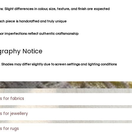
s: Slight differences in colour, size, texture, and finish are expected
ach piece is handcrafted and truly unique
or imperfections reflect authentic craftsmanship
raphy Notice
 Shades may differ slightly due to screen settings and lighting conditions
s for fabrics
s for jewellery
s for rugs