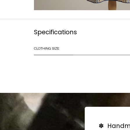
Specifications
CLOTHING SIZE
✽ Handma