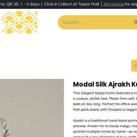
ha: QR 35; 1 - 3 days | Click & Collect at Tawar Mall |
WhatsApp
for ex
es
Home & Living
Art & Artisan Stationery
Local Artisans
Speci
Modal Silk Ajrakh 
This elegant beige kurta features a mix
a unique, stylish look. Made from soft, 
lasts all day long. Perfect for office w
that pairs easily with trousers or leggin
Ajrakh is a traditional hand-block pri
process. Known for its deep indigo, m
printed multiple times by hand—so no