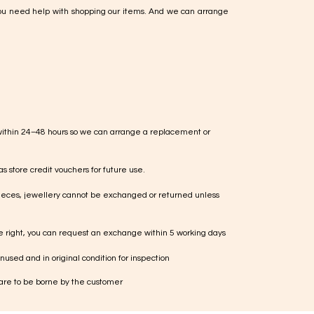
ou need help with shopping our items. And we can arrange
within 24–48 hours so we can arrange a replacement or
s store credit vouchers for future use.
ieces, jewellery cannot be exchanged or returned unless
te right, you can request an exchange within 5 working days
used and in original condition for inspection
 are to be borne by the customer