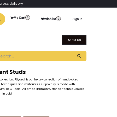
press delivery
My Cart
0
Wishlist
Sign in
0
al Collections
Qatar Themed Collectibles
About Us
ent Studs
 collection. Riyasat is our luxury collection of handpicked
 techniques and materials. Our jewelry is made with
ith 18 CT gold. All embellishments, stones, techniques are
t in gold.