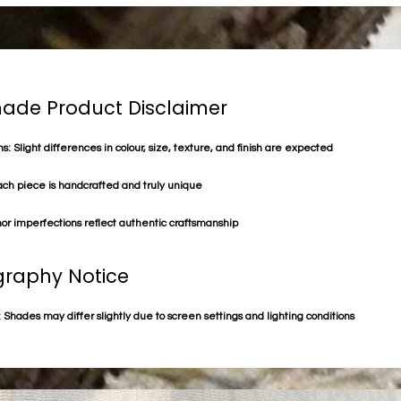
de Product Disclaimer
s: Slight differences in colour, size, texture, and finish are expected
ach piece is handcrafted and truly unique
or imperfections reflect authentic craftsmanship
raphy Notice
 Shades may differ slightly due to screen settings and lighting conditions