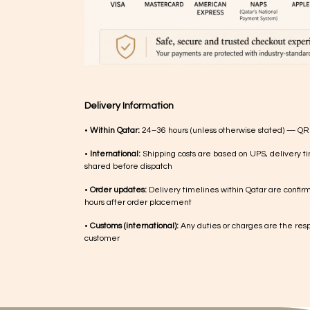
Delivery Information
•
Within Qatar:
24–36 hours (unless otherwise stated) — QR
•
International:
Shipping costs are based on UPS, delivery ti
shared before dispatch
•
Order updates:
Delivery timelines within Qatar are confir
hours after order placement
•
Customs (international):
Any duties or charges are the respo
customer