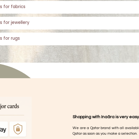
s for fabrics
s for jewellery
s for rugs
Shopping with Inaãra is very easy
We are a Qatar brand with all availabl
Qatar as soon as you make a selection.