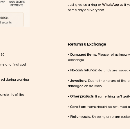
Just give us a ring or
WhatsApp us
if y
same day delivery too!
Returns & Exchange
 30
•
Damaged items:
Please let us know 
exchange
me and final cost
•
No cash refunds:
Refunds are issued a
med during working
•
Jewellery:
Due to the nature of the p
damaged on delivery
nsibility of the
•
Other products:
If something isn’t qui
•
Condition:
Items should be returned un
•
Return costs:
Shipping or return costs