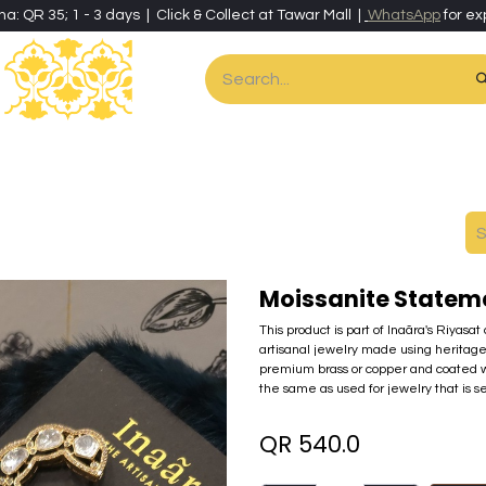
ha: QR 35; 1 - 3 days | Click & Collect at Tawar Mall |
WhatsApp
for ex
es
Home & Living
Art & Artisan Stationery
Local Artisans
Speci
Moissanite Statem
This product is part of Inaãra's Riyasat
artisanal jewelry made using heritage
premium brass or copper and coated w
the same as used for jewelry that is se
QR
540.0