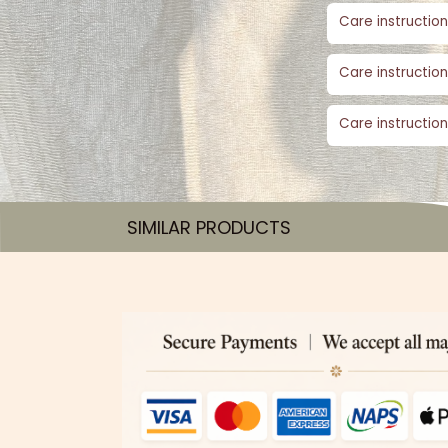
Care instruction
Care instruction
Care instruction
SIMILAR PRODUCTS​