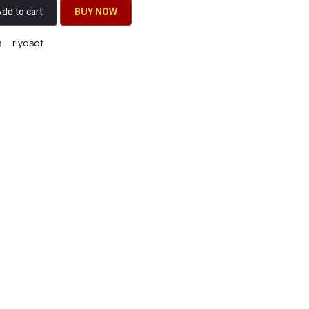
dd to cart
BU​​Y NO​​​​​​W​​
s
riyasat