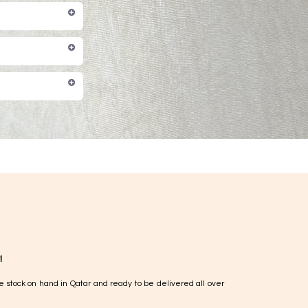
!
e stock on hand in Qatar and ready to be delivered all over