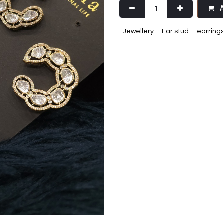
A
Jewellery
Ear stud
earring