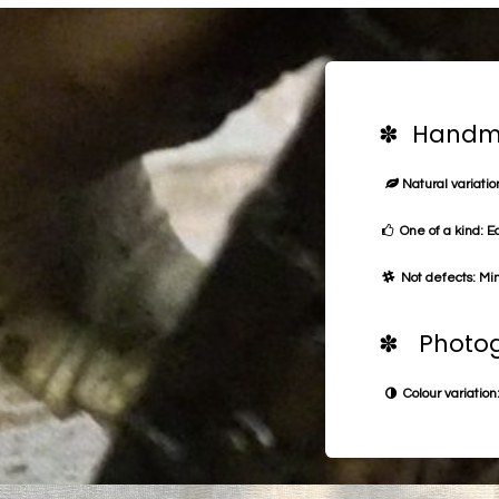
✽ Handma
Natural variation
One of a kind: E
Not defects: Min
✽ Photog
Colour variation: