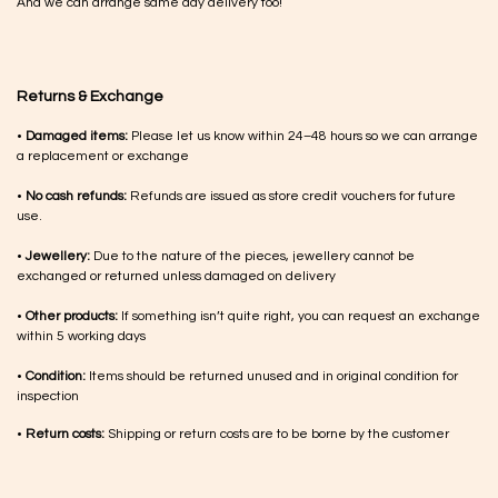
And we can arrange same day delivery too!
Returns & Exchange
•
Damaged items:
Please let us know within 24–48 hours so we can arrange
a replacement or exchange
•
No cash refunds:
Refunds are issued as store credit vouchers for future
use.
•
Jewellery:
Due to the nature of the pieces, jewellery cannot be
exchanged or returned unless damaged on delivery
•
Other products:
If something isn’t quite right, you can request an exchange
within 5 working days
•
Condition:
Items should be returned unused and in original condition for
inspection
•
Return costs:
Shipping or return costs are to be borne by the customer