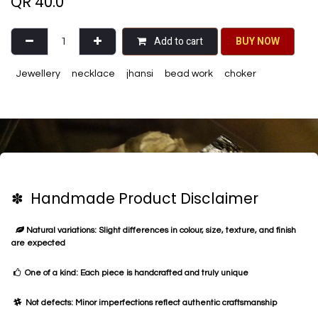
QR
40.0
Add to cart
BU​​Y NO​​​​​​W​​
Jewellery
necklace
jhansi
bead work
choker
✽ Handmade Product Disclaimer
Natural variations: Slight differences in colour, size, texture, and finish
are expected
One of a kind: Each piece is handcrafted and truly unique
Not defects: Minor imperfections reflect authentic craftsmanship