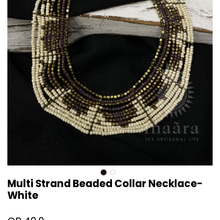
Multi Strand Beaded Collar Necklace-
White