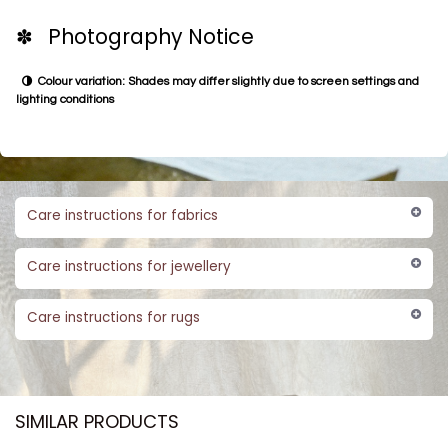
✽ Photography Notice
Colour variation: Shades may differ slightly due to screen settings and
lighting conditions
Care instructions for fabrics
Care instructions for jewellery
Care instructions for rugs
SIMILAR PRODUCTS​