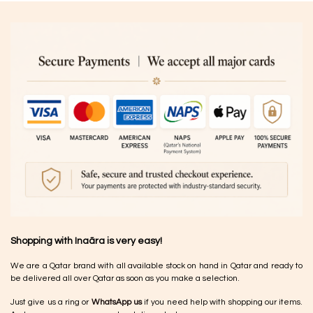
Shopping with Inaãra is very easy!
We are a Qatar brand with all available stock on hand in Qatar and ready to
be delivered all over Qatar as soon as you make a selection.
Just give us a ring or
WhatsApp us
if you need help with shopping our items.