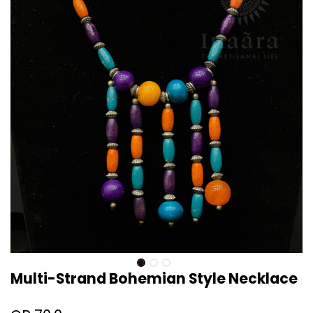
Multi-Strand Bohemian Style Necklace