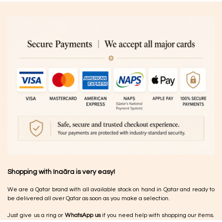
Shopping with Inaãra is very easy!
We are a Qatar brand with all available stock on hand in Qatar and ready to
be delivered all over Qatar as soon as you make a selection.
Just give us a ring or
WhatsApp us
if you need help with shopping our items.