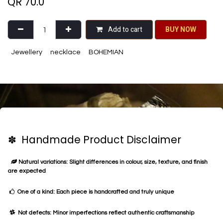
QR
70.0
Add to cart
BU​​Y NO​​​​​​W​​
Jewellery
necklace
BOHEMIAN
✽ Handmade Product Disclaimer
Natural variations: Slight differences in colour, size, texture, and finish
are expected
One of a kind: Each piece is handcrafted and truly unique
Not defects: Minor imperfections reflect authentic craftsmanship