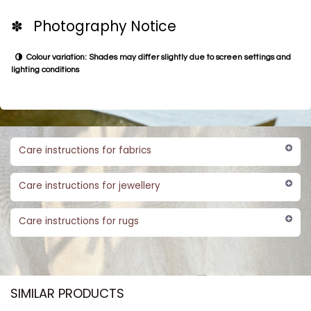
✽ Photography Notice
Colour variation: Shades may differ slightly due to screen settings and
lighting conditions
Care instructions for fabrics
Care instructions for jewellery
Care instructions for rugs
SIMILAR PRODUCTS​