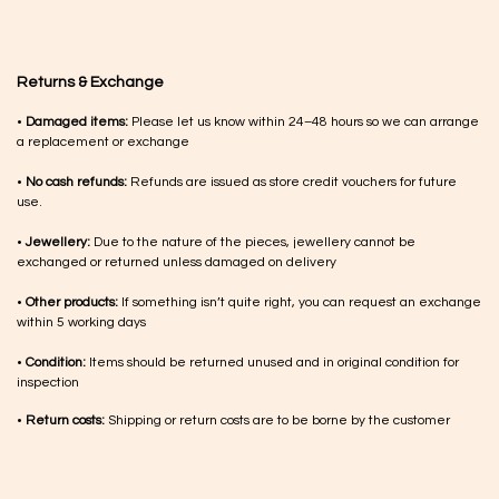
Returns & Exchange
•
Damaged items:
Please let us know within 24–48 hours so we can arrange
a replacement or exchange
•
No cash refunds:
Refunds are issued as store credit vouchers for future
use.
•
Jewellery:
Due to the nature of the pieces, jewellery cannot be
exchanged or returned unless damaged on delivery
•
Other products:
If something isn’t quite right, you can request an exchange
within 5 working days
•
Condition:
Items should be returned unused and in original condition for
inspection
•
Return costs:
Shipping or return costs are to be borne by the customer