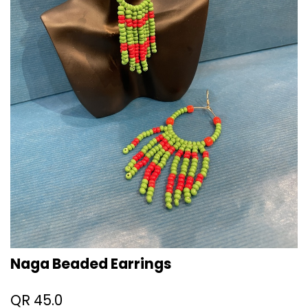
Naga Beaded Earrings
QR
45.0