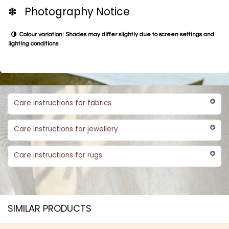
✽ Photography Notice
Colour variation: Shades may differ slightly due to screen settings and
lighting conditions
Care instructions for fabrics
Care instructions for jewellery
Care instructions for rugs
SIMILAR PRODUCTS​