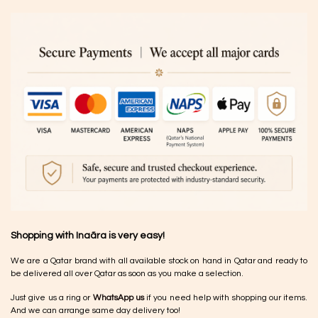
Shopping with Inaãra is very easy!
We are a Qatar brand with all available stock on hand in Qatar and ready to
be delivered all over Qatar as soon as you make a selection.
Just give us a ring or
WhatsApp us
if you need help with shopping our items.
And we can arrange same day delivery too!