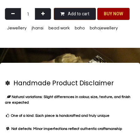
Add to cart
BU​​Y NO​​​​​​W​​
Jewellery
jhansi
bead work
boho
bohojewellery
✽ Handmade Product Disclaimer
Natural variations: Slight differences in colour, size, texture, and finish
are expected
One of a kind: Each piece is handcrafted and truly unique
Not defects: Minor imperfections reflect authentic craftsmanship