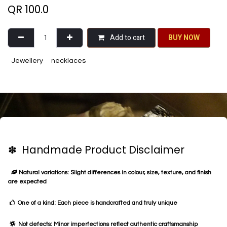
QR
100.0
Add to cart
BU​​Y NO​​​​​​W​​
Jewellery
necklaces
✽ Handmade Product Disclaimer
Natural variations: Slight differences in colour, size, texture, and finish
are expected
One of a kind: Each piece is handcrafted and truly unique
Not defects: Minor imperfections reflect authentic craftsmanship