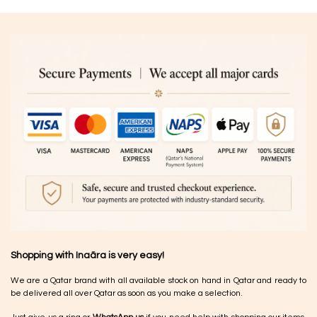
Shopping with Inaãra is very easy!
We are a Qatar brand with all available stock on hand in Qatar and ready to
be delivered all over Qatar as soon as you make a selection.