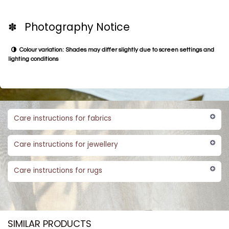
✽ Photography Notice
Colour variation: Shades may differ slightly due to screen settings and
lighting conditions
Care instructions for fabrics
Care instructions for jewellery
Care instructions for rugs
SIMILAR PRODUCTS​