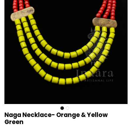
Naga Necklace- Orange & Yellow
Green