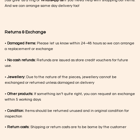
Just give us a ring or
WhatsApp us
if you need help with shopping our items.
And we can arrange same day delivery too!
Returns & Exchange
•
Damaged items:
Please let us know within 24–48 hours so we can arrange
a replacement or exchange
•
No cash refunds:
Refunds are issued as store credit vouchers for future
use.
•
Jewellery:
Due to the nature of the pieces, jewellery cannot be
exchanged or returned unless damaged on delivery
•
Other products:
If something isn’t quite right, you can request an exchange
within 5 working days
•
Condition:
Items should be returned unused and in original condition for
inspection
•
Return costs:
Shipping or return costs are to be borne by the customer