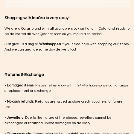
Shopping with Inaãra is very easy!
We are a Qatar brand with all available stock on hand in Qatar and ready to
be delivered all over Qatar as soon as you make a selection.
Just give us a ring or
WhatsApp us
if you need help with shopping our items.
And we can arrange same day delivery too!
Returns & Exchange
•
Damaged items:
Please let us know within 24–48 hours so we can arrange
a replacement or exchange
•
No cash refunds:
Refunds are issued as store credit vouchers for future
use.
•
Jewellery:
Due to the nature of the pieces, jewellery cannot be
exchanged or returned unless damaged on delivery
•
Other products:
If something isn’t quite right, you can request an exchange