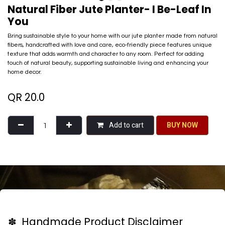
Natural Fiber Jute Planter- I Be-Leaf In
You
Bring sustainable style to your home with our jute planter made from natural
fibers, handcrafted with love and care, eco-friendly piece features unique
texture that adds warmth and character to any room. Perfect for adding
touch of natural beauty, supporting sustainable living and enhancing your
home decor.
QR
20.0
Add to cart
BU​​Y NO​​​​​​W​​
✽ Handmade Product Disclaimer