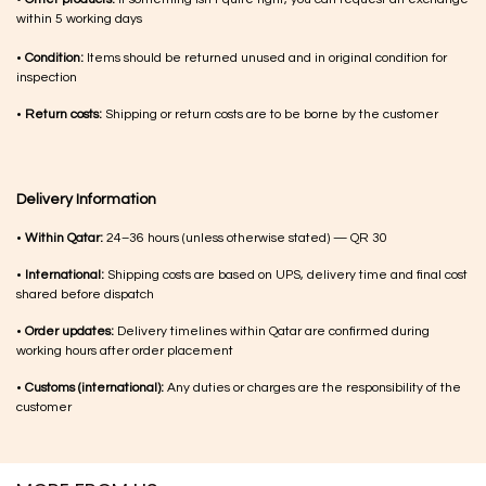
within 5 working days
•
Condition:
Items should be returned unused and in original condition for
inspection
•
Return costs:
Shipping or return costs are to be borne by the customer
Delivery Information
•
Within Qatar:
24–36 hours (unless otherwise stated) — QR 30
•
International:
Shipping costs are based on UPS, delivery time and final cost
shared before dispatch
•
Order updates:
Delivery timelines within Qatar are confirmed during
working hours after order placement
•
Customs (international):
Any duties or charges are the responsibility of the
customer