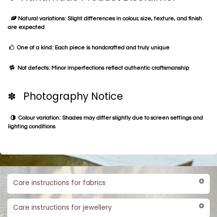
Natural variations: Slight differences in colour, size, texture, and finish
are expected
One of a kind: Each piece is handcrafted and truly unique
Not defects: Minor imperfections reflect authentic craftsmanship
✽ Photography Notice
Colour variation: Shades may differ slightly due to screen settings and
lighting conditions
Care instructions for fabrics
Care instructions for jewellery