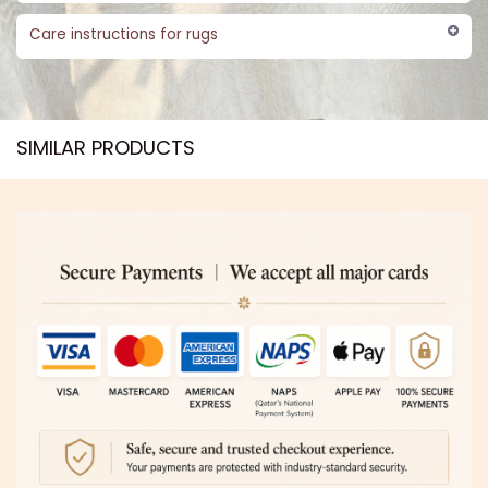
Care instructions for rugs
SIMILAR PRODUCTS​