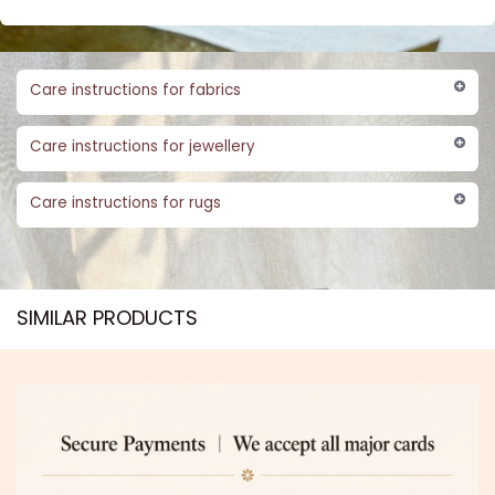
Care instructions for fabrics
Care instructions for jewellery
Care instructions for rugs
SIMILAR PRODUCTS​