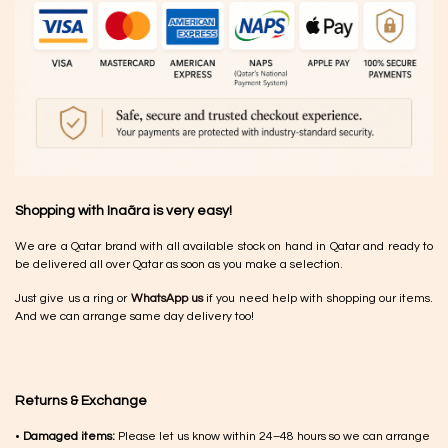
Shopping with Inaãra is very easy!
We are a Qatar brand with all available stock on hand in Qatar and ready to
be delivered all over Qatar as soon as you make a selection.
Just give us a ring or
WhatsApp us
if you need help with shopping our items.
And we can arrange same day delivery too!
Returns & Exchange
•
Damaged items:
Please let us know within 24–48 hours so we can arrange