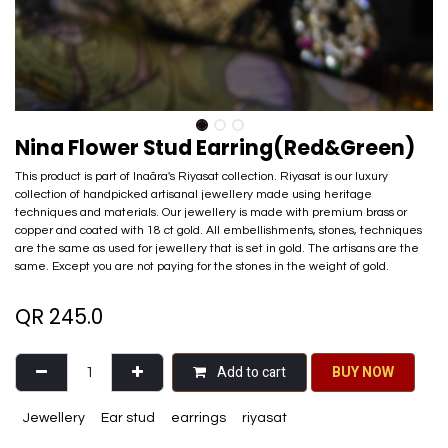
Nina Flower Stud Earring(Red&Green)
This product is part of Inaãra's Riyasat collection. Riyasat is our luxury
collection of handpicked artisanal jewellery made using heritage
techniques and materials. Our jewellery is made with premium brass or
copper and coated with 18 ct gold. All embellishments, stones, techniques
are the same as used for jewellery that is set in gold. The artisans are the
same. Except you are not paying for the stones in the weight of gold.
QR
245.0
Add to cart
BU​​Y NO​​​​​​W​​
Jewellery
Ear stud
earrings
riyasat