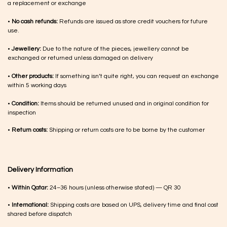
a replacement or exchange
•
No cash refunds:
Refunds are issued as store credit vouchers for future
use.
•
Jewellery:
Due to the nature of the pieces, jewellery cannot be
exchanged or returned unless damaged on delivery
•
Other products:
If something isn’t quite right, you can request an exchange
within 5 working days
•
Condition:
Items should be returned unused and in original condition for
inspection
•
Return costs:
Shipping or return costs are to be borne by the customer
Delivery Information
•
Within Qatar:
24–36 hours (unless otherwise stated) — QR 30
•
International:
Shipping costs are based on UPS, delivery time and final cost
shared before dispatch