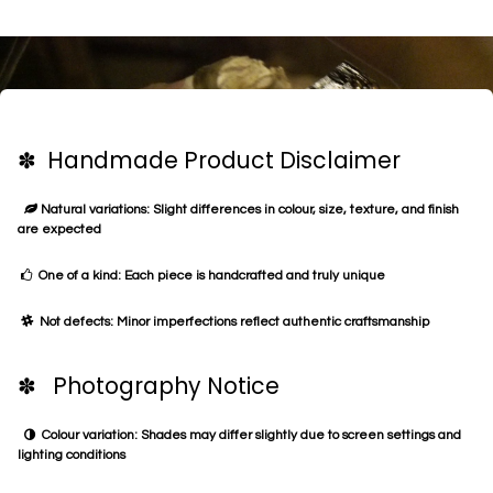
✽ Handmade Product Disclaimer
Natural variations: Slight differences in colour, size, texture, and finish
are expected
One of a kind: Each piece is handcrafted and truly unique
Not defects: Minor imperfections reflect authentic craftsmanship
✽ Photography Notice
Colour variation: Shades may differ slightly due to screen settings and
lighting conditions