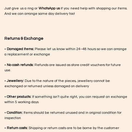
Just give us a ring or
WhatsApp us
if you need help with shopping our items.
And we can arrange same day delivery too!
Returns & Exchange
•
Damaged items:
Please let us know within 24–48 hours so we can arrange
a replacement or exchange
•
No cash refunds:
Refunds are issued as store credit vouchers for future
use.
•
Jewellery:
Due to the nature of the pieces, jewellery cannot be
exchanged or returned unless damaged on delivery
•
Other products:
If something isn’t quite right, you can request an exchange
within 5 working days
•
Condition:
Items should be returned unused and in original condition for
inspection
•
Return costs:
Shipping or return costs are to be borne by the customer