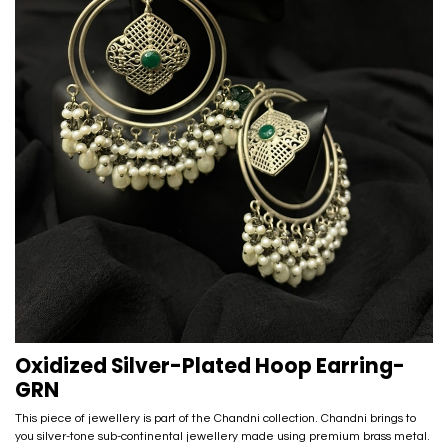
Oxidized Silver-Plated Hoop Earring-
GRN
This piece of jewellery is part of the Chandni collection. Chandni brings to
you silver-tone sub-continental jewellery made using premium brass metal.