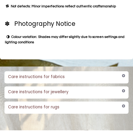
Not defects: Minor imperfections reflect authentic craftsmanship
✽ Photography Notice
Colour variation: Shades may differ slightly due to screen settings and
lighting conditions
Care instructions for fabrics
Care instructions for jewellery
Care instructions for rugs