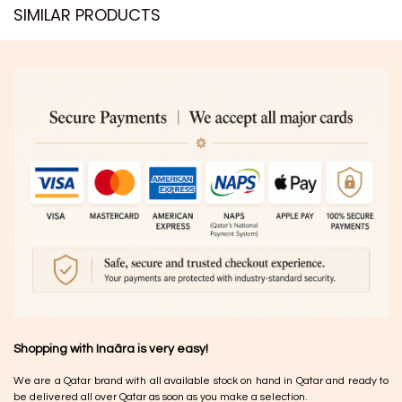
SIMILAR PRODUCTS​
Shopping with Inaãra is very easy!
We are a Qatar brand with all available stock on hand in Qatar and ready to
be delivered all over Qatar as soon as you make a selection.