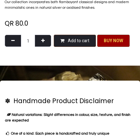
Our collection incorporates both flamboyant classical designs and modern
minimalistic ones in natural silver or oxidised finishes.
QR
80.0
Add to cart
BU​​Y NO​​​​​​W​​
✽ Handmade Product Disclaimer
Natural variations: Slight differences in colour, size, texture, and finish
are expected
One of a kind: Each piece is handcrafted and truly unique