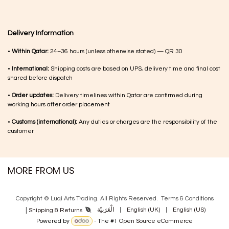
Delivery Information
•
Within Qatar:
24–36 hours (unless otherwise stated) — QR 30
•
International:
Shipping costs are based on UPS, delivery time and final cost
shared before dispatch
•
Order updates:
Delivery timelines within Qatar are confirmed during
working hours after order placement
•
Customs (international):
Any duties or charges are the responsibility of the
customer
MORE FROM US
Copyright © Luqi Arts Trading. All Rights Reserved.
Terms & Con​ditions
|
الْعَرَبيّة
|
English (UK)
|
English (US)
Shipping & Returns
Powered by
- The #1
Open Source eCommerce