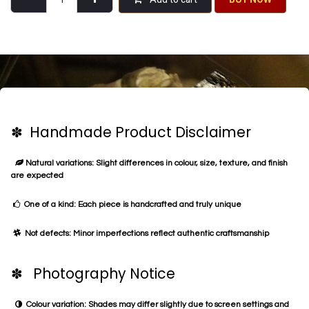
✽ Handmade Product Disclaimer
Natural variations: Slight differences in colour, size, texture, and finish
are expected
One of a kind: Each piece is handcrafted and truly unique
Not defects: Minor imperfections reflect authentic craftsmanship
✽ Photography Notice
Colour variation: Shades may differ slightly due to screen settings and