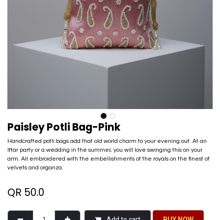
Paisley Potli Bag-Pink
Handcrafted potli bags add that old world charm to your evening out. At an
Iftar party or a wedding in the summer, you will love swinging this on your
arm. All embroidered with the embellishments of the royals on the finest of
velvets and organza.
QR
50.0
Add to cart
BU​​Y NO​​​​​​W​​