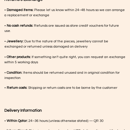
•
Damaged items:
Please let us know within 24–48 hours so we can arrange
a replacement or exchange
•
No cash refunds:
Refunds are issued as store credit vouchers for future
use.
•
Jewellery:
Due to the nature of the pieces, jewellery cannot be
exchanged or returned unless damaged on delivery
•
Other products:
If something isn’t quite right, you can request an exchange
within 5 working days
•
Condition:
Items should be returned unused and in original condition for
inspection
•
Return costs:
Shipping or return costs are to be borne by the customer
Delivery Information
•
Within Qatar:
24–36 hours (unless otherwise stated) — QR 30