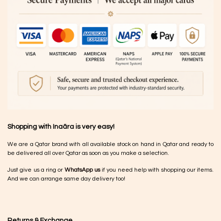
Shopping with Inaãra is very easy!
We are a Qatar brand with all available stock on hand in Qatar and ready to
be delivered all over Qatar as soon as you make a selection.
Just give us a ring or
WhatsApp us
if you need help with shopping our items.
And we can arrange same day delivery too!
Returns & Exchange