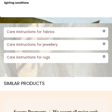
lighting conditions
Care instructions for fabrics
Care instructions for jewellery
Care instructions for rugs
SIMILAR PRODUCTS​