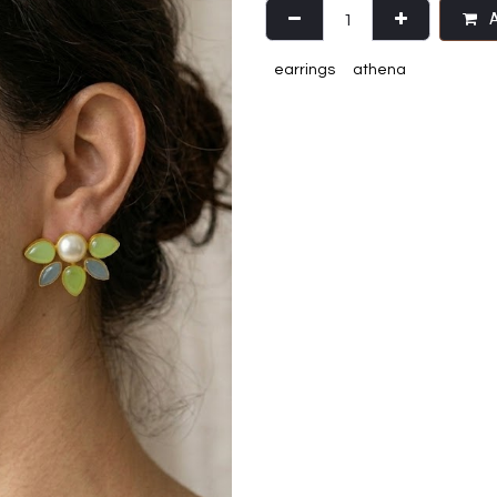
A
earrings
athena