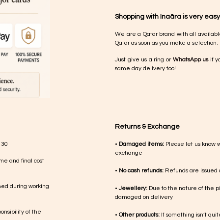
Shopping with Inaãra is very easy
We are a Qatar brand with all availabl
Qatar as soon as you make a selection.
Just give us a ring or
WhatsApp us
if y
same day delivery too!
Returns & Exchange
 30
•
Damaged items:
Please let us know 
exchange
me and final cost
•
No cash refunds:
Refunds are issued a
med during working
•
Jewellery:
Due to the nature of the p
damaged on delivery
nsibility of the
•
Other products:
If something isn’t qui