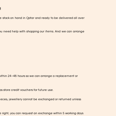
!
e stock on hand in Qatar and ready to be delivered all over
ou need help with shopping our items. And we can arrange
within 24–48 hours so we can arrange a replacement or
s store credit vouchers for future use.
ieces, jewellery cannot be exchanged or returned unless
te right, you can request an exchange within 5 working days