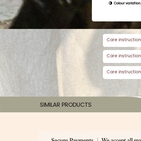
Colour variation:
Care instruction
Care instruction
Care instruction
SIMILAR PRODUCTS​