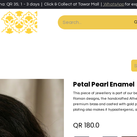
ha: QR 35; 1 - 3 days | Click & Collect at Tawar Mall |
WhatsApp
for ex
es
Home & Living
Art & Artisan Stationery
Local Artisans
Speci
Petal Pearl Enamel
This piece of jewellery is part of our 
Roman designs, the handcrafted Athena c
premium brass and coated with gold pow
plating also makes it hypoallergenic, a
QR
180.0