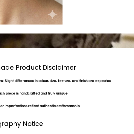
de Product Disclaimer
s: Slight differences in colour, size, texture, and finish are expected
ach piece is handcrafted and truly unique
or imperfections reflect authentic craftsmanship
raphy Notice