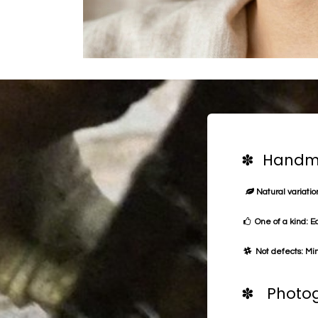
✽ Handma
Natural variation
One of a kind: E
Not defects: Min
✽ Photog