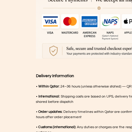
Delivery Information
•
Within Qatar:
24–36 hours (unless otherwise stated) — QR
•
International:
Shipping costs are based on UPS, delivery ti
shared before dispatch
•
Order updates:
Delivery timelines within Qatar are confir
hours after order placement
•
Customs (international):
Any duties or charges are the respo