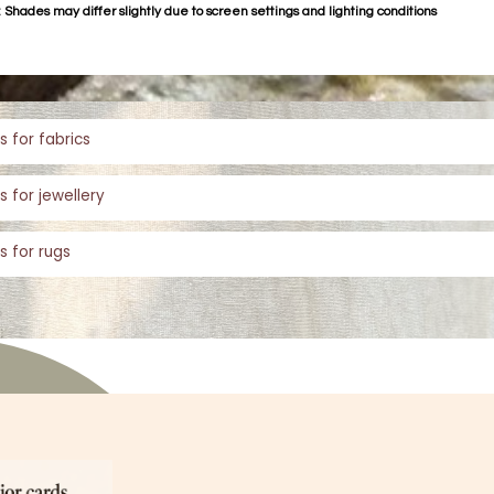
 Shades may differ slightly due to screen settings and lighting conditions
s for fabrics
s for jewellery
s for rugs