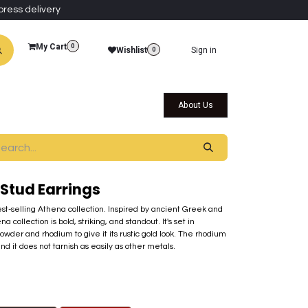
press delivery
My Cart
0
Wishlist
Sign in
0
al Collections
Qatar Themed Collectibles
About Us
 Stud Earrings
best-selling Athena collection. Inspired by ancient Greek and
ollection is bold, striking, and standout. It's set in
der and rhodium to give it its rustic gold look. The rhodium
nd it does not tarnish as easily as other metals.