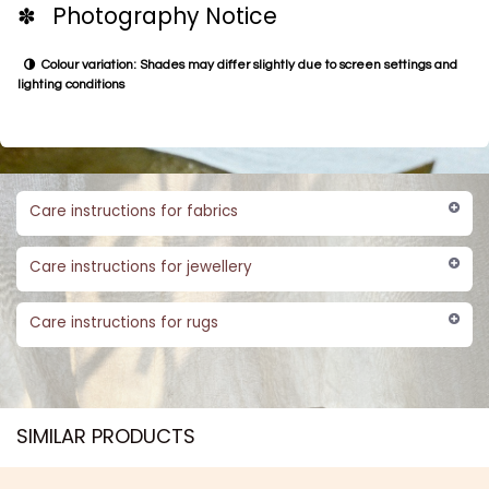
✽ Photography Notice
Colour variation: Shades may differ slightly due to screen settings and
lighting conditions
Care instructions for fabrics
Care instructions for jewellery
Care instructions for rugs
SIMILAR PRODUCTS​