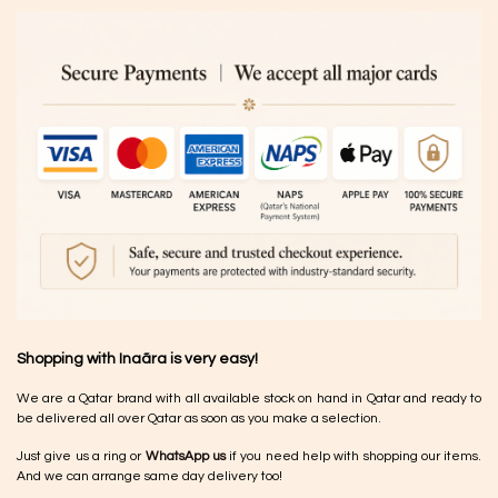
Shopping with Inaãra is very easy!
We are a Qatar brand with all available stock on hand in Qatar and ready to
be delivered all over Qatar as soon as you make a selection.
Just give us a ring or
WhatsApp us
if you need help with shopping our items.
And we can arrange same day delivery too!