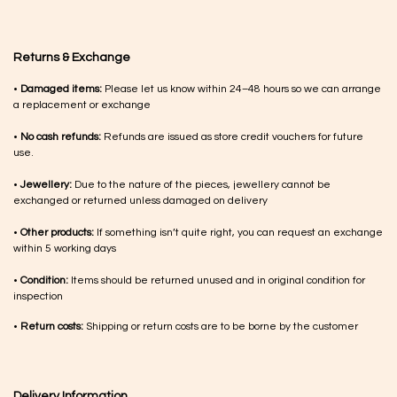
Returns & Exchange
•
Damaged items:
Please let us know within 24–48 hours so we can arrange
a replacement or exchange
•
No cash refunds:
Refunds are issued as store credit vouchers for future
use.
•
Jewellery:
Due to the nature of the pieces, jewellery cannot be
exchanged or returned unless damaged on delivery
•
Other products:
If something isn’t quite right, you can request an exchange
within 5 working days
•
Condition:
Items should be returned unused and in original condition for
inspection
•
Return costs:
Shipping or return costs are to be borne by the customer
Delivery Information