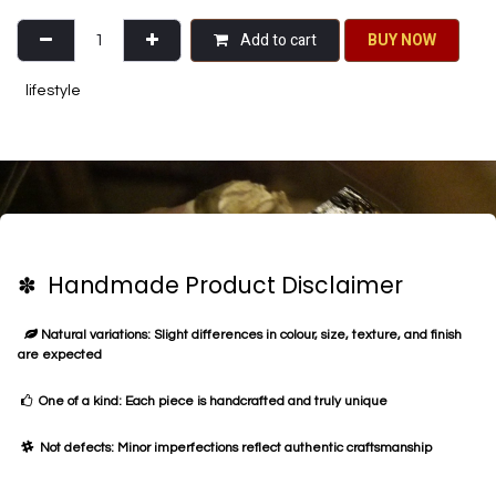
Add to cart
BU​​Y NO​​​​​​W​​
lifestyle
✽ Handmade Product Disclaimer
Natural variations: Slight differences in colour, size, texture, and finish
are expected
One of a kind: Each piece is handcrafted and truly unique
Not defects: Minor imperfections reflect authentic craftsmanship