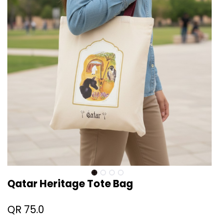
Qatar Heritage Tote Bag
QR
75.0