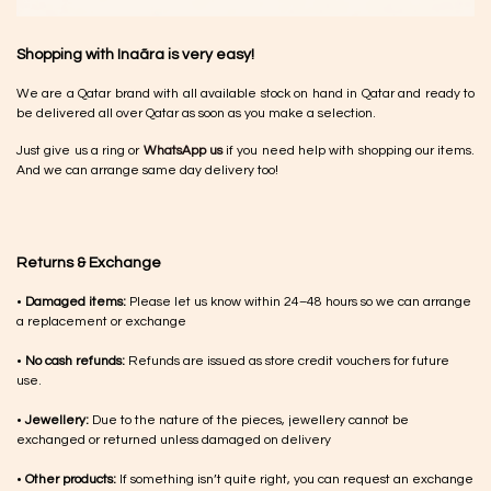
Shopping with Inaãra is very easy!
We are a Qatar brand with all available stock on hand in Qatar and ready to
be delivered all over Qatar as soon as you make a selection.
Just give us a ring or
WhatsApp us
if you need help with shopping our items.
And we can arrange same day delivery too!
Returns & Exchange
•
Damaged items:
Please let us know within 24–48 hours so we can arrange
a replacement or exchange
•
No cash refunds:
Refunds are issued as store credit vouchers for future
use.
•
Jewellery:
Due to the nature of the pieces, jewellery cannot be
exchanged or returned unless damaged on delivery
•
Other products:
If something isn’t quite right, you can request an exchange