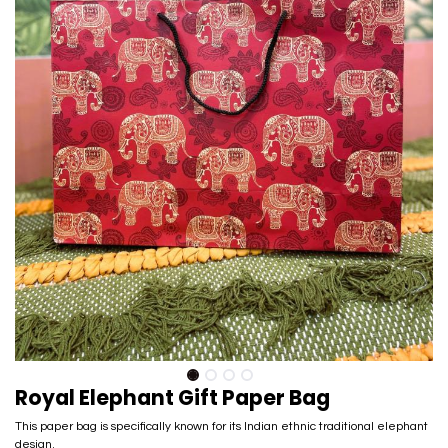
Royal Elephant Gift Paper Bag
This paper bag is specifically known for its Indian ethnic traditional elephant
design.