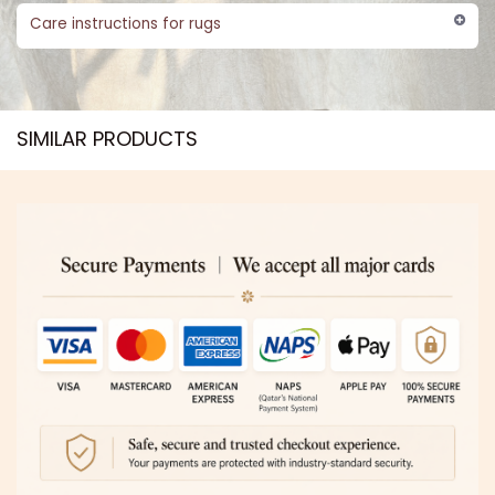
Care instructions for rugs
SIMILAR PRODUCTS​