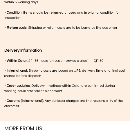
within 5 working days
•
Condition:
Items should be returned unused and in original condition for
inspection
•
Return costs:
Shipping or return costs are to be borne by the customer
Delivery Information
•
Within Qatar:
24–36 hours (unless otherwise stated) — QR 30
•
International:
Shipping costs are based on UPS, delivery time and final cost
shared before dispatch
•
Order updates:
Delivery timelines within Qatar are confirmed during
working hours after order placement
•
Customs (international):
Any duties or charges are the responsibility of the
customer
MORE FROM US