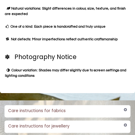
Natural variations: Slight differences in colour, size, texture, and finish
are expected
One of a kind: Each piece is handcrafted and truly unique
Not defects: Minor imperfections reflect authentic craftsmanship
✽ Photography Notice
Colour variation: Shades may differ slightly due to screen settings and
lighting conditions
Care instructions for fabrics
Care instructions for jewellery