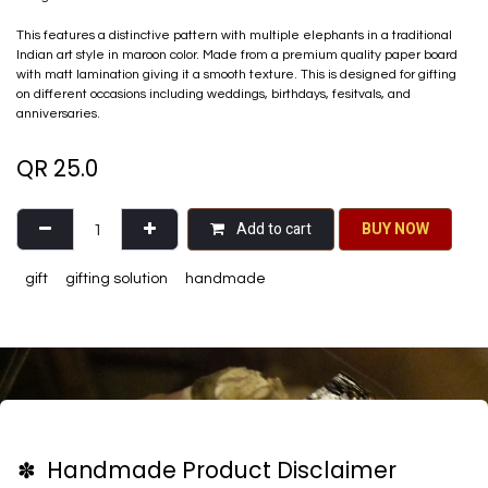
This features a distinctive pattern with multiple elephants in a traditional
Indian art style in maroon color. Made from a premium quality paper board
with matt lamination giving it a smooth texture. This is designed for gifting
on different occasions including weddings, birthdays, fesitvals, and
anniversaries.
QR
25.0
Add to cart
BU​​Y NO​​​​​​W​​
gift
gifting solution
handmade
✽ Handmade Product Disclaimer