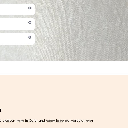
!
e stock on hand in Qatar and ready to be delivered all over