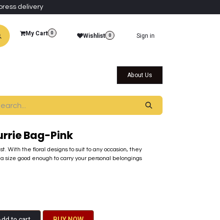
press delivery
My Cart
0
Wishlist
Sign in
0
al Collections
Qatar Themed Collectibles
About Us
urrie Bag-Pink
t. With the floral designs to suit to any occasion, they
a size good enough​ to carry your personal belongings
dd to cart
BU​​Y NO​​​​​​W​​