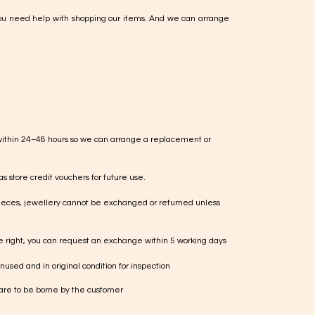
ou need help with shopping our items. And we can arrange
within 24–48 hours so we can arrange a replacement or
s store credit vouchers for future use.
ieces, jewellery cannot be exchanged or returned unless
te right, you can request an exchange within 5 working days
used and in original condition for inspection
 are to be borne by the customer