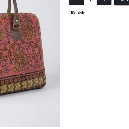
lifestyle