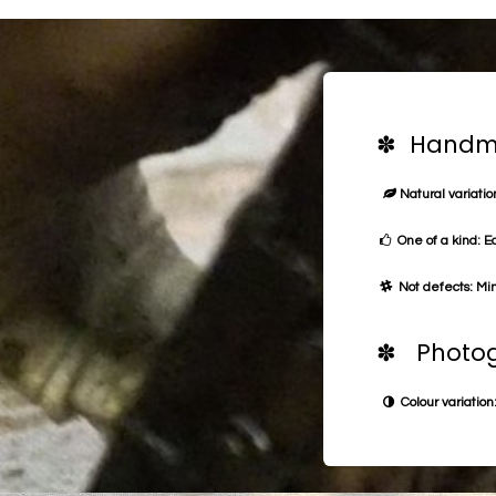
✽ Handma
Natural variation
One of a kind: E
Not defects: Min
✽ Photog
Colour variation: