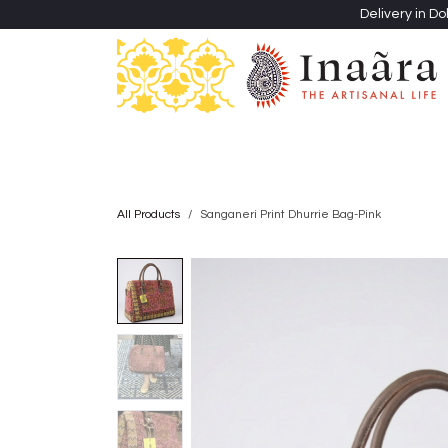
Skip to Content
Delivery in Do
Clothing
Heritage Shawls
Jewellery & Accessori
All Products
Sanganeri Print Dhurrie Bag-Pink