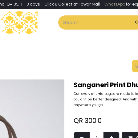
ha: QR 35; 1 - 3 days | Click & Collect at Tawar Mall |
WhatsApp
for ex
es
Home & Living
Art & Artisan Stationery
Local Artisans
Speci
Sanganeri Print Dh
Our lovely dhurrie bags are made to las
couldn't be better designed! And with 
anywhere you go!
QR
300.0
A