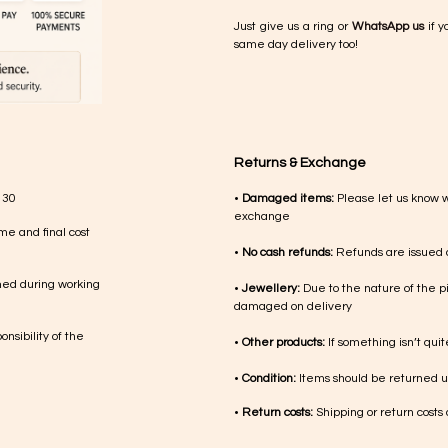
Just give us a ring or
WhatsApp us
if y
same day delivery too!
Returns & Exchange
 30
•
Damaged items:
Please let us know 
exchange
me and final cost
•
No cash refunds:
Refunds are issued a
med during working
•
Jewellery:
Due to the nature of the p
damaged on delivery
nsibility of the
•
Other products:
If something isn’t qui
•
Condition:
Items should be returned un
•
Return costs:
Shipping or return costs