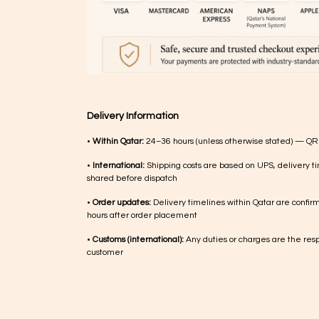
Delivery Information
•
Within Qatar:
24–36 hours (unless otherwise stated) — QR
•
International:
Shipping costs are based on UPS, delivery ti
shared before dispatch
•
Order updates:
Delivery timelines within Qatar are confir
hours after order placement
•
Customs (international):
Any duties or charges are the respo
customer