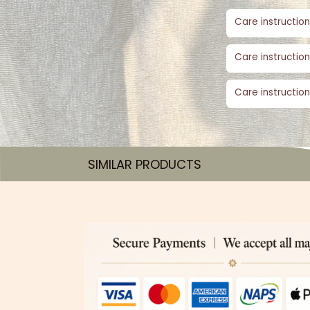
Care instruction
Care instruction
Care instruction
SIMILAR PRODUCTS​