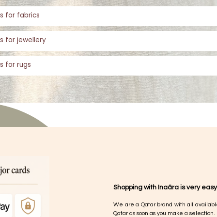
s for fabrics
s for jewellery
s for rugs
Shopping with Inaãra is very easy
We are a Qatar brand with all availabl
Qatar as soon as you make a selection.