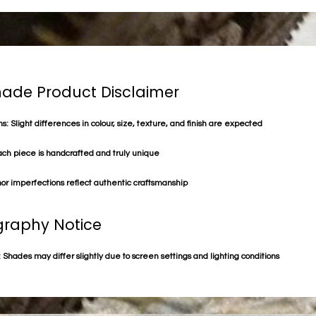
de Product Disclaimer
s: Slight differences in colour, size, texture, and finish are expected
ach piece is handcrafted and truly unique
or imperfections reflect authentic craftsmanship
raphy Notice
 Shades may differ slightly due to screen settings and lighting conditions