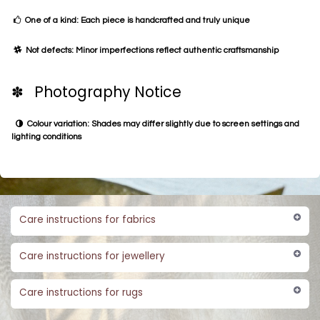
One of a kind: Each piece is handcrafted and truly unique
Not defects: Minor imperfections reflect authentic craftsmanship
✽ Photography Notice
Colour variation: Shades may differ slightly due to screen settings and
lighting conditions
Care instructions for fabrics
Care instructions for jewellery
Care instructions for rugs