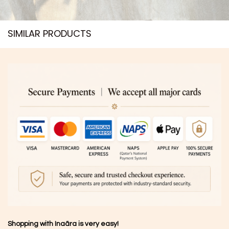
SIMILAR PRODUCTS​
Shopping with Inaãra is very easy!