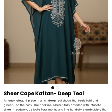
Sheer Cape Kaftan- Deep Teal
An easy, elegant piece in a rich deep teal shade that feels light and
graceful on the body. The neckline is beautifully detailed with intricate
silver threadwork, delicate floral motifs, and fine hand-style embroidery that