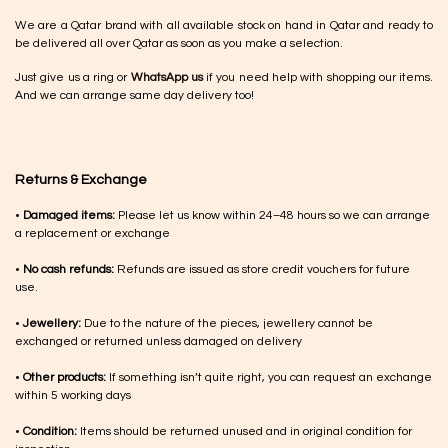
We are a Qatar brand with all available stock on hand in Qatar and ready to
be delivered all over Qatar as soon as you make a selection.
Just give us a ring or
WhatsApp us
if you need help with shopping our items.
And we can arrange same day delivery too!
Returns & Exchange
•
Damaged items:
Please let us know within 24–48 hours so we can arrange
a replacement or exchange
•
No cash refunds:
Refunds are issued as store credit vouchers for future
use.
•
Jewellery:
Due to the nature of the pieces, jewellery cannot be
exchanged or returned unless damaged on delivery
•
Other products:
If something isn’t quite right, you can request an exchange
within 5 working days
•
Condition:
Items should be returned unused and in original condition for