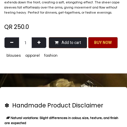
extends down the front, creating a soft, elongating effect. The sheer cape
sleeves fall effortlessly over the arms, giving movement and flow without
feeling heavy. Perfect for dinners, get-togethers, or festive evenings.
QR
250.0
Add to cart
BU​​Y NO​​​​​​W​​
blouses
apparel
fashion
✽ Handmade Product Disclaimer
Natural variations: Slight differences in colour, size, texture, and finish
are expected