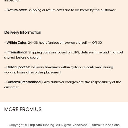
inspection
•
Return costs:
Shipping or return costs are to be borne by the customer
Delivery Information
•
Within Qatar:
24–36 hours (unless otherwise stated) — QR 30
•
International:
Shipping costs are based on UPS, delivery time and final cost
shared before dispatch
•
Order updates:
Delivery timelines within Qatar are confirmed during
working hours after order placement
•
Customs (international):
Any duties or charges are the responsibility of the
customer
MORE FROM US
Copyright © Luqi Arts Trading. All Rights Reserved.
Terms & Con​ditions